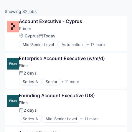
Showing
82
jobs
Account Executive - Cyprus
Primer
Location:
Cyprus
Today
Posted:
Mid-Senior Level
Automation
+ 17 more
Business/Productivity Software
Checkout
Enterprise Account Executive (w/m/d)
Commerce
Commerce and Shopping
Flinn
E-Commerce
2 days
Posted:
Finance
Series A
Senior
+ 11 more
Financial Services
Business/Productivity Software
Financial Software
Database Software
Fintech
Founding Account Executive (US)
Health Care
Infrastructure
MDR
Flinn
Mobile
Media & Entertainment
2 days
Mobile Payments
Posted:
Medical
Payments
Series A
Mid-Senior Level
+ 11 more
Medical Device
Business/Productivity Software
Platform
MedTech
Database Software
Software
Music and Audio