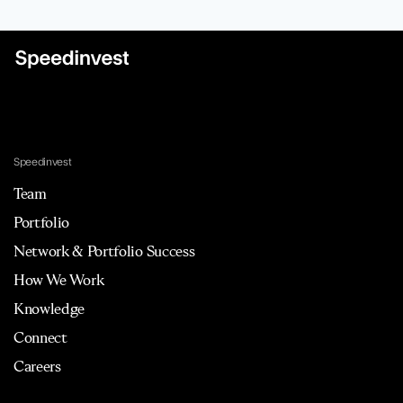
Speedinvest
Team
Portfolio
Network & Portfolio Success
How We Work
Knowledge
Connect
Careers