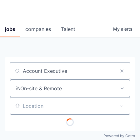
jobs
companies
Talent
My
alerts
Job title, company or keyword
On-site & Remote
Location
Powered by Getro