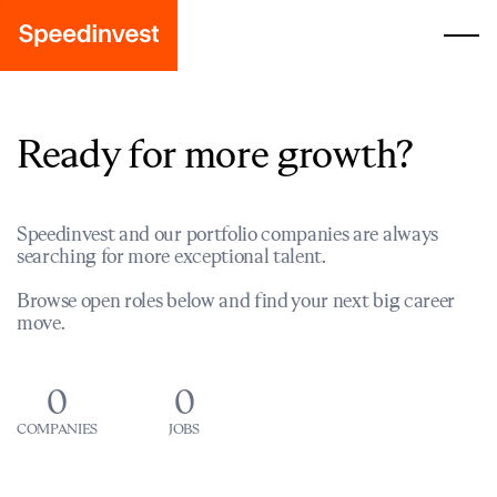
Ready for more growth?
Speedinvest and our portfolio companies are always
searching for more exceptional talent.
Browse open roles below and find your next big career
move.
0
0
COMPANIES
JOBS