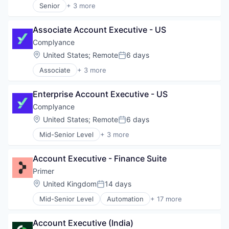
HealthTech
Senior
+ 3 more
Finance
Business/Productivity Software
HPC
Financial Services
IT Consulting and Outsourcing
Internet Services
Financing
Associate Account Executive - US
Other Commercial Services
Life Science
Funding
Complyance
Media and Information Services (B2B)
Marketing
Pharma
Location:
United States
;
Remote
6 days
Marketing Analytics
Posted:
Science and Engineering
Media and Information Services (B2B)
Associate
+ 3 more
Business/Productivity Software
Software
Platform
IT Consulting and Outsourcing
Software Development
Sales & Marketing
Enterprise Account Executive - US
Other Commercial Services
Technology
Shopify
Workflows
Complyance
Software
Specialized Finance
Location:
United States
;
Remote
6 days
Posted:
Technology
Mid-Senior Level
+ 3 more
Business/Productivity Software
Wholesale
IT Consulting and Outsourcing
Account Executive - Finance Suite
Other Commercial Services
Primer
Location:
United Kingdom
14 days
Posted:
Mid-Senior Level
Automation
+ 17 more
Business/Productivity Software
Checkout
Account Executive (India)
Commerce