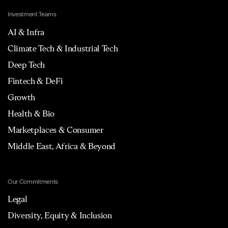
Investment Teams
AI & Infra
Climate Tech & Industrial Tech
Deep Tech
Fintech & DeFi
Growth
Health & Bio
Marketplaces & Consumer
Middle East, Africa & Beyond
Our Commitments
Legal
Diversity, Equity & Inclusion