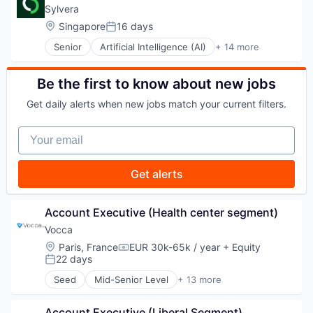
Commerce and Shopping
Sylvera
E-Commerce
Location:
Singapore
16 days
Posted:
Finance
Senior
Artificial Intelligence (AI)
+ 14 more
Financial Services
Business/Productivity Software
Financial Software
Cloud services(SaaS)
Fintech
Data & Analytics
Be the first to know about new jobs
Infrastructure
Design
Mobile
Get daily alerts when new jobs match your current filters.
Enterprise Software
Mobile Payments
Information Services
Payments
Your email
Information Technology and Services
Platform
Machine Learning
Software
Market Research
Get alerts
Software Development Applications
Media and Information Services (B2B)
Technology
SaaS
Science and Engineering
Account Executive (Health center segment)
Software
Vocca
Technology
Location:
Paris, France
EUR 30k-65k / year
+ Equity
Compensation:
22 days
Posted:
Seed
Mid-Senior Level
+ 13 more
Artificial Intelligence (AI)
Automation
Account Executive (Liberal Segment)