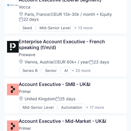
Communication Software
Data & Analytics
Vocca
Enterprise Systems (Healthcare)
Location:
Paris, France
EUR 15k-30k / month
+ Equity
Compensation:
Health Care
22 days
Posted:
Healthcare
Seed
Mid-Senior Level
+ 13 more
IA
Artificial Intelligence (AI)
Medical
Automation
Sales & Marketing
Enterprise Account Executive - French 
Communication Software
Sales Automation
speaking (f/m/d)
Data & Analytics
Science and Engineering
Enterprise Systems (Healthcare)
Prewave
Software
Health Care
Location:
Vienna, Austria
EUR 60k+ / year
23 days
Compensation:
Posted:
Healthcare
Series B
Senior
AI
+ 20 more
IA
Application Software
Medical
Artificial Intelligence (AI)
Sales & Marketing
Account Executive - SMB - UK&I
Big Data Analytics
Sales Automation
Business/Productivity Software
Primer
Science and Engineering
Compliance
Location:
United Kingdom
25 days
Software
Posted:
Data & Analytics
Mid-Senior Level
Automation
+ 17 more
Enterprise Software
Business/Productivity Software
IT Services and IT Consulting
Checkout
Logistics
Account Executive - Mid-Market - UK&I
Commerce
Machine Learning
Commerce and Shopping
Primer