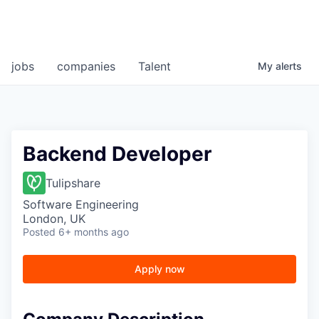
jobs
companies
Talent
My
alerts
Backend Developer
Tulipshare
Software Engineering
London, UK
Posted
6+ months ago
Apply now