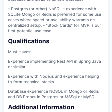
- Postgres (or other) NoSQL - experience with
SQLite Mongo or Redis is preferred for some use
cases where speed or availability warrants de-
centralized setup. - "Stock Cards" for MVP is our
first potential use case
Qualifications
Must Haves:
Experience implementing Rest API in Spring Java
or similar.
Experience with Node.js and experience helping
to form technical stacks.
Database experience NOSQL in Mongo or Redis
and DB Proper in Postgres or MSSql or MySQL
Additional Information