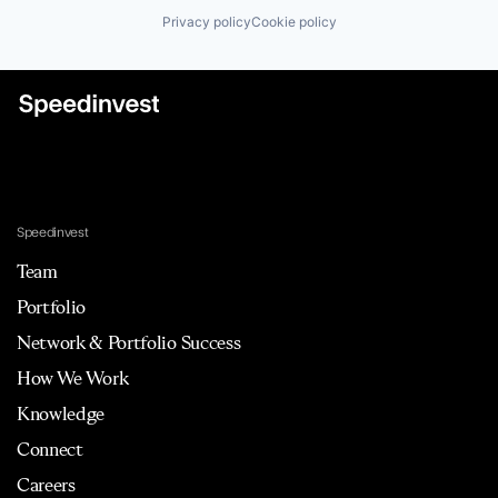
Privacy policy
Cookie policy
Speedinvest
Team
Portfolio
Network & Portfolio Success
How We Work
Knowledge
Connect
Careers