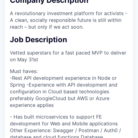
Company Description
A revolutionary investment platform for activists -
A clean, socially responsible future is still within
reach – but only if we act soon.
Job Description
Vetted superstars for a fast paced MVP to deliver
on May 31st
Must haves:
-Rest API development experience in Node or
Spring -Experience with API development and
configuration in Cloud based technologies
preferably GoogleCloud but AWS or Azure
experience applies
- Has built microservices to support FE
development for Web and Mobile applications
Other Experience: Swagger / Postman / Auth0 /
database and cloud functions Database