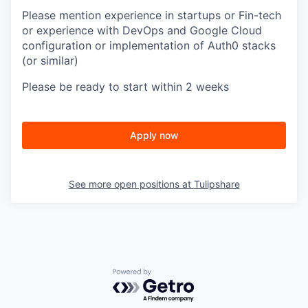
Please mention experience in startups or Fin-tech
or experience with DevOps and Google Cloud
configuration or implementation of Auth0 stacks
(or similar)
Please be ready to start within 2 weeks
Apply now
See more open positions at
Tulipshare
Powered by Getro.com