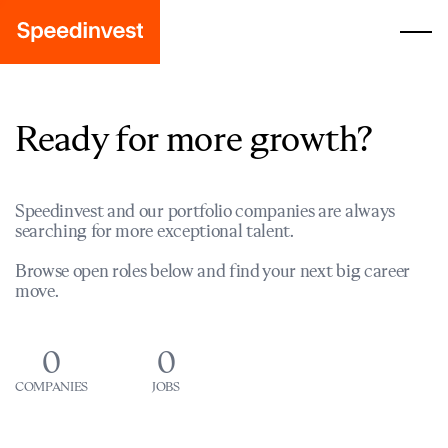
Ready for more growth?
Speedinvest and our portfolio companies are always
searching for more exceptional talent.
Browse open roles below and find your next big career
move.
0
0
COMPANIES
JOBS