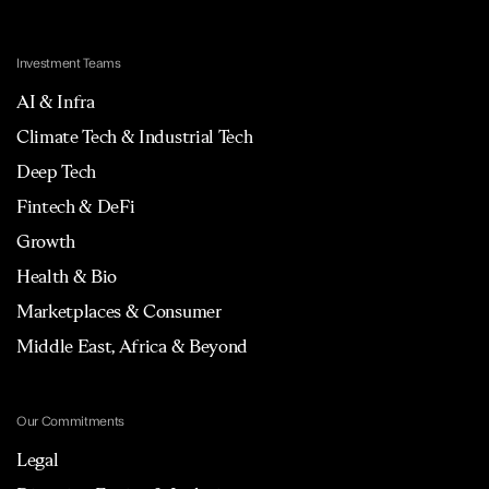
Investment Teams
AI & Infra
Climate Tech & Industrial Tech
Deep Tech
Fintech & DeFi
Growth
Health & Bio
Marketplaces & Consumer
Middle East, Africa & Beyond
Our Commitments
Legal