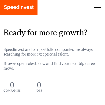
Ready for more growth?
Speedinvest and our portfolio companies are always
searching for more exceptional talent.
Browse open roles below and find your next big career
move.
0
0
COMPANIES
JOBS