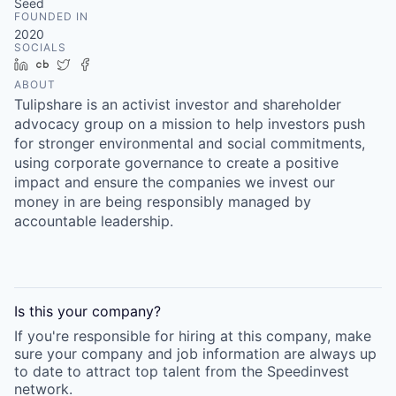
Seed
FOUNDED IN
2020
SOCIALS
LinkedIn
Crunchbase
Twitter
Facebook
ABOUT
Tulipshare is an activist investor and shareholder
advocacy group on a mission to help investors push
for stronger environmental and social commitments,
using corporate governance to create a positive
impact and ensure the companies we invest our
money in are being responsibly managed by
accountable leadership.
Is this your
company
?
If you're responsible for hiring at this
company
, make
sure your
company
and job information are always up
to date to attract top talent from the
Speedinvest
network.