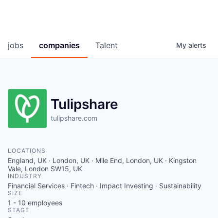
jobs
companies
Talent
My
alerts
Tulipshare
tulipshare.com
LOCATIONS
England, UK · London, UK · Mile End, London, UK · Kingston
Vale, London SW15, UK
INDUSTRY
Financial Services · Fintech · Impact Investing · Sustainability
SIZE
1 - 10
employees
STAGE