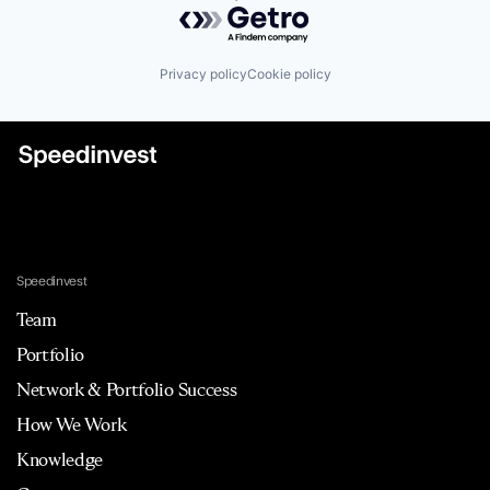
Powered by Getro.com
Privacy policy
Cookie policy
Speedinvest
Team
Portfolio
Network & Portfolio Success
How We Work
Knowledge