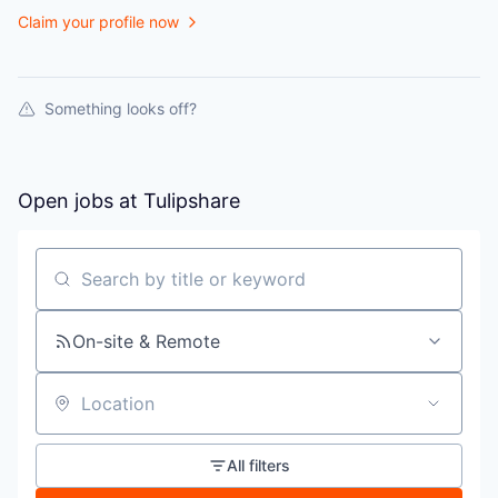
Claim your profile now
Something looks off?
Open jobs at
Tulipshare
Search by title or keyword
On-site & Remote
Location
All filters