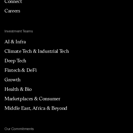
Connect
Careers
Investment Teams
AI & Infra
Climate Tech & Industrial Tech
Deep Tech
Fintech & DeFi
Growth
Health & Bio
Marketplaces & Consumer
Middle East, Africa & Beyond
Our Commitments