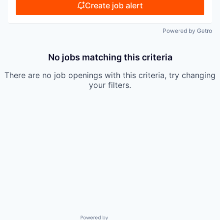
Create job alert
Powered by Getro
No jobs matching this criteria
There are no job openings with this criteria, try changing
your filters.