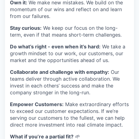
Own it:
We make new mistakes. We build on the
momentum of our wins and reflect on and learn
from our failures.
Stay curious:
We keep our focus on the long-
term, even if that means short-term challenges.
Do what’s right - even when it’s hard:
We take a
growth mindset to our work, our customers, our
market and the opportunities ahead of us.
Collaborate and challenge with empathy:
Our
teams deliver through active collaboration. We
invest in each others’ success and make the
company stronger in the long-run.
Empower Customers:
Make extraordinary efforts
to exceed our customer expectations. If we’re
serving our customers to the fullest, we can help
direct more investment into real climate impact.
What if you’re a partial fit?
🌱