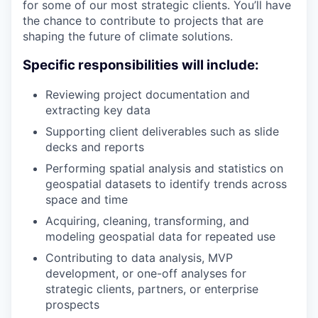
for some of our most strategic clients. You’ll have
the chance to contribute to projects that are
shaping the future of climate solutions.
Specific responsibilities will include:
Reviewing project documentation and
extracting key data
Supporting client deliverables such as slide
decks and reports
Performing spatial analysis and statistics on
geospatial datasets to identify trends across
space and time
Acquiring, cleaning, transforming, and
modeling geospatial data for repeated use
Contributing to data analysis, MVP
development, or one-off analyses for
strategic clients, partners, or enterprise
prospects