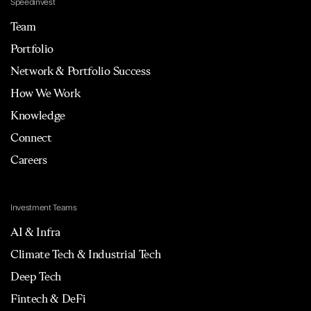
Speedinvest
Team
Portfolio
Network & Portfolio Success
How We Work
Knowledge
Connect
Careers
Investment Teams
AI & Infra
Climate Tech & Industrial Tech
Deep Tech
Fintech & DeFi