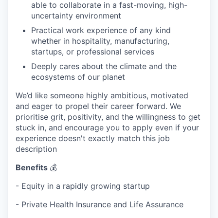
able to collaborate in a fast-moving, high-
uncertainty environment
Practical work experience of any kind
whether in hospitality, manufacturing,
startups, or professional services
Deeply cares about the climate and the
ecosystems of our planet
We’d like someone highly ambitious, motivated
and eager to propel their career forward. We
prioritise grit, positivity, and the willingness to get
stuck in, and encourage you to apply even if your
experience doesn't exactly match this job
description
Benefits
💰
- Equity in a rapidly growing startup
- Private Health Insurance and Life Assurance