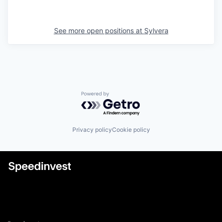
See more open positions at
Sylvera
Powered by Getro.com
Privacy policy
Cookie policy