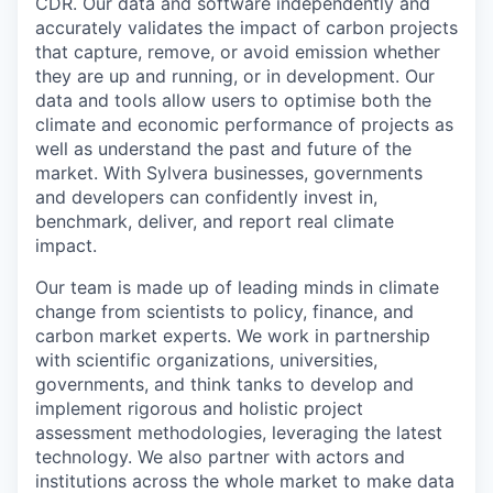
CDR. Our data and software independently and
accurately validates the impact of carbon projects
that capture, remove, or avoid emission whether
they are up and running, or in development. Our
data and tools allow users to optimise both the
climate and economic performance of projects as
well as understand the past and future of the
market. With Sylvera businesses, governments
and developers can confidently invest in,
benchmark, deliver, and report real climate
impact.
Our team is made up of leading minds in climate
change from scientists to policy, finance, and
carbon market experts. We work in partnership
with scientific organizations, universities,
governments, and think tanks to develop and
implement rigorous and holistic project
assessment methodologies, leveraging the latest
technology. We also partner with actors and
institutions across the whole market to make data