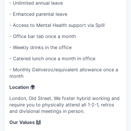
- Unlimited annual leave
- Enhanced parental leave
- Access to Mental Health support via Spill
- Office bar tab once a month
- Weekly drinks in the office
- Catered lunch once a month in office
- Monthly Deliveroo/equivalent allowance once a
month
Location 🌍
London, Old Street. We foster hybrid working and
require you to physically attend all 1-2-1, retros
and divisional meetings in person.
Our Values 🙌