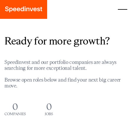
Ready for more growth?
Speedinvest and our portfolio companies are always
searching for more exceptional talent.
Browse open roles below and find your next big career
move.
0
0
COMPANIES
JOBS