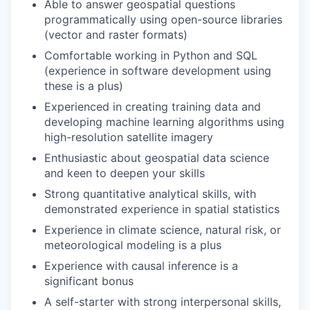
Able to answer geospatial questions
programmatically using open-source libraries
(vector and raster formats)
Comfortable working in Python and SQL
(experience in software development using
these is a plus)
Experienced in creating training data and
developing machine learning algorithms using
high-resolution satellite imagery
Enthusiastic about geospatial data science
and keen to deepen your skills
Strong quantitative analytical skills, with
demonstrated experience in spatial statistics
Experience in climate science, natural risk, or
meteorological modeling is a plus
Experience with causal inference is a
significant bonus
A self-starter with strong interpersonal skills,