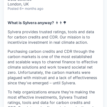
London, UK
Posted
6+ months ago
What is Sylvera anyway?
‍👩‍👨🌳
Sylvera provides trusted ratings, tools and data
for carbon credits and CDR. Our mission is to
incentivize investment in real climate action.
Purchasing carbon credits and CDR through the
carbon markets is one of the most established
and scalable ways to channel finance to effective
climate solutions and work toward societal net
zero. Unfortunately, the carbon markets were
plagued with mistrust and a lack of effectiveness
since they’ve emerged – until Sylvera.
To help organizations ensure they're making the
most effective investments, Sylvera Trusted
ratings, tools and data for carbon credits and