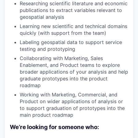
Researching scientific literature and economic
publications to extract variables relevant to
geospatial analysis
Learning new scientific and technical domains
quickly (with support from the team)
Labeling geospatial data to support service
testing and prototyping
Collaborating with Marketing, Sales
Enablement, and Product teams to explore
broader applications of your analysis and help
graduate prototypes into the product
roadmap
Working with Marketing, Commercial, and
Product on wider applications of analysis or
to support graduation of prototypes into the
main product roadmap
We’re looking for someone who: