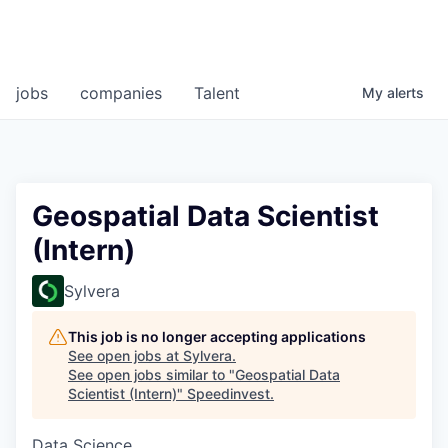
jobs
companies
Talent
My
alerts
Geospatial Data Scientist
(Intern)
Sylvera
This job is no longer accepting applications
See open jobs at
Sylvera
.
See open jobs similar to "
Geospatial Data
Scientist (Intern)
"
Speedinvest
.
Data Science