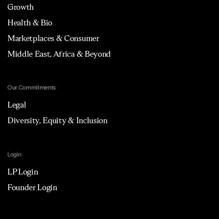
Growth
Health & Bio
Marketplaces & Consumer
Middle East, Africa & Beyond
Our Commitments
Legal
Diversity, Equity & Inclusion
Login
LP Login
Founder Login