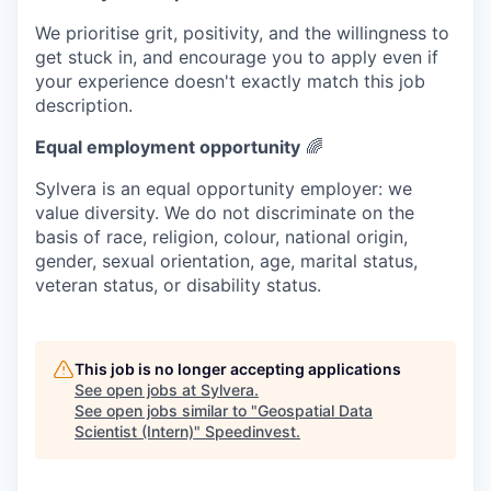
We prioritise grit, positivity, and the willingness to
get stuck in, and encourage you to apply even if
your experience doesn't exactly match this job
description.
Equal employment opportunity
🌈
Sylvera is an equal opportunity employer: we
value diversity. We do not discriminate on the
basis of race, religion, colour, national origin,
gender, sexual orientation, age, marital status,
veteran status, or disability status.
This job is no longer accepting applications
See open jobs at
Sylvera
.
See open jobs similar to "
Geospatial Data
Scientist (Intern)
"
Speedinvest
.