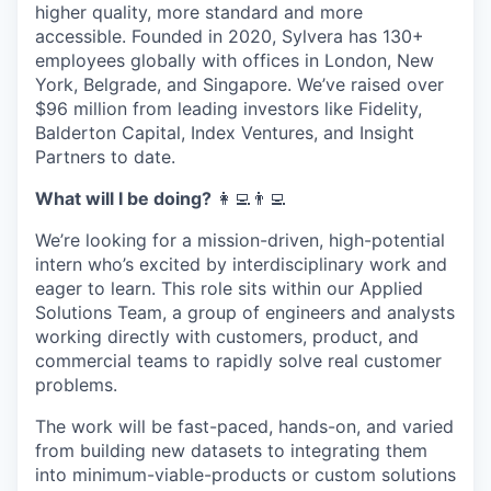
higher quality, more standard and more
accessible. Founded in 2020, Sylvera has 130+
employees globally with offices in London, New
York, Belgrade, and Singapore. We’ve raised over
$96 million from leading investors like Fidelity,
Balderton Capital, Index Ventures, and Insight
Partners to date.
What will I be doing?
‍‍👩‍💻👨‍💻
We’re looking for a mission-driven, high-potential
intern who’s excited by interdisciplinary work and
eager to learn. This role sits within our Applied
Solutions Team, a group of engineers and analysts
working directly with customers, product, and
commercial teams to rapidly solve real customer
problems.
The work will be fast-paced, hands-on, and varied
from building new datasets to integrating them
into minimum-viable-products or custom solutions