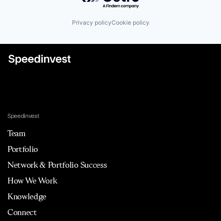
Privacy policy
Cookie policy
Speedinvest
Team
Portfolio
Network & Portfolio Success
How We Work
Knowledge
Connect