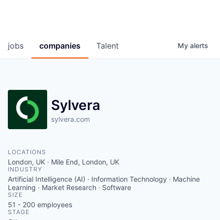
jobs
companies
Talent
My
alerts
Sylvera
sylvera.com
LOCATIONS
London, UK · Mile End, London, UK
INDUSTRY
Artificial Intelligence (AI) · Information Technology · Machine
Learning · Market Research · Software
SIZE
51 - 200
employees
STAGE