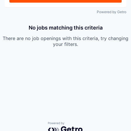
Powered by Getro
No jobs matching this criteria
There are no job openings with this criteria, try changing
your filters.
Powered by Getro.com