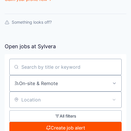
Something looks off?
Open jobs at
Sylvera
Search by title or keyword
On-site & Remote
Location
All filters
Create job alert