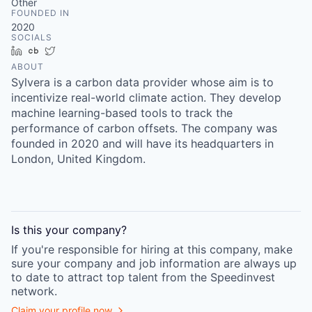
Other
FOUNDED IN
2020
SOCIALS
LinkedIn
Crunchbase
Twitter
ABOUT
Sylvera is a carbon data provider whose aim is to
incentivize real-world climate action. They develop
machine learning-based tools to track the
performance of carbon offsets. The company was
founded in 2020 and will have its headquarters in
London, United Kingdom.
Is this your
company
?
If you're responsible for hiring at this
company
, make
sure your
company
and job information are always up
to date to attract top talent from the
Speedinvest
network.
Claim your profile now