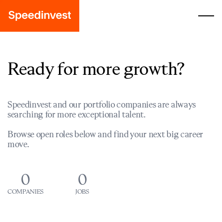
Ready for more growth?
Speedinvest and our portfolio companies are always
searching for more exceptional talent.
Browse open roles below and find your next big career
move.
0
0
COMPANIES
JOBS