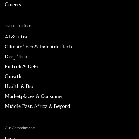
Careers
Investment Teams
AI & Infra
Climate Tech & Industrial Tech
Deep Tech
Fintech & DeFi
Growth
Health & Bio
Marketplaces & Consumer
Middle East, Africa & Beyond
Our Commitments
Legal