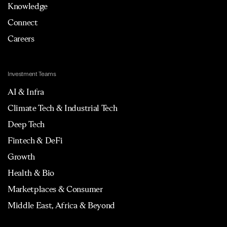
Knowledge
Connect
Careers
Investment Teams
AI & Infra
Climate Tech & Industrial Tech
Deep Tech
Fintech & DeFi
Growth
Health & Bio
Marketplaces & Consumer
Middle East, Africa & Beyond