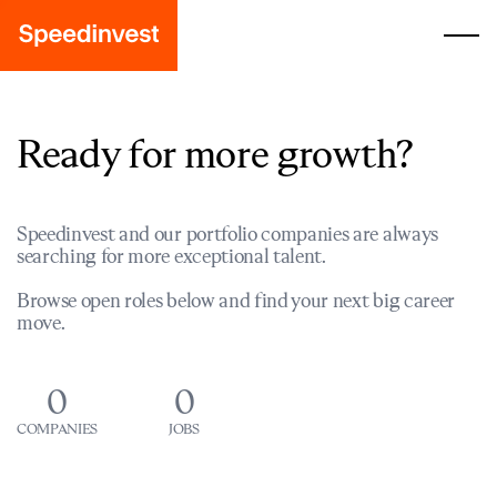
Ready for more growth?
Speedinvest and our portfolio companies are always
searching for more exceptional talent.
Browse open roles below and find your next big career
move.
0
0
COMPANIES
JOBS