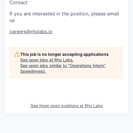
Contact
If you are interested in the position, please email
us
careers@rholabs.io
This job is no longer accepting applications
See open jobs at
Rho Labs
.
See open jobs similar to "
Operations Intern
"
Speedinvest
.
See more open positions at
Rho Labs