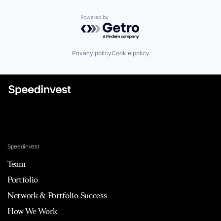
Powered by Getro.com
Privacy policy
Cookie policy
Speedinvest
Team
Portfolio
Network & Portfolio Success
How We Work