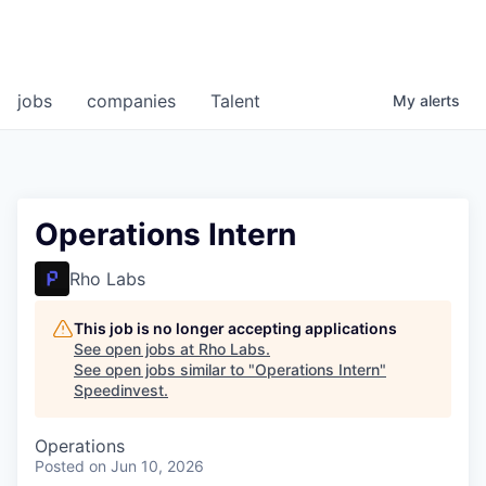
jobs
companies
Talent
My
alerts
Operations Intern
Rho Labs
This job is no longer accepting applications
See open jobs at
Rho Labs
.
See open jobs similar to "
Operations Intern
"
Speedinvest
.
Operations
Posted
on Jun 10, 2026