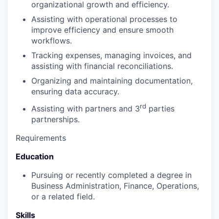
organizational growth and efficiency.
Assisting with operational processes to
improve efficiency and ensure smooth
workflows.
Tracking expenses, managing invoices, and
assisting with financial reconciliations.
Organizing and maintaining documentation,
ensuring data accuracy.
rd
Assisting with partners and 3
parties
partnerships.
Requirements
Education
Pursuing or recently completed a degree in
Business Administration, Finance, Operations,
or a related field.
Skills