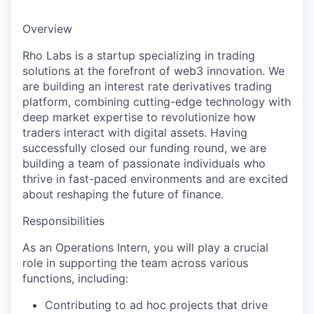
Overview
Rho Labs is a startup specializing in trading
solutions at the forefront of web3 innovation. We
are building an interest rate derivatives trading
platform, combining cutting-edge technology with
deep market expertise to revolutionize how
traders interact with digital assets. Having
successfully closed our funding round, we are
building a team of passionate individuals who
thrive in fast-paced environments and are excited
about reshaping the future of finance.
Responsibilities
As an Operations Intern, you will play a crucial
role in supporting the team across various
functions, including:
Contributing to ad hoc projects that drive