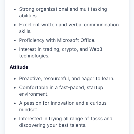
Strong organizational and multitasking
abilities.
Excellent written and verbal communication
skills.
Proficiency with Microsoft Office.
Interest in trading, crypto, and Web3
technologies.
Attitude
Proactive, resourceful, and eager to learn.
Comfortable in a fast-paced, startup
environment.
A passion for innovation and a curious
mindset.
Interested in trying all range of tasks and
discovering your best talents.