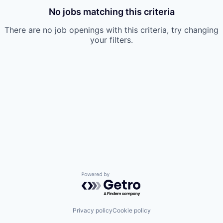
No jobs matching this criteria
There are no job openings with this criteria, try changing
your filters.
Powered by Getro.com
Privacy policy
Cookie policy