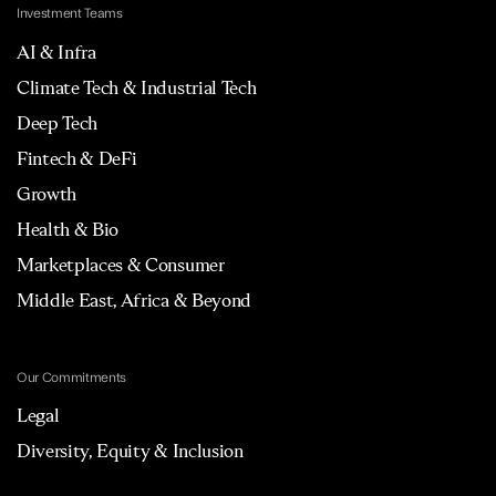
Investment Teams
AI & Infra
Climate Tech & Industrial Tech
Deep Tech
Fintech & DeFi
Growth
Health & Bio
Marketplaces & Consumer
Middle East, Africa & Beyond
Our Commitments
Legal
Diversity, Equity & Inclusion