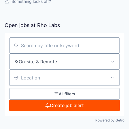
Something looks off?
Open jobs at
Rho Labs
Search by title or keyword
On-site & Remote
Location
All filters
Create job alert
Powered by Getro