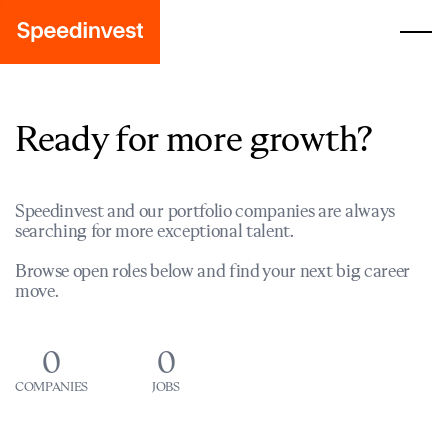
Ready for more growth?
Speedinvest and our portfolio companies are always
searching for more exceptional talent.
Browse open roles below and find your next big career
move.
0
0
COMPANIES
JOBS