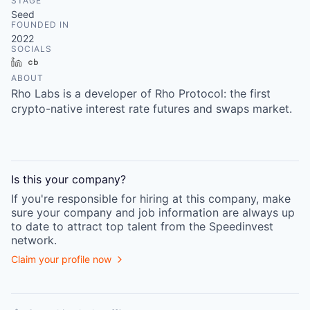
STAGE
Seed
FOUNDED IN
2022
SOCIALS
LinkedIn
Crunchbase
ABOUT
Rho Labs is a developer of Rho Protocol: the first
crypto-native interest rate futures and swaps market.
Is this your
company
?
If you're responsible for hiring at this
company
, make
sure your
company
and job information are always up
to date to attract top talent from the
Speedinvest
network.
Claim your profile now