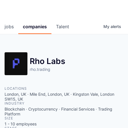
jobs
companies
Talent
My
alerts
Rho Labs
rho.trading
LOCATIONS
London, UK · Mile End, London, UK · Kingston Vale, London
SW15, UK
INDUSTRY
Blockchain · Cryptocurrency · Financial Services · Trading
Platform
SIZE
1 - 10
employees