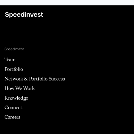
Speedinvest
Team
Portfolio
Network & Portfolio Success
How We Work
Knowledge
Connect
Careers