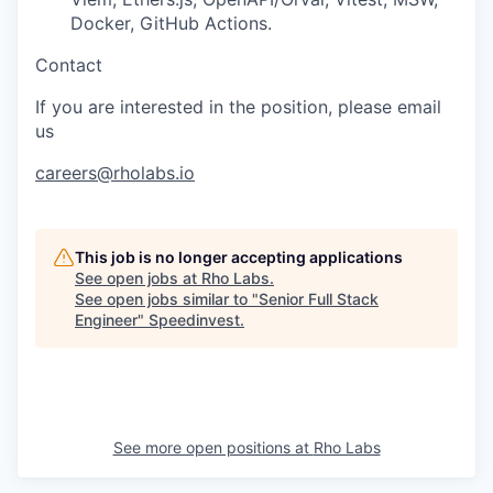
Docker, GitHub Actions.
Contact
If you are interested in the position, please email
us
careers@rholabs.io
This job is no longer accepting applications
See open jobs at
Rho Labs
.
See open jobs similar to "
Senior Full Stack
Engineer
"
Speedinvest
.
See more open positions at
Rho Labs