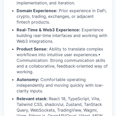
implementation, and iteration.
Domain Experience:
Prior experience in DeFi,
crypto, trading, exchanges, or adjacent
fintech products.
Real-Time & Web3 Experience:
Experience
building real-time interfaces and working with
Web3 integrations.
Product Sense:
Ability to translate complex
workflows into intuitive user experiences.•
Communication: Strong communication skills
and a collaborative, feedback-oriented way of
working.
Autonomy:
Comfortable operating
independently and moving quickly with low-
clarity inputs.
Relevant stack:
React 18, TypeScript, Vite,
Tailwind CSS, shadcn/ui, Zustand, TanStack
Query, WebSockets, TradingView, Wagmi,
Viem, Ethers.js, OpenAPI/Orval, Vitest, MSW,