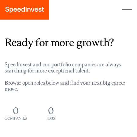
Ready for more growth?
Speedinvest and our portfolio companies are always
searching for more exceptional talent.
Browse open roles below and find your next big career
move.
0
0
COMPANIES
JOBS