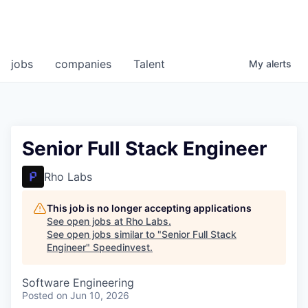
jobs
companies
Talent
My
alerts
Senior Full Stack Engineer
Rho Labs
This job is no longer accepting applications
See open jobs at
Rho Labs
.
See open jobs similar to "
Senior Full Stack
Engineer
"
Speedinvest
.
Software Engineering
Posted
on Jun 10, 2026