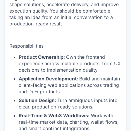
shape solutions, accelerate delivery, and improve
execution quality. You should be comfortable
taking an idea from an initial conversation to a
production-ready result
Responsibilities
Product Ownership:
Own the frontend
experience across multiple products, from UX
decisions to implementation quality.
Application Development:
Build and maintain
client-facing web applications across trading
and DeFi products.
Solution Design:
Turn ambiguous inputs into
clear, production-ready solutions.
Real-Time & Web3 Workflows:
Work with
real-time market data, charting, wallet flows,
and smart contract integrations.