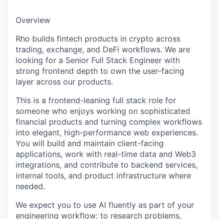
Overview
Rho builds fintech products in crypto across
trading, exchange, and DeFi workflows. We are
looking for a Senior Full Stack Engineer with
strong frontend depth to own the user-facing
layer across our products.
This is a frontend-leaning full stack role for
someone who enjoys working on sophisticated
financial products and turning complex workflows
into elegant, high-performance web experiences.
You will build and maintain client-facing
applications, work with real-time data and Web3
integrations, and contribute to backend services,
internal tools, and product infrastructure where
needed.
We expect you to use AI fluently as part of your
engineering workflow: to research problems,