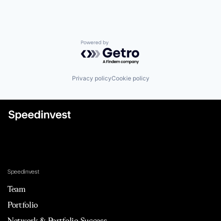
Powered by Getro.com
Privacy policy
Cookie policy
Speedinvest
Team
Portfolio
Network & Portfolio Success