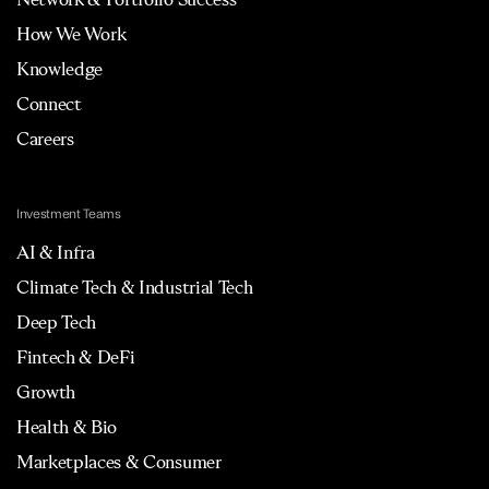
How We Work
Knowledge
Connect
Careers
Investment Teams
AI & Infra
Climate Tech & Industrial Tech
Deep Tech
Fintech & DeFi
Growth
Health & Bio
Marketplaces & Consumer