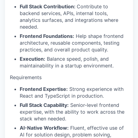
Full Stack Contribution:
Contribute to
backend services, APIs, internal tools,
analytics surfaces, and integrations where
needed.
Frontend Foundations:
Help shape frontend
architecture, reusable components, testing
practices, and overall product quality.
Execution:
Balance speed, polish, and
maintainability in a startup environment.
Requirements
Frontend Expertise:
Strong experience with
React and TypeScript in production.
Full Stack Capability:
Senior-level frontend
expertise, with the ability to work across the
stack when needed.
AI-Native Workflow:
Fluent, effective use of
AI for solution design, problem solving,