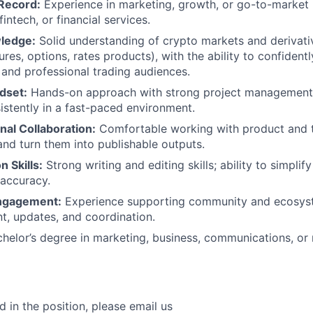
Record:
Experience in marketing, growth, or go-to-market ro
intech, or financial services.
ledge:
Solid understanding of crypto markets and derivativ
ures, options, rates products), with the ability to confiden
l and professional trading audiences.
dset:
Hands-on approach with strong project management sk
sistently in a fast-paced environment.
nal Collaboration:
Comfortable working with product and t
 and turn them into publishable outputs.
 Skills:
Strong writing and editing skills; ability to simpl
 accuracy.
ngagement:
Experience supporting community and ecosy
t, updates, and coordination.
helor’s degree in marketing, business, communications, or r
ed in the position, please email us