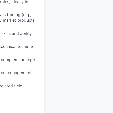
les, ideally in
es trading (e.g.,
tly market products
ills and ability
echnical teams to
ify complex concepts
stem engagement
elated field