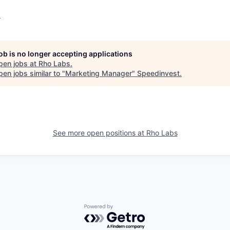
o
job is no longer accepting applications
pen jobs at
Rho Labs
.
en jobs similar to "
Marketing Manager
"
Speedinvest
.
See more open positions at
Rho Labs
Powered by Getro.com