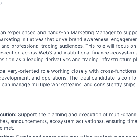
o
r an experienced and hands-on Marketing Manager to suppo
arketing initiatives that drive brand awareness, engageme
l and professional trading audiences. This role will focus on
execution across Web3 and institutional finance ecosystems
sition as a leading derivatives and trading infrastructure p
, delivery-oriented role working closely with cross-function
development, and operations. The ideal candidate is comfo
, can manage multiple workstreams, and consistently ships 
cution:
Support the planning and execution of multi-chan
hes, announcements, ecosystem activations), ensuring time
re met.