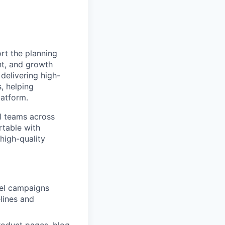
rt the planning
nt, and growth
 delivering high-
, helping
latform.
al teams across
rtable with
high-quality
nel campaigns
lines and