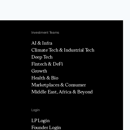
Investment Teams
AI & Infra
Climate Tech & Industrial Tech
Deep Tech
Fintech & DeFi
Growth
Health & Bio
Marketplaces & Consumer
Middle East, Africa & Beyond
Login
LP Login
Founder Login