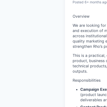
Posted
6+ months ag
Overview
We are looking fo
and execution of m
across institutiona
quality marketing 
strengthen Rho’s po
This is a practical
product, business 
technical products
outputs.
Responsibilities
Campaign Exe
(product launc
deliverables a