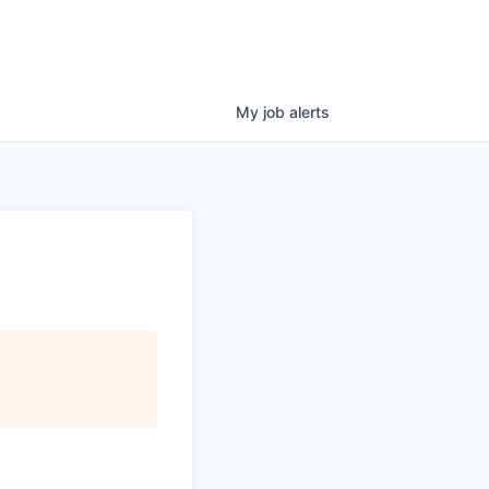
My
job
alerts