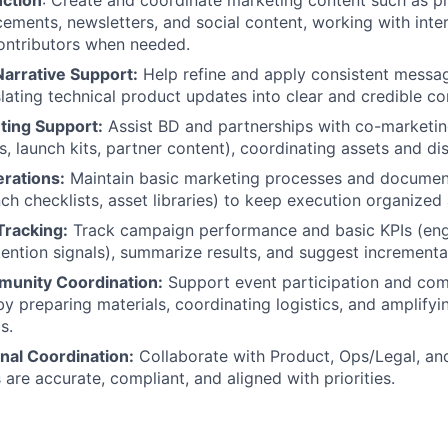
ction
: Create and coordinate marketing content such as p
ements, newsletters, and social content, working with inte
contributors when needed.
arrative Support:
Help refine and apply consistent messa
slating technical product updates into clear and credible c
ting Support:
Assist BD and partnerships with co-marketing 
 launch kits, partner content), coordinating assets and dis
rations:
Maintain basic marketing processes and documen
nch checklists, asset libraries) to keep execution organized
racking:
Track campaign performance and basic KPIs (en
tention signals), summarize results, and suggest increment
unity Coordination:
Support event participation and co
 preparing materials, coordinating logistics, and amplify
s.
nal Coordination:
Collaborate with Product, Ops/Legal, an
are accurate, compliant, and aligned with priorities.