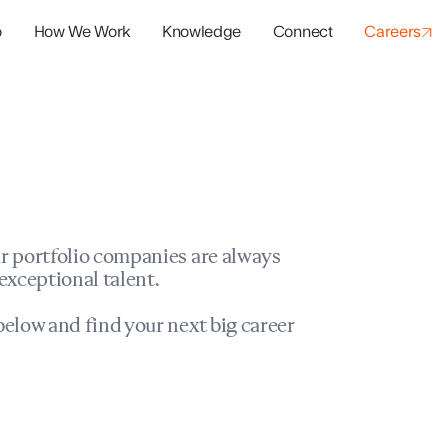
o
How We Work
Knowledge
Connect
Careers
panies
io Success
r portfolio companies are always
exceptional talent.
elow and find your next big career