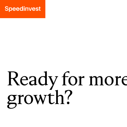
Ready for mor
growth?