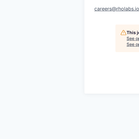
careers@rholabs.i
This 
See o
See op