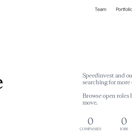
Team
Portfoli
Portfolio Com
Network & Portfol
e
Speedinvest and ou
searching for more 
Browse open roles b
move.
0
0
COMPANIES
JOBS