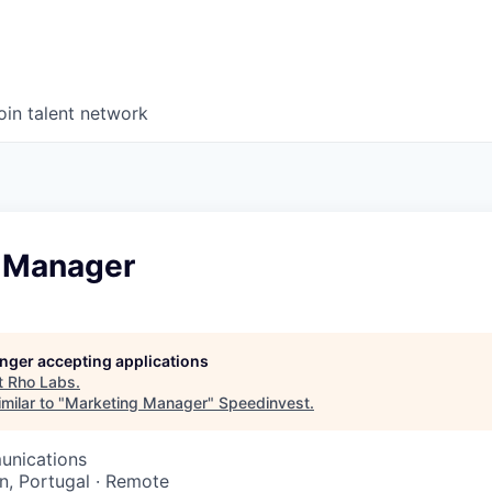
oin talent network
 Manager
longer accepting applications
t
Rho Labs
.
milar to "
Marketing Manager
"
Speedinvest
.
unications
n, Portugal · Remote