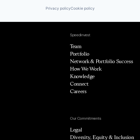
Privacy policy
Cookie policy
Speedinvest
Team
Portfolio
Network & Portfolio Success
How We Work
Knowledge
Connect
Careers
Our Commitments
Legal
Diversity, Equity & Inclusion