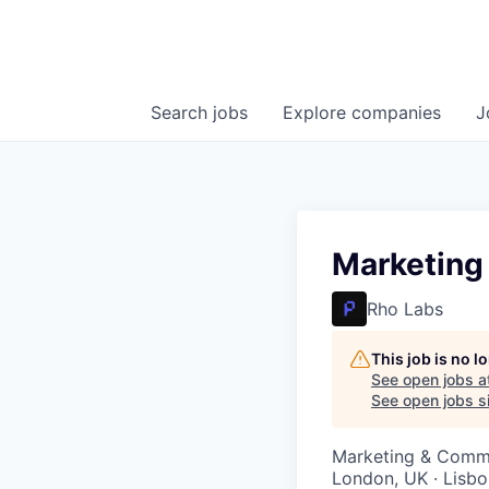
Search
jobs
Explore
companies
J
Marketing
Rho Labs
This job is no 
See open jobs a
See open jobs si
Marketing & Comm
London, UK · Lisbo