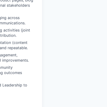
roduct pages, blog
rnal stakeholders
ging across
ommunications.
activities (joint
tribution.
tation (content
 and repeatable.
gagement,
al improvements.
mmunity
ing outcomes
d Leadership to