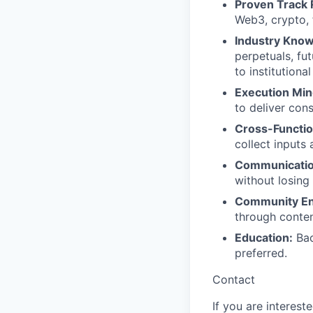
Proven Track 
Web3, crypto, f
Industry Know
perpetuals, fut
to institutiona
Execution Min
to deliver con
Cross-Functio
collect inputs
Communication
without losing
Community E
through conten
Education:
Bac
preferred.
Contact
If you are interest