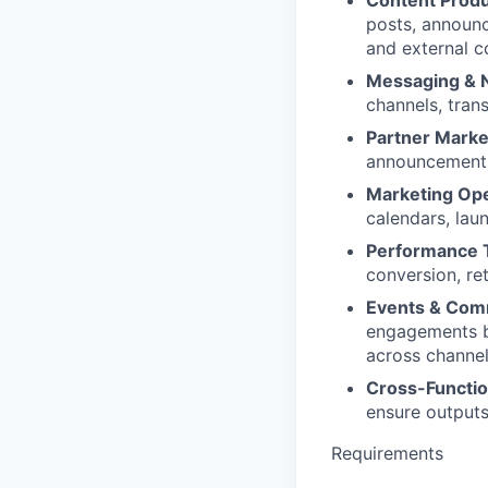
Content Produ
posts, announc
and external 
Messaging & N
channels, tran
Partner Marke
announcements,
Marketing Ope
calendars, lau
Performance T
conversion, re
Events & Comm
engagements by
across channel
Cross-Functio
ensure outputs 
Requirements