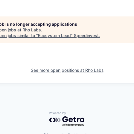
o
job is no longer accepting applications
pen jobs at
Rho Labs
.
en jobs similar to "
Ecosystem Lead
"
Speedinvest
.
See more open positions at
Rho Labs
Powered by Getro.com