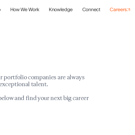
o
How We Work
Knowledge
Connect
Careers
panies
io Success
r portfolio companies are always
exceptional talent.
elow and find your next big career