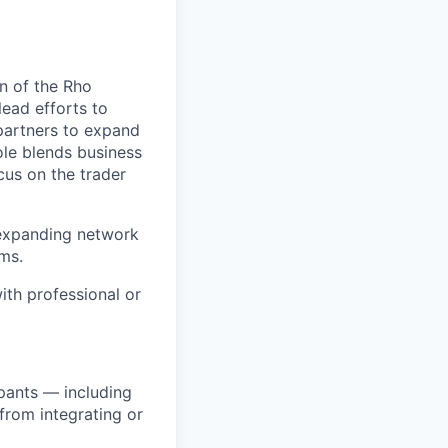
n of the Rho
lead efforts to
 partners to expand
ole blends business
cus on the trader
 expanding network
rms.
ith professional or
pants — including
 from integrating or