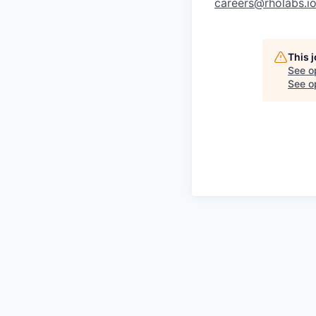
careers@rholabs.i
This 
See o
See op