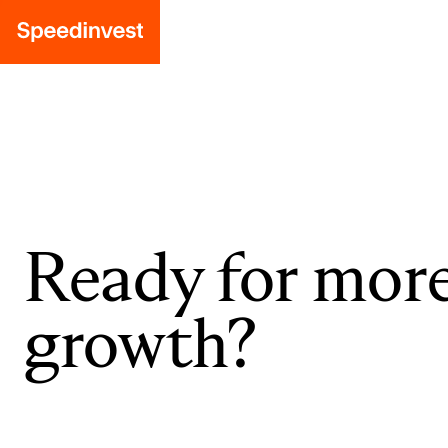
Ready for mor
growth?