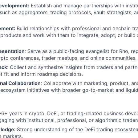
Development:
Establish and manage partnerships with instit
 such as aggregators, trading protocols, vault strategists, 
ement
: Build relationships with professional and onchain t
products and work with them to integrate, adopt, or build
esentation
: Serve as a public-facing evangelist for Rho, re
ypto conferences, trader meetups, and online communities.
ack
: Collect and synthesize insights from traders and partn
 fit and inform roadmap decisions.
nal Collaboration
: Collaborate with marketing, product, an
 ecosystem initiatives with broader go-to-market and liquidi
–6+ years in crypto, DeFi, or trading-related business dev
ging with institutional, professional, or algorithmic trader
wledge
: Strong understanding of the DeFi trading ecosystem,
s markets.