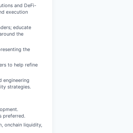
utions and DeFi-
and execution
raders; educate
 around the
presenting the
ers to help refine
d engineering
ty strategies.
elopment.
s preferred.
 onchain liquidity,