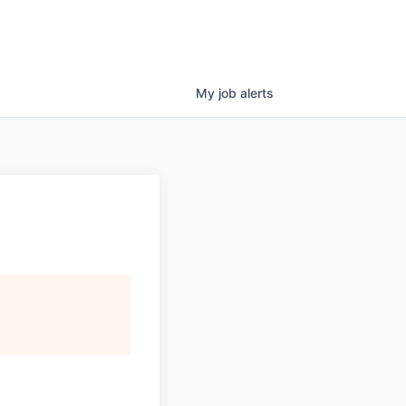
My
job
alerts