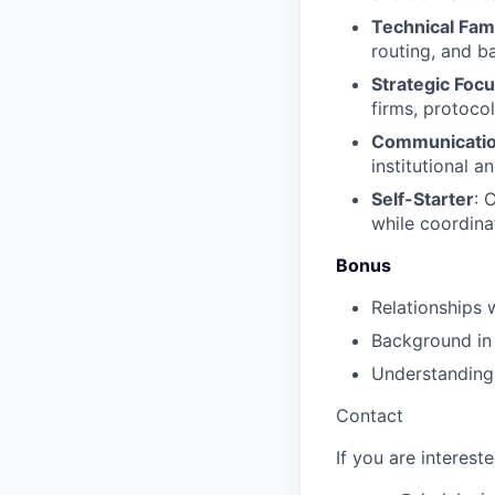
Technical Fami
routing, and b
Strategic Foc
firms, protocol
Communication
institutional a
Self-Starter
: 
while coordina
Bonus
Relationships 
Background in 
Understanding 
Contact
If you are interest