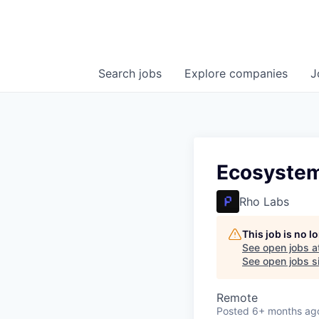
Search
jobs
Explore
companies
J
Ecosyste
Rho Labs
This job is no 
See open jobs a
See open jobs si
Remote
Posted
6+ months ag