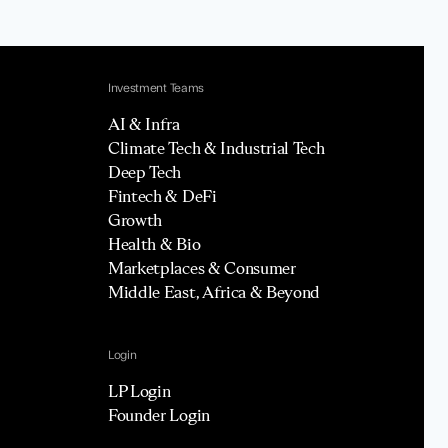
Investment Teams
AI & Infra
Climate Tech & Industrial Tech
Deep Tech
Fintech & DeFi
Growth
Health & Bio
Marketplaces & Consumer
Middle East, Africa & Beyond
Login
LP Login
Founder Login