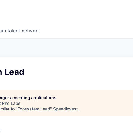
oin talent network
m Lead
longer accepting applications
t
Rho Labs
.
milar to "
Ecosystem Lead
"
Speedinvest
.
o