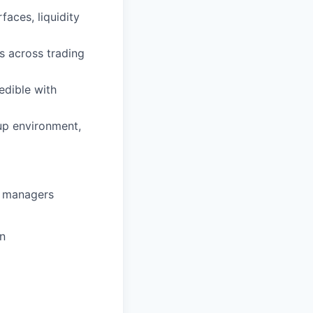
faces, liquidity
ps across trading
edible with
up environment,
et managers
in