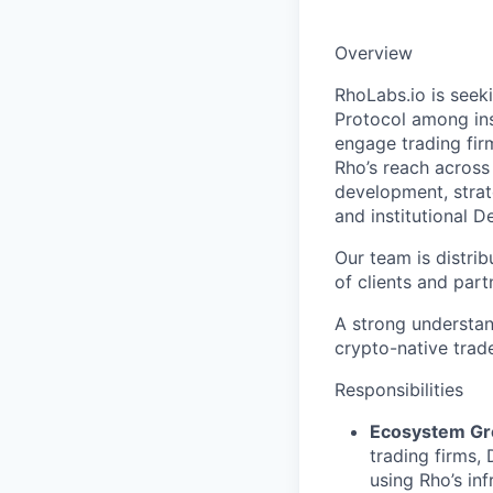
Overview
RhoLabs.io is seek
Protocol among inst
engage trading fir
Rho’s reach across 
development, strat
and institutional 
Our team is distri
of clients and par
A strong understan
crypto-native trade
Responsibilities
Ecosystem Gr
trading firms,
using Rho’s inf