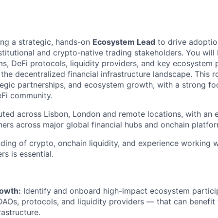
ing a strategic, hands-on
Ecosystem Lead
to drive adoptio
itutional and crypto-native trading stakeholders. You will 
ms, DeFi protocols, liquidity providers, and key ecosystem
the decentralized financial infrastructure landscape. This r
egic partnerships, and ecosystem growth, with a strong fo
DeFi community.
buted across Lisbon, London and remote locations, with an
tners across major global financial hubs and onchain platfo
ding of crypto, onchain liquidity, and experience working w
rs is essential.
owth:
Identify and onboard high-impact ecosystem partici
 DAOs, protocols, and liquidity providers — that can benefit
rastructure.