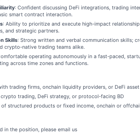
liarity
: Confident discussing DeFi integrations, trading inter
asic smart contract interaction.
us
: Ability to prioritize and execute high-impact relationshi
s, and strategic partners.
 Skills
: Strong written and verbal communication skills; cr
nd crypto-native trading teams alike.
Comfortable operating autonomously in a fast-paced, start
ting across time zones and functions.
with trading firms, onchain liquidity providers, or DeFi ass
crypto trading, DeFi strategy, or protocol-facing BD
of structured products or fixed income, onchain or offcha
ed in the position, please email us