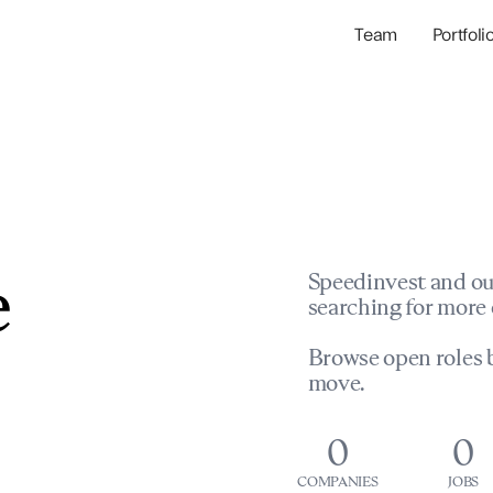
Team
Portfoli
Portfolio Com
Network & Portfol
e
Speedinvest and ou
searching for more 
Browse open roles b
move.
0
0
COMPANIES
JOBS