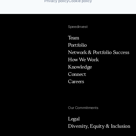
Privacy policy
Cookie policy
Speedinvest
Team
Portfolio
Network & Portfolio Success
How We Work
Knowledge
Connect
Careers
Our Commitments
Legal
Diversity, Equity & Inclusion