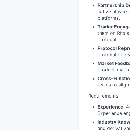
Partnership 
native players
platforms.
Trader Engag
them on Rho's 
protocol.
Protocol Repr
protocol at cr
Market Feedb
product-market
Cross-Functio
teams to align
Requirements
Experience
: 4
Experience enga
Industry Kno
and derivative