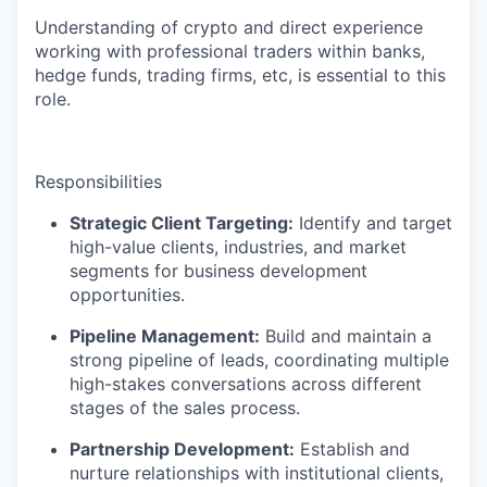
Understanding of crypto and direct experience
working with professional traders within banks,
hedge funds, trading firms, etc, is essential to this
role.
Responsibilities
Strategic Client Targeting:
Identify and target
high-value clients, industries, and market
segments for business development
opportunities.
Pipeline Management:
Build and maintain a
strong pipeline of leads, coordinating multiple
high-stakes conversations across different
stages of the sales process.
Partnership Development:
Establish and
nurture relationships with institutional clients,