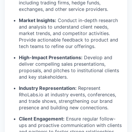
including trading firms, hedge funds,
exchanges, and other service providers.
Market Insights:
Conduct in-depth research
and analysis to understand client needs,
market trends, and competitor activities.
Provide actionable feedback to product and
tech teams to refine our offerings.
High-Impact Presentations:
Develop and
deliver compelling sales presentations,
proposals, and pitches to institutional clients
and key stakeholders.
Industry Representation:
Represent
RhoLabs.io at industry events, conferences,
and trade shows, strengthening our brand
presence and building new connections.
Client Engagement:
Ensure regular follow-
ups and proactive communication with clients
and partners to foster strong relationships