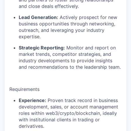
and close deals effectively.
Lead Generation:
Actively prospect for new
business opportunities through networking,
outreach, and leveraging your industry
expertise.
Strategic Reporting:
Monitor and report on
market trends, competitor strategies, and
industry developments to provide insights
and recommendations to the leadership team.
Requirements
Experience:
Proven track record in business
development, sales, or account management
roles within web3/crypto/blockchain, ideally
with institutional clients in trading or
derivatives.