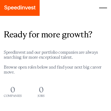
Ready for more growth?
Speedinvest and our portfolio companies are always
searching for more exceptional talent.
Browse open roles below and find your next big career
move.
0
0
COMPANIES
JOBS