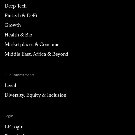
Deep Tech
Fintech & DeFi
Growth
Health & Bio
Marketplaces & Consumer
Middle East, Africa & Beyond
Our Commitments
Legal
Diversity, Equity & Inclusion
Login
LP Login