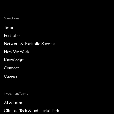
Speedinvest
Team
Portfolio
Network & Portfolio Success
How We Work
Knowledge
Connect
Careers
Investment Teams
AI & Infra
Climate Tech & Industrial Tech