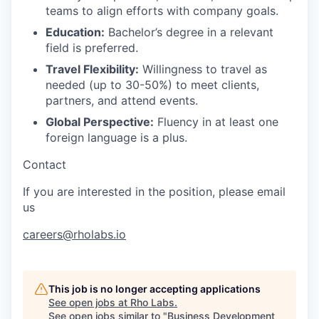
teams to align efforts with company goals.
Education:
Bachelor’s degree in a relevant
field is preferred.
Travel Flexibility:
Willingness to travel as
needed (up to 30-50%) to meet clients,
partners, and attend events.
Global Perspective:
Fluency in at least one
foreign language is a plus.
Contact
If you are interested in the position, please email
us
careers@rholabs.io
This job is no longer accepting applications
See open jobs at
Rho Labs
.
See open jobs similar to "
Business Development