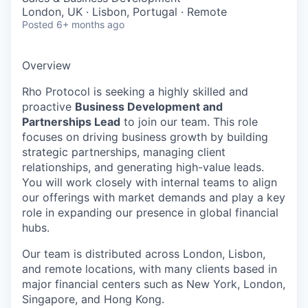
London, UK · Lisbon, Portugal · Remote
Posted
6+ months ago
Overview
Rho Protocol is seeking a highly skilled and
proactive
Business Development and
Partnerships Lead
to join our team. This role
focuses on driving business growth by building
strategic partnerships, managing client
relationships, and generating high-value leads.
You will work closely with internal teams to align
our offerings with market demands and play a key
role in expanding our presence in global financial
hubs.
Our team is distributed across London, Lisbon,
and remote locations, with many clients based in
major financial centers such as New York, London,
Singapore, and Hong Kong.