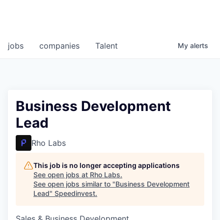
jobs
companies
Talent
My
alerts
Business Development
Lead
Rho Labs
This job is no longer accepting applications
See open jobs at
Rho Labs
.
See open jobs similar to "
Business Development
Lead
"
Speedinvest
.
Sales & Business Development