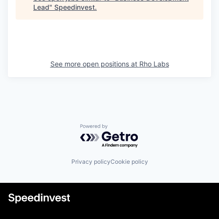
Lead
"
Speedinvest
.
See more open positions at
Rho Labs
Powered by Getro.com
Privacy policy
Cookie policy