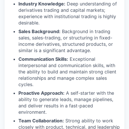
Industry Knowledge:
Deep understanding of
derivatives trading and capital markets;
experience with institutional trading is highly
desirable.
Sales Background:
Background in trading
sales, sales-trading, or structuring in fixed-
income derivatives, structured products, or
similar is a significant advantage.
Communication Skills:
Exceptional
interpersonal and communication skills, with
the ability to build and maintain strong client
relationships and manage complex sales
cycles.
Proactive Approach:
A self-starter with the
ability to generate leads, manage pipelines,
and deliver results in a fast-paced
environment.
Team Collaboration:
Strong ability to work
closely with product, technical, and leadership