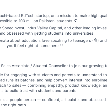
achi-based EdTech startup, on a mission to make high qual
ssible to 100 million Pakistani students 💡
 Speedinvest, Indus Valley Capital, and other leading inves
and obsessed with getting students into universities
onate about education, love speaking to teenagers (🤭) and
— you’ll feel right at home here 💛
a Sales Associate / Student Counsellor to join our growing
ble for engaging with students and parents to understand th
 runs its batches, and help convert interest into enrollmen
oach to sales — combining empathy, product knowledge, an
ls to build trust with students and parents
e is a people person — confident, articulate, and obsessed 
 the right path