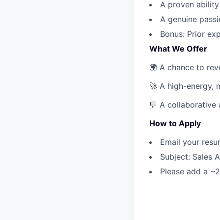
A proven ability
A genuine passi
Bonus: Prior exp
What We Offer
🌍 A chance to revo
🚀 A high-energy, 
💬 A collaborative
How to Apply
Email your res
Subject: Sales 
Please add a ~