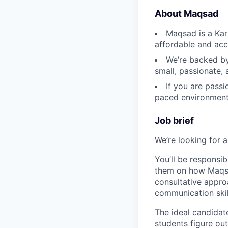
About Maqsad
Maqsad is a Kar
affordable and acce
We’re backed by
small, passionate, 
If you are passi
paced environment 
Job brief
We’re looking for 
You’ll be responsi
them on how Maqsad
consultative appr
communication skil
The ideal candidat
students figure out