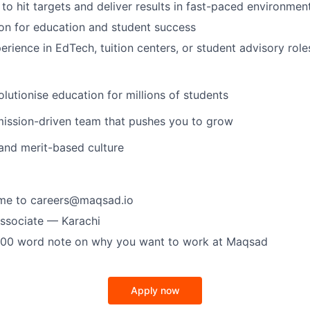
 to hit targets and deliver results in fast-paced environmen
on for education and student success
erience in EdTech, tuition centers, or student advisory role
lutionise education for millions of students
mission-driven team that pushes you to grow
 and merit-based culture
ume to careers@maqsad.io
Associate — Karachi
200 word note on why you want to work at Maqsad
Apply now