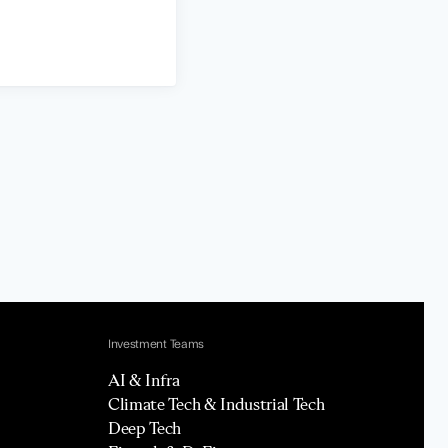
Investment Teams
AI & Infra
Climate Tech & Industrial Tech
Deep Tech