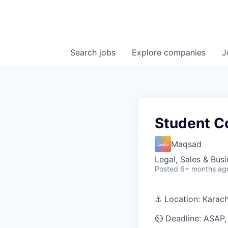
Search
jobs
Explore
companies
J
Student Co
Maqsad
Legal, Sales & Bu
Posted
6+ months ag
⚓ Location: Karach
⏲️ Deadline: ASAP, 