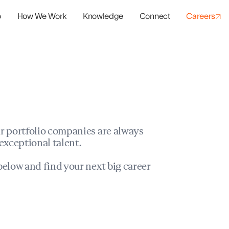
o
How We Work
Knowledge
Connect
Careers
panies
io Success
r portfolio companies are always
exceptional talent.
elow and find your next big career