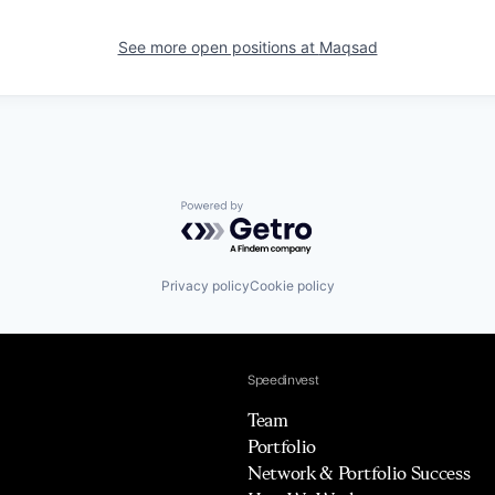
See more open positions at
Maqsad
Powered by Getro.com
Privacy policy
Cookie policy
Speedinvest
Team
Portfolio
Network & Portfolio Success