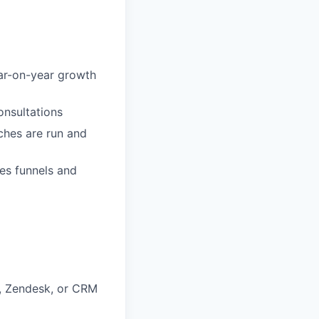
ar-on-year growth
onsultations
ches are run and
es funnels and
, Zendesk, or CRM