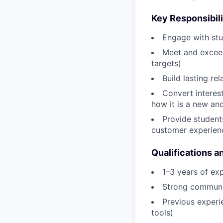
Key Responsibili
Engage with stu
Meet and exceed
targets)
Build lasting re
Convert interes
how it is a new and
Provide student
customer experien
Qualifications a
1–3 years of ex
Strong communic
Previous experi
tools)