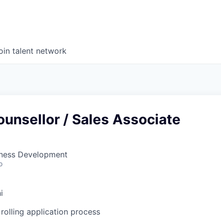
oin talent network
unsellor / Sales Associate
siness Development
o
i
rolling application process