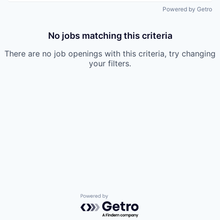
Powered by Getro
No jobs matching this criteria
There are no job openings with this criteria, try changing
your filters.
Powered by Getro.com