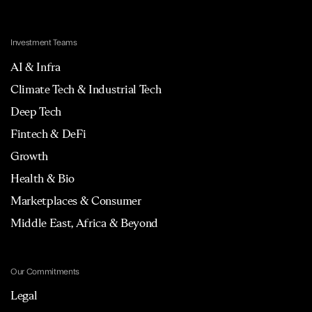
Investment Teams
AI & Infra
Climate Tech & Industrial Tech
Deep Tech
Fintech & DeFi
Growth
Health & Bio
Marketplaces & Consumer
Middle East, Africa & Beyond
Our Commitments
Legal