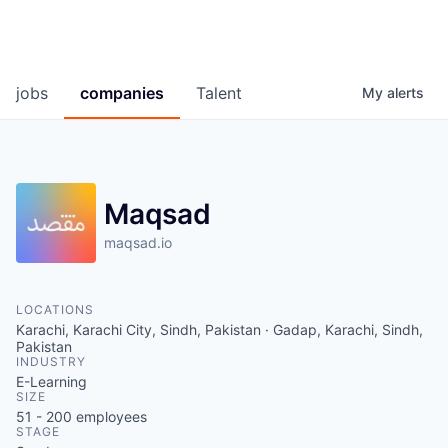
jobs
companies
Talent
My
alerts
Maqsad
maqsad.io
LOCATIONS
Karachi, Karachi City, Sindh, Pakistan · Gadap, Karachi, Sindh,
Pakistan
INDUSTRY
E-Learning
SIZE
51 - 200
employees
STAGE