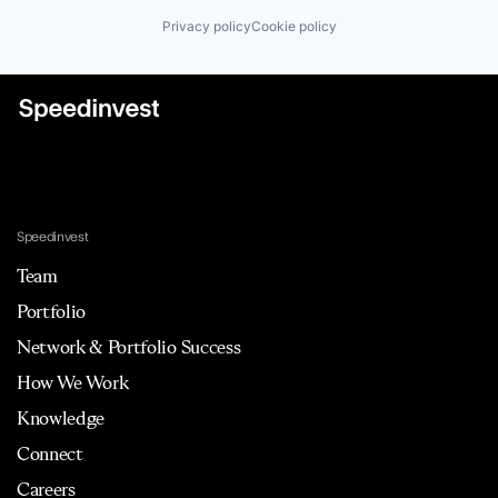
Privacy policy
Cookie policy
Speedinvest
Team
Portfolio
Network & Portfolio Success
How We Work
Knowledge
Connect
Careers