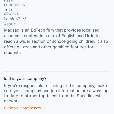
Seed
FOUNDED IN
2021
SOCIALS
LinkedIn
Crunchbase
Twitter
Facebook
ABOUT
Maqsad is an EdTech firm that provides localized
academic content in a mix of English and Urdu to
reach a wider section of school-going children. It also
offers quizzes and other gamified features for
students.
Is this your
company
?
If you're responsible for hiring at this
company
, make
sure your
company
and job information are always up
to date to attract top talent from the
Speedinvest
network.
Claim your profile now