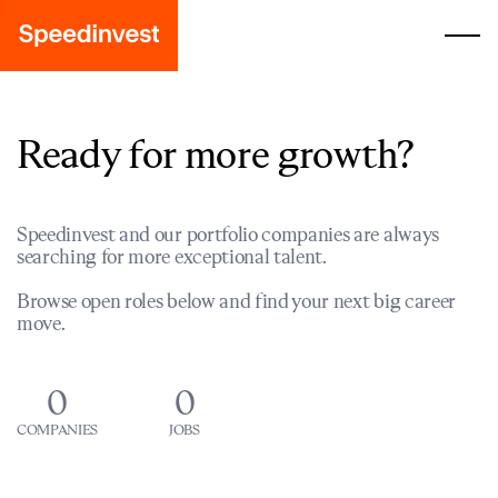
Ready for more growth?
Speedinvest and our portfolio companies are always
searching for more exceptional talent.
Browse open roles below and find your next big career
move.
0
0
COMPANIES
JOBS