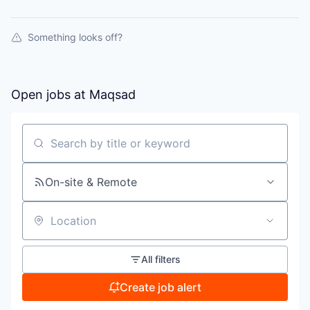
Something looks off?
Open jobs at
Maqsad
Search by title or keyword
On-site & Remote
Location
All filters
Create job alert