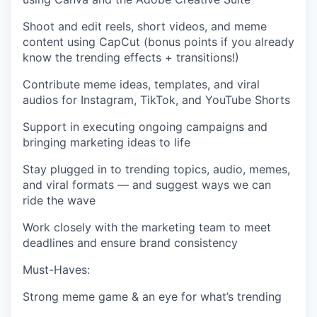
Shoot and edit reels, short videos, and meme
content using
CapCut
(bonus points if you already
know the trending effects + transitions!)
Contribute meme ideas, templates, and viral
audios for Instagram, TikTok, and YouTube Shorts
Support in executing ongoing campaigns and
bringing marketing ideas to life
Stay plugged in to trending topics, audio, memes,
and viral formats — and suggest ways we can
ride the wave
Work closely with the marketing team to meet
deadlines and ensure brand consistency
Must-Haves:
Strong meme game & an eye for what’s trending