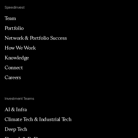
Speedinvest
Team
Portfolio
Network & Portfolio Success
How We Work
Knowledge
Connect
Careers
Investment Teams
AI & Infra
Climate Tech & Industrial Tech
Deep Tech