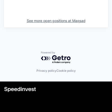
See more open positions at
Maqsad
Powered by Getro.com
Privacy policy
Cookie policy