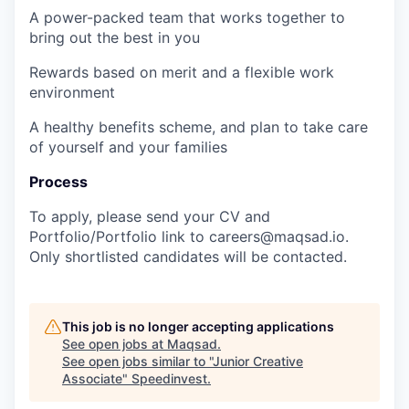
A power-packed team that works together to
bring out the best in you
Rewards based on merit and a flexible work
environment
A healthy benefits scheme, and plan to take care
of yourself and your families
Process
To apply, please send your
CV
and
Portfolio/Portfolio link
to
careers@maqsad.io
.
Only shortlisted candidates will be contacted.
This job is no longer accepting applications
See open jobs at
Maqsad
.
See open jobs similar to "
Junior Creative
Associate
"
Speedinvest
.