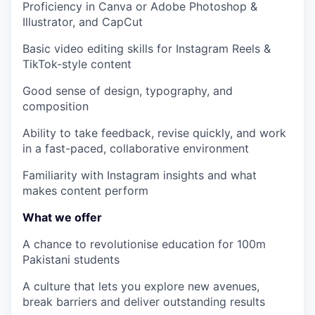
Proficiency in
Canva or
Adobe Photoshop &
Illustrator
, and
CapCut
Basic video editing skills for Instagram Reels &
TikTok-style content
Good sense of design, typography, and
composition
Ability to take feedback, revise quickly, and work
in a fast-paced, collaborative environment
Familiarity with Instagram insights and what
makes content perform
What we offer
A chance to revolutionise education for 100m
Pakistani students
A culture that lets you explore new avenues,
break barriers and deliver outstanding results