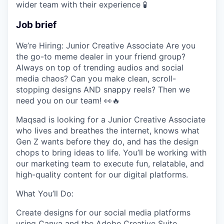
wider team with their experience
🧪
Job brief
We’re Hiring: Junior Creative Associate
Are you
the go-to meme dealer in your friend group?
Always on top of trending audios and social
media chaos? Can you make clean, scroll-
stopping designs AND snappy reels? Then we
need you on our team!
👀
🔥
Maqsad is looking for a
Junior Creative Associate
who lives and breathes the internet, knows what
Gen Z wants before they do, and has the design
chops to bring ideas to life. You’ll be working with
our marketing team to execute fun, relatable, and
high-quality content for our digital platforms.
What You’ll Do:
Create designs for our social media platforms
using
Canva
and the
Adobe Creative Suite