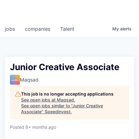
jobs
companies
Talent
My
alerts
Junior Creative Associate
Maqsad
This job is no longer accepting applications
See open jobs at
Maqsad
.
See open jobs similar to "
Junior Creative
Associate
"
Speedinvest
.
Posted
6+ months ago