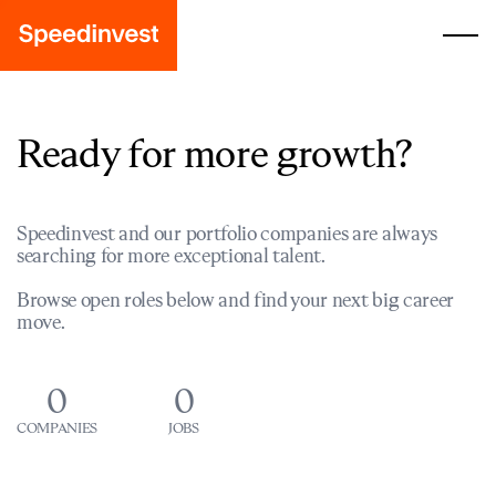
Ready for more growth?
Speedinvest and our portfolio companies are always
searching for more exceptional talent.
Browse open roles below and find your next big career
move.
0
0
COMPANIES
JOBS