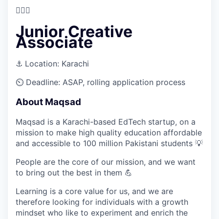
🤵🏻‍♀️
Junior Creative
Associate
⚓
Location:
Karachi
⏲️
Deadline:
ASAP, rolling application process
About Maqsad
Maqsad is a Karachi-based EdTech startup, on a
mission to make high quality education affordable
and accessible to 100 million Pakistani students
💡
People are the core of our mission, and we want
to bring out the best in them
💪
Learning is a core value for us, and we are
therefore looking for individuals with a growth
mindset who like to experiment and enrich the