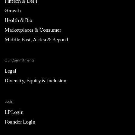
Fintech & DeFi
Growth
Health & Bio
Marketplaces & Consumer
Middle East, Africa & Beyond
Our Commitments
Legal
Diversity, Equity & Inclusion
Login
LP Login
Founder Login