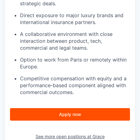
strategic deals.
Direct exposure to major luxury brands and
international insurance partners.
A collaborative environment with close
interaction between product, tech,
commercial and legal teams.
Option to work from Paris or remotely within
Europe.
Competitive compensation with equity and a
performance-based component aligned with
commercial outcomes.
Apply now
See more open positions at
Grace