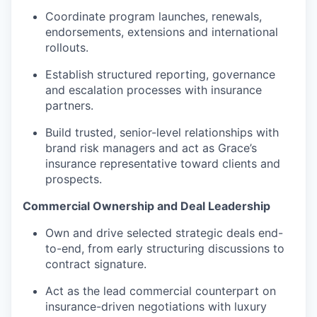
Coordinate program launches, renewals,
endorsements, extensions and international
rollouts.
Establish structured reporting, governance
and escalation processes with insurance
partners.
Build trusted, senior-level relationships with
brand risk managers and act as Grace’s
insurance representative toward clients and
prospects.
Commercial Ownership and Deal Leadership
Own and drive selected strategic deals end-
to-end, from early structuring discussions to
contract signature.
Act as the lead commercial counterpart on
insurance-driven negotiations with luxury