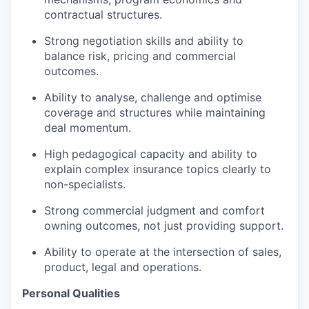
contractual structures.
Strong negotiation skills and ability to
balance risk, pricing and commercial
outcomes.
Ability to analyse, challenge and optimise
coverage and structures while maintaining
deal momentum.
High pedagogical capacity and ability to
explain complex insurance topics clearly to
non-specialists.
Strong commercial judgment and comfort
owning outcomes, not just providing support.
Ability to operate at the intersection of sales,
product, legal and operations.
Personal Qualities