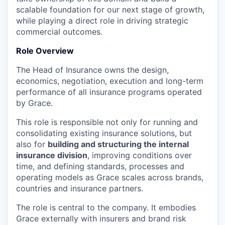
scalable foundation for our next stage of growth,
while playing a direct role in driving strategic
commercial outcomes.
Role Overview
The Head of Insurance owns the design,
economics, negotiation, execution and long-term
performance of all insurance programs operated
by Grace.
This role is responsible not only for running and
consolidating existing insurance solutions, but
also for
building and structuring the internal
insurance division
, improving conditions over
time, and defining standards, processes and
operating models as Grace scales across brands,
countries and insurance partners.
The role is central to the company. It embodies
Grace externally with insurers and brand risk