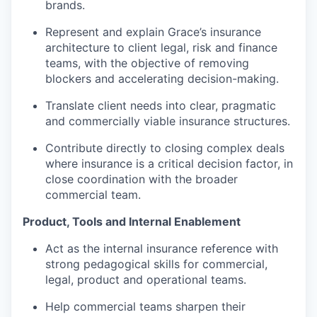
brands.
Represent and explain Grace’s insurance
architecture to client legal, risk and finance
teams, with the objective of removing
blockers and accelerating decision-making.
Translate client needs into clear, pragmatic
and commercially viable insurance structures.
Contribute directly to closing complex deals
where insurance is a critical decision factor, in
close coordination with the broader
commercial team.
Product, Tools and Internal Enablement
Act as the internal insurance reference with
strong pedagogical skills for commercial,
legal, product and operational teams.
Help commercial teams sharpen their