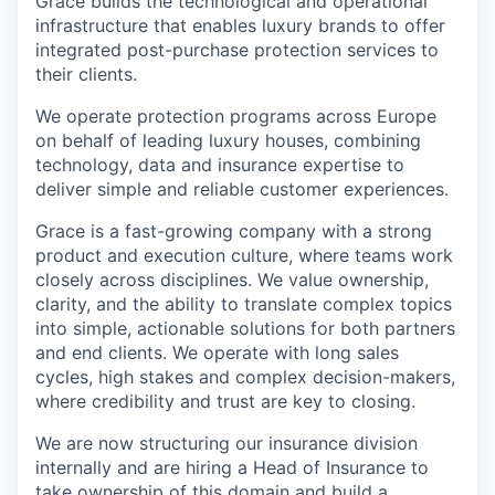
Grace builds the technological and operational
infrastructure that enables luxury brands to offer
integrated post-purchase protection services to
their clients.
We operate protection programs across Europe
on behalf of leading luxury houses, combining
technology, data and insurance expertise to
deliver simple and reliable customer experiences.
Grace is a fast-growing company with a strong
product and execution culture, where teams work
closely across disciplines. We value ownership,
clarity, and the ability to translate complex topics
into simple, actionable solutions for both partners
and end clients. We operate with long sales
cycles, high stakes and complex decision-makers,
where credibility and trust are key to closing.
We are now structuring our insurance division
internally and are hiring a Head of Insurance to
take ownership of this domain and build a