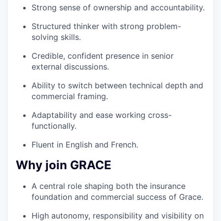
Strong sense of ownership and accountability.
Structured thinker with strong problem-
solving skills.
Credible, confident presence in senior
external discussions.
Ability to switch between technical depth and
commercial framing.
Adaptability and ease working cross-
functionally.
Fluent in English and French.
Why join GRACE
A central role shaping both the insurance
foundation and commercial success of Grace.
High autonomy, responsibility and visibility on