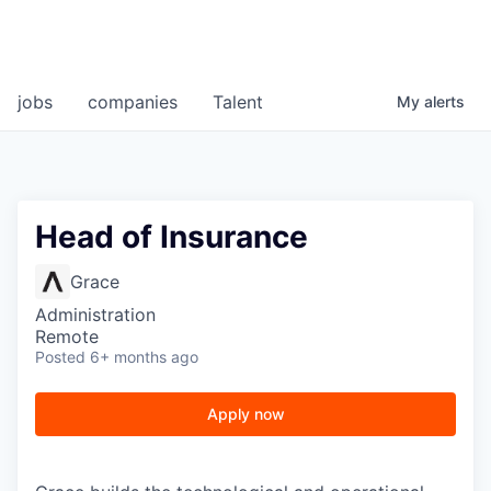
jobs
companies
Talent
My
alerts
Head of Insurance
Grace
Administration
Remote
Posted
6+ months ago
Apply now