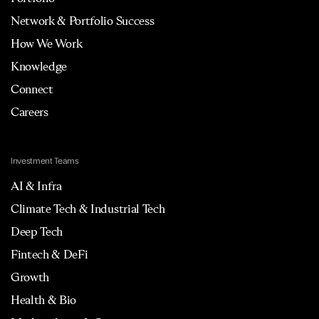
Network & Portfolio Success
How We Work
Knowledge
Connect
Careers
Investment Teams
AI & Infra
Climate Tech & Industrial Tech
Deep Tech
Fintech & DeFi
Growth
Health & Bio