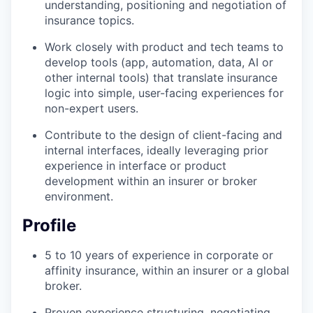
understanding, positioning and negotiation of
insurance topics.
Work closely with product and tech teams to
develop tools (app, automation, data, AI or
other internal tools) that translate insurance
logic into simple, user-facing experiences for
non-expert users.
Contribute to the design of client-facing and
internal interfaces, ideally leveraging prior
experience in interface or product
development within an insurer or broker
environment.
Profile
5 to 10 years of experience in corporate or
affinity insurance, within an insurer or a global
broker.
Proven experience structuring, negotiating