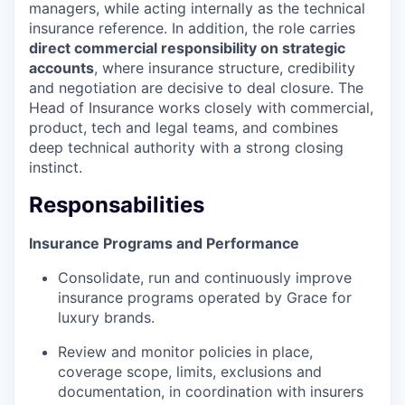
managers, while acting internally as the technical
insurance reference. In addition, the role carries
direct commercial responsibility on strategic
accounts
, where insurance structure, credibility
and negotiation are decisive to deal closure. The
Head of Insurance works closely with commercial,
product, tech and legal teams, and combines
deep technical authority with a strong closing
instinct.
Responsabilities
Insurance Programs and Performance
Consolidate, run and continuously improve
insurance programs operated by Grace for
luxury brands.
Review and monitor policies in place,
coverage scope, limits, exclusions and
documentation, in coordination with insurers