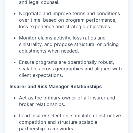
and legal counsel.
Negotiate and improve terms and conditions
over time, based on program performance,
loss experience and strategic objectives.
Monitor claims activity, loss ratios and
sinistrality, and propose structural or pricing
adjustments when needed.
Ensure programs are operationally robust,
scalable across geographies and aligned with
client expectations.
Insurer and Risk Manager Relationships
Act as the primary owner of all insurer and
broker relationships.
Lead insurer selection, stimulate constructive
competition and structure scalable
partnership frameworks.