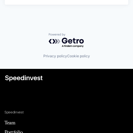
Powered by Getro.com
Privacy policy
Cookie policy
Speedinvest
Team
Portfolio