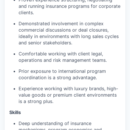
and running insurance programs for corporate
clients.
Demonstrated involvement in complex
commercial discussions or deal closures,
ideally in environments with long sales cycles
and senior stakeholders.
Comfortable working with client legal,
operations and risk management teams.
Prior exposure to international program
coordination is a strong advantage.
Experience working with luxury brands, high-
value goods or premium client environments
is a strong plus.
Skills
Deep understanding of insurance
mechanisms, program economics and