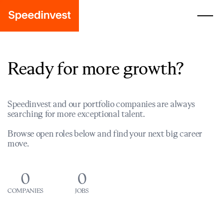
Ready for more growth?
Speedinvest and our portfolio companies are always
searching for more exceptional talent.
Browse open roles below and find your next big career
move.
0
0
COMPANIES
JOBS