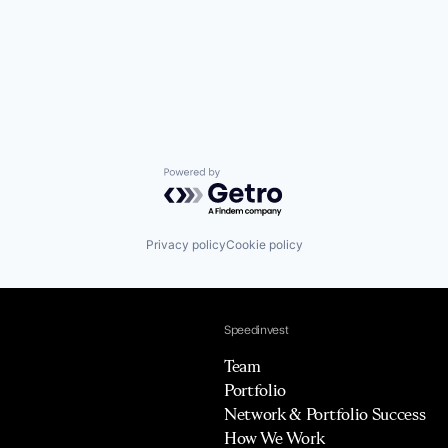
Powered by Getro.com
Privacy policy
Cookie policy
Speedinvest
Team
Portfolio
Network & Portfolio Success
How We Work