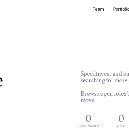
Team
Portfoli
Portfolio Com
Network & Portfol
e
Speedinvest and ou
searching for more 
Browse open roles b
move.
0
0
COMPANIES
JOBS