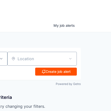
My
job
alerts
Location
Create job alert
Powered by Getro
iteria
try changing your filters.