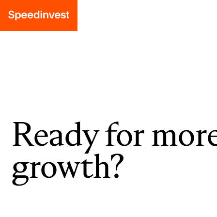
Ready for mor
growth?