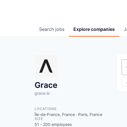
Search
jobs
Explore
companies
J
Se
Grace
grace.io
LOCATIONS
Île-de-France, France · Paris, France
SIZE
51 - 200
employees