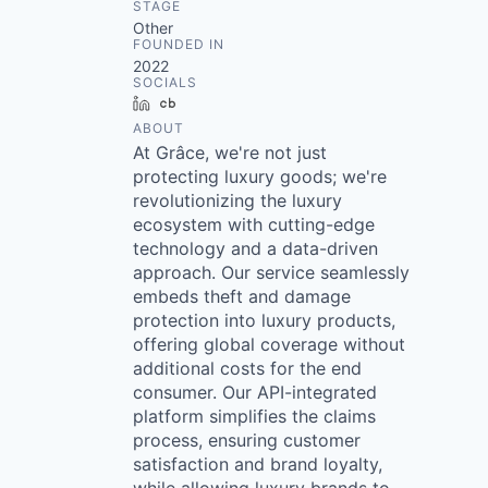
STAGE
Other
FOUNDED IN
2022
SOCIALS
LinkedIn
Crunchbase
ABOUT
At Grâce, we're not just
protecting luxury goods; we're
revolutionizing the luxury
ecosystem with cutting-edge
technology and a data-driven
approach. Our service seamlessly
embeds theft and damage
protection into luxury products,
offering global coverage without
additional costs for the end
consumer. Our API-integrated
platform simplifies the claims
process, ensuring customer
satisfaction and brand loyalty,