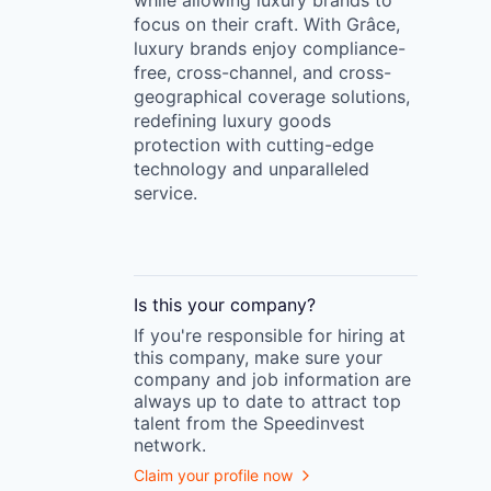
while allowing luxury brands to
focus on their craft. With Grâce,
luxury brands enjoy compliance-
free, cross-channel, and cross-
geographical coverage solutions,
redefining luxury goods
protection with cutting-edge
technology and unparalleled
service.
Is this your
company
?
If you're responsible for hiring at
this
company
, make sure your
company
and job information are
always up to date to attract top
talent from the
Speedinvest
network.
Claim your profile now