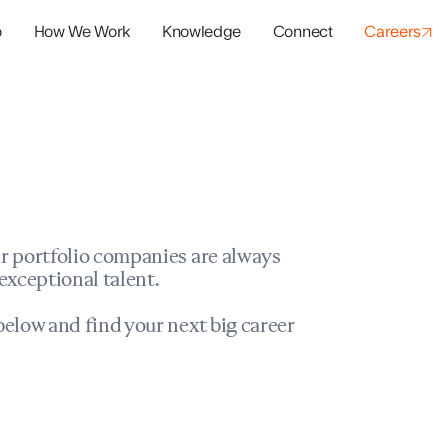
o
How We Work
Knowledge
Connect
Careers
panies
io Success
r portfolio companies are always
exceptional talent.
elow and find your next big career