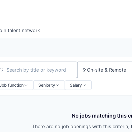
oin talent network
On-site & Remote
arch by title or keyword
Job function
Seniority
Salary
No jobs matching this cr
There are no job openings with this criteria, 