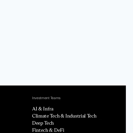
Investment Teams
AI & Infra
Climate Tech & Industrial Tech
Deep Tech
Fintech & DeFi