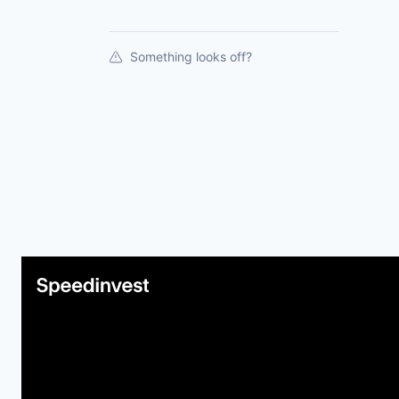
Something looks off?