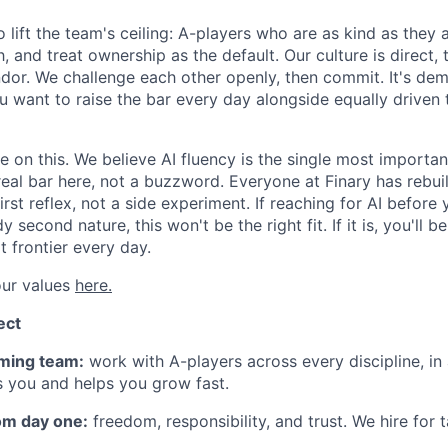
 lift the team's ceiling: A-players who are as kind as they
, and treat ownership as the default. Our culture is direct,
andor. We challenge each other openly, then commit. It's de
u want to raise the bar every day alongside equally driven 
on this. We believe AI fluency is the single most important
 real bar here, not a buzzword. Everyone at Finary has rebu
first reflex, not a side experiment. If reaching for AI before
y second nature, this won't be the right fit. If it is, you'll 
 frontier every day.
ur values
here.
ect
ming team:
work with A-players across every discipline, in
s you and helps you grow fast.
om day one:
freedom, responsibility, and trust. We hire for 