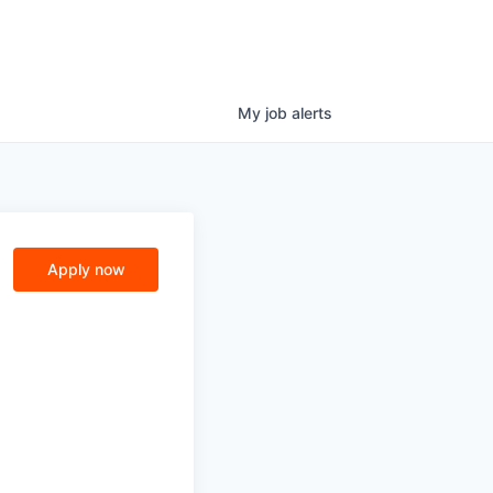
My
job
alerts
Apply now