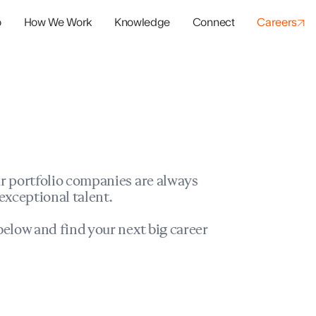
o
How We Work
Knowledge
Connect
Careers
panies
io Success
r portfolio companies are always
exceptional talent.
elow and find your next big career