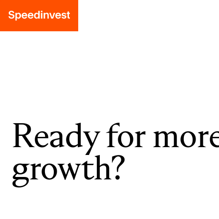
Ready for mor
growth?