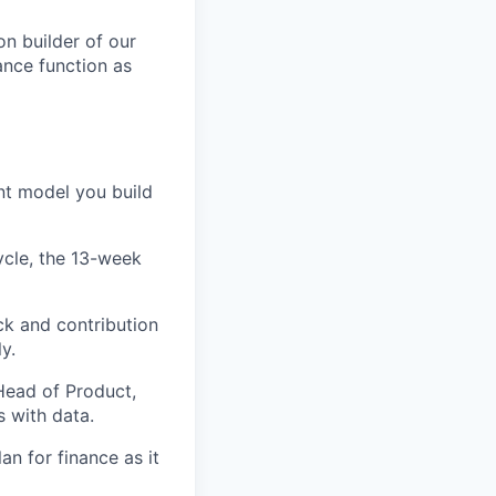
n builder of our
ance function as
nt model you build
ycle, the 13-week
k and contribution
y.
 Head of Product,
 with data.
an for finance as it