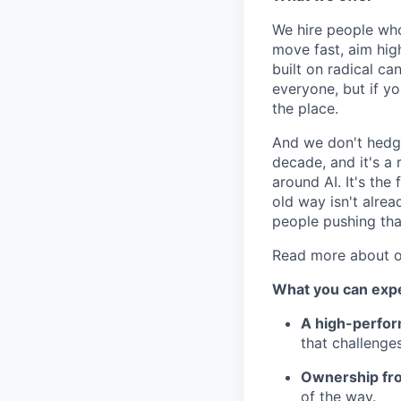
We hire people who
move fast, aim high
built on radical c
everyone, but if yo
the place.
And we don't hedge 
decade, and it's a
around AI. It's the 
old way isn't alread
people pushing that
Read more about o
What you can exp
A high-perfor
that challenge
Ownership fr
of the way.