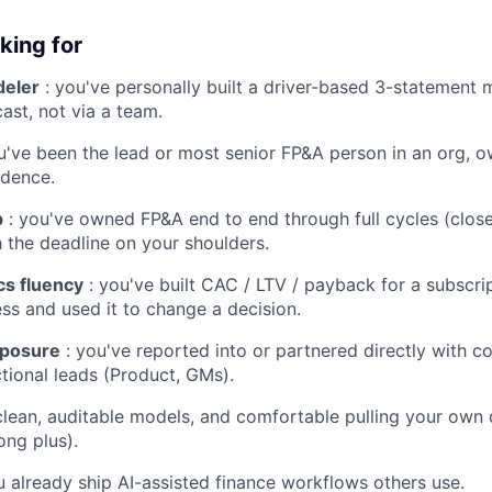
king for
eler
: you've personally built a driver-based 3-statement 
ast, not via a team.
u've been the lead or most senior FP&A person in an org, ow
dence.
p
: you've owned FP&A end to end through full cycles (close
h the deadline on your shoulders.
s fluency
: you've built CAC / LTV / payback for a subscrip
ss and used it to change a decision.
xposure
: you've reported into or partnered directly with 
tional leads (Product, GMs).
clean, auditable models, and comfortable pulling your own 
ong plus).
u already ship AI-assisted finance workflows others use.