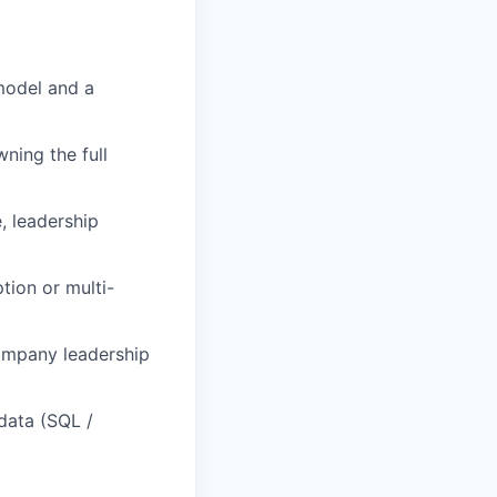
model and a
ning the full
, leadership
tion or multi-
company leadership
data (SQL /