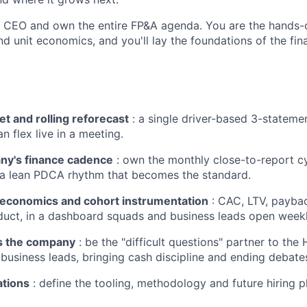
he CEO and own the entire FP&A agenda. You are the hands-o
d unit economics, and you'll lay the foundations of the fin
t and rolling reforecast
: a single driver-based 3-stateme
n flex live in a meeting.
ny's finance cadence
: own the monthly close-to-report c
 a lean PDCA rhythm that becomes the standard.
t-economics and cohort instrumentation
: CAC, LTV, paybac
uct, in a dashboard squads and business leads open weekl
s the company
: be the "difficult questions" partner to the
usiness leads, bringing cash discipline and ending debates
ations
: define the tooling, methodology and future hiring pl