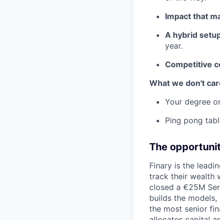
Impact that ma
A hybrid setup
year.
Competitive 
What we don't car
Your degree or
Ping pong tabl
The opportuni
Finary is the leadi
track their wealth
closed a €25M Ser
builds the models, n
the most senior fi
allocates capital a