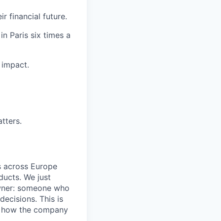
r financial future.
n Paris six times a
 impact.
tters.
rs across Europe
ducts. We just
wner: someone who
decisions. This is
es how the company