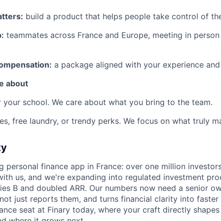
tters:
build a product that helps people take control of thei
:
teammates across France and Europe, meeting in person i
compensation:
a package aligned with your experience and
e about
 your school. We care about what you bring to the team.
es, free laundry, or trendy perks. We focus on what truly ma
ty
ng personal finance app in France: over one million investo
 with us, and we're expanding into regulated investment pro
ies B and doubled ARR. Our numbers now need a senior o
ot just reports them, and turns financial clarity into faster 
nance seat at Finary today, where your craft directly shap
nd where it grows next.