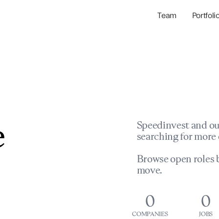
Team
Portfoli
Portfolio Com
Network & Portfol
e
Speedinvest and ou
searching for more 
Browse open roles b
move.
0
0
COMPANIES
JOBS