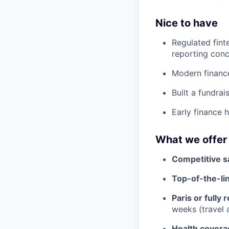
Nice to have
Regulated fint
reporting conc
Modern finance
Built a fundra
Early finance h
What we offer
Competitive sa
Top-of-the-lin
Paris or fully
weeks (travel
Health covera