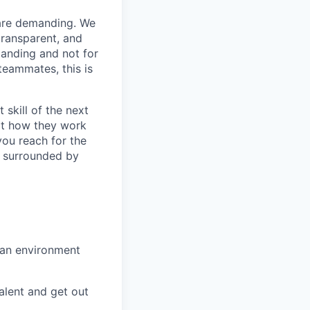
 are demanding. We
 transparent, and
manding and not for
teammates, this is
 skill of the next
ilt how they work
 you reach for the
be surrounded by
 an environment
talent and get out