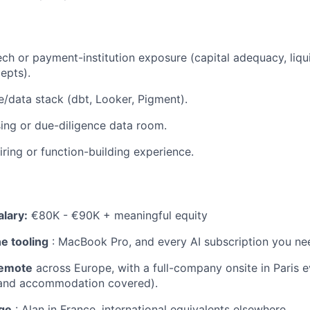
ech or payment-institution exposure (capital adequacy, liqu
epts).
/data stack (dbt, Looker, Pigment).
ising or due-diligence data room.
iring or function-building experience.
lary:
€80K - €90K + meaningful equity
e tooling
: MacBook Pro, and every AI subscription you ne
 remote
across Europe, with a full-company onsite in Paris ev
 and accommodation covered).
ge
: Alan in France, international equivalents elsewhere.