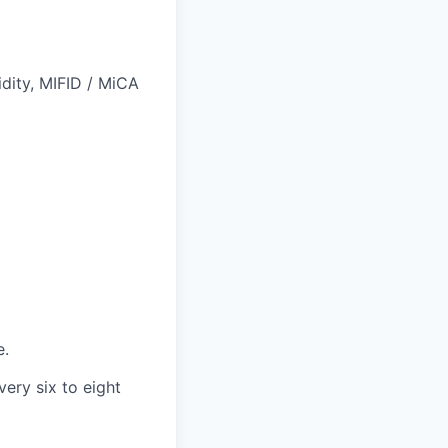
idity, MIFID / MiCA
e.
ery six to eight