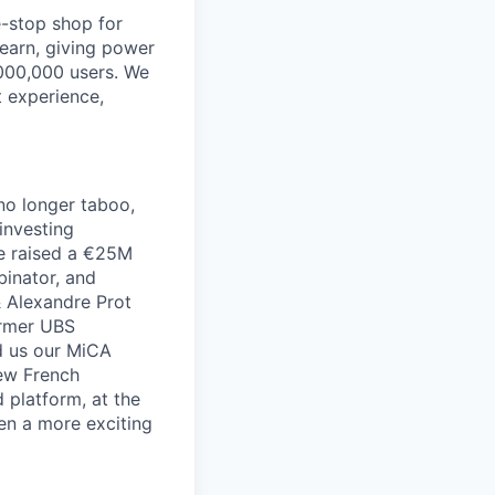
e-stop shop for
learn, giving power
,000,000 users. We
t experience,
no longer taboo,
investing
we raised a €25M
inator, and
& Alexandre Prot
ormer UBS
d us our MiCA
few French
 platform, at the
en a more exciting