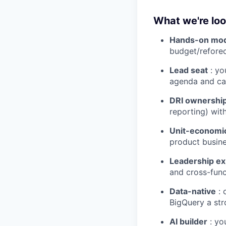
What we're loo
Hands-on mod
budget/reforec
Lead seat
: yo
agenda and ca
DRI ownershi
reporting) wit
Unit-economic
product busine
Leadership e
and cross-func
Data-native
: 
BigQuery a str
AI builder
: yo