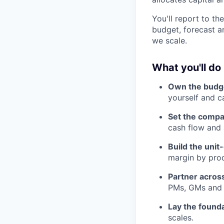
You'll report to t
budget, forecast an
we scale.
What you'll do
Own the budge
yourself and ca
Set the compa
cash flow and
Build the uni
margin by prod
Partner acros
PMs, GMs and b
Lay the found
scales.