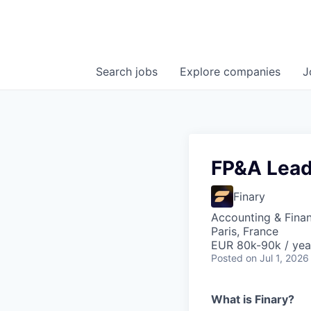
Search
jobs
Explore
companies
J
FP&A Lea
Finary
Accounting & Fina
Paris, France
EUR 80k-90k / yea
Posted
on Jul 1, 2026
What is Finary?