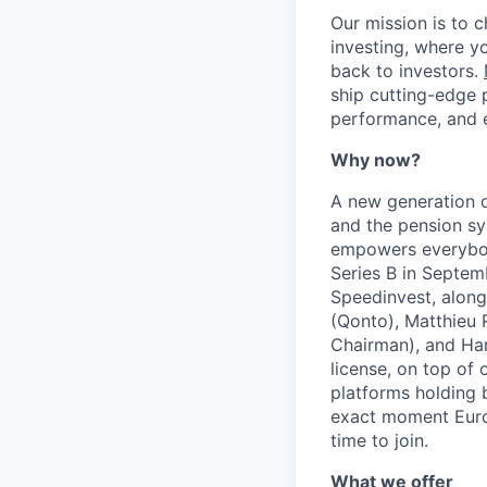
Our mission is to 
investing, where y
back to investors.
ship cutting-edge 
performance, and e
Why now?
A new generation o
and the pension sy
empowers everybody
Series B in Septe
Speedinvest, along
(Qonto), Matthieu 
Chairman), and Har
license, on top of 
platforms holding b
exact moment Europ
time to join.
What we offer