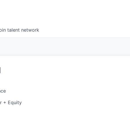
oin talent network
d
nce
r + Equity