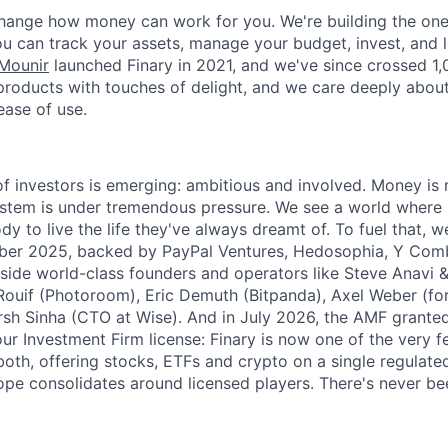
change how money can work for you. We're building the on
ou can track your assets, manage your budget, invest, and 
Mounir
launched Finary in 2021, and we've since crossed 1
products with touches of delight, and we care deeply abou
ase of use.
f investors is emerging: ambitious and involved. Money is 
stem is under tremendous pressure. We see a world where 
 to live the life they've always dreamt of. To fuel that, 
mber 2025, backed by PayPal Ventures, Hedosophia, Y Comb
side world-class founders and operators like Steve Anavi 
Rouif (Photoroom), Eric Demuth (Bitpanda), Axel Weber (f
sh Sinha (CTO at Wise). And in July 2026, the AMF grante
our Investment Firm license: Finary is now one of the very 
oth, offering stocks, ETFs and crypto on a single regulated
e consolidates around licensed players. There's never be