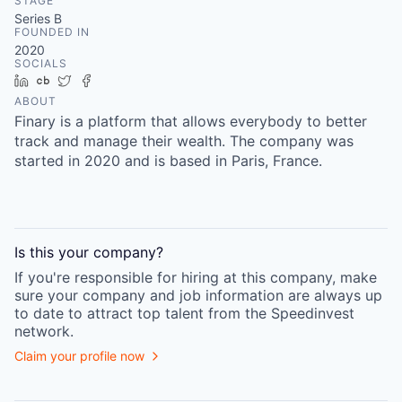
STAGE
Series B
FOUNDED IN
2020
SOCIALS
LinkedIn
Crunchbase
Twitter
Facebook
ABOUT
Finary is a platform that allows everybody to better
track and manage their wealth. The company was
started in 2020 and is based in Paris, France.
Is this your
company
?
If you're responsible for hiring at this
company
, make
sure your
company
and job information are always up
to date to attract top talent from the
Speedinvest
network.
Claim your profile now