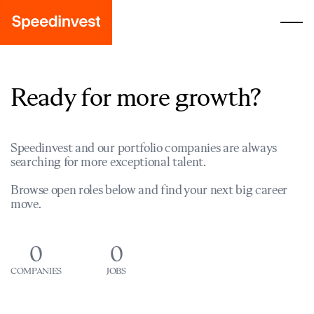
Ready for more growth?
Speedinvest and our portfolio companies are always
searching for more exceptional talent.
Browse open roles below and find your next big career
move.
0
0
COMPANIES
JOBS