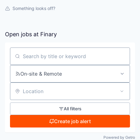
Something looks off?
Open jobs at
Finary
Search by title or keyword
On-site & Remote
Location
All filters
Create job alert
Powered by Getro