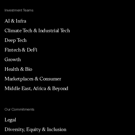
Investment Teams
AI & Infra
Climate Tech & Industrial Tech
Deep Tech
Fintech & DeFi
Growth
Health & Bio
Marketplaces & Consumer
Middle East, Africa & Beyond
Our Commitments
Legal
Diversity, Equity & Inclusion