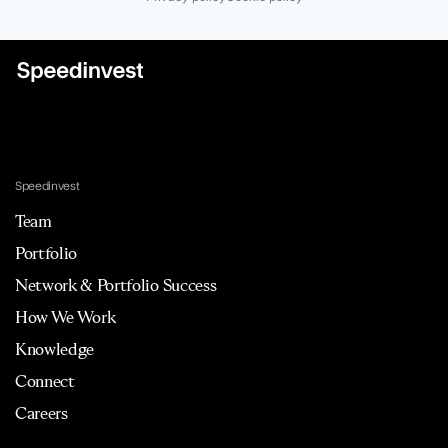
Speedinvest
Team
Portfolio
Network & Portfolio Success
How We Work
Knowledge
Connect
Careers