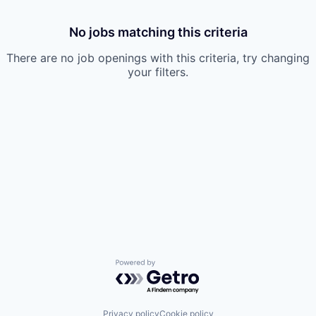
No jobs matching this criteria
There are no job openings with this criteria, try changing
your filters.
Powered by Getro.com
Privacy policy
Cookie policy