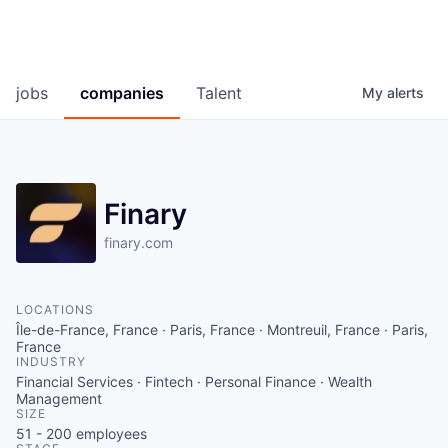
jobs
companies
Talent
My
alerts
Finary
finary.com
LOCATIONS
Île-de-France, France · Paris, France · Montreuil, France · Paris,
France
INDUSTRY
Financial Services · Fintech · Personal Finance · Wealth
Management
SIZE
51 - 200
employees