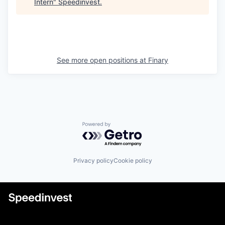
Intern
"
Speedinvest
.
See more open positions at
Finary
Powered by Getro.com
Privacy policy
Cookie policy