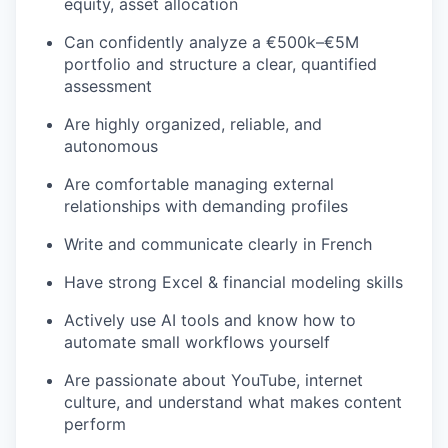
equity, asset allocation
Can confidently analyze a €500k–€5M
portfolio and structure a clear, quantified
assessment
Are highly organized, reliable, and
autonomous
Are comfortable managing external
relationships with demanding profiles
Write and communicate clearly in French
Have strong Excel & financial modeling skills
Actively use AI tools and know how to
automate small workflows yourself
Are passionate about YouTube, internet
culture, and understand what makes content
perform