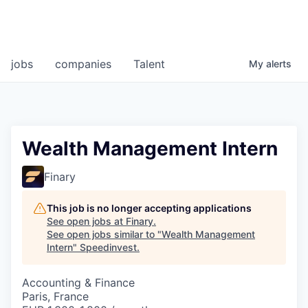
jobs
companies
Talent
My
alerts
Wealth Management Intern
Finary
This job is no longer accepting applications
See open jobs at
Finary
.
See open jobs similar to "
Wealth Management
Intern
"
Speedinvest
.
Accounting & Finance
Paris, France