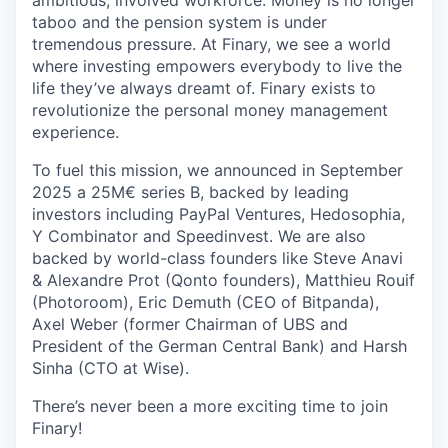
ambitious, involved workforce. Money is no longer
taboo and the pension system is under
tremendous pressure. At Finary, we see a world
where investing empowers everybody to live the
life they’ve always dreamt of. Finary exists to
revolutionize the personal money management
experience.
To fuel this mission, we announced in September
2025 a 25M€ series B, backed by leading
investors including PayPal Ventures, Hedosophia,
Y Combinator and Speedinvest. We are also
backed by world-class founders like Steve Anavi
& Alexandre Prot (Qonto founders), Matthieu Rouif
(Photoroom), Eric Demuth (CEO of Bitpanda),
Axel Weber (former Chairman of UBS and
President of the German Central Bank) and Harsh
Sinha (CTO at Wise).
There’s never been a more exciting time to join
Finary!