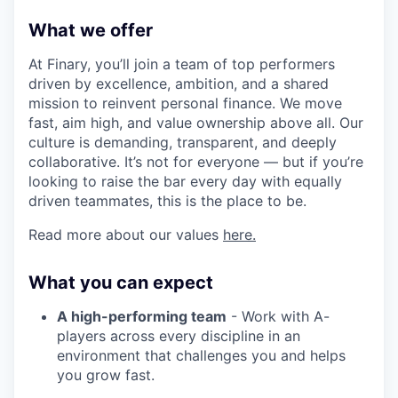
What we offer
At Finary, you’ll join a team of top performers
driven by excellence, ambition, and a shared
mission to reinvent personal finance. We move
fast, aim high, and value ownership above all. Our
culture is demanding, transparent, and deeply
collaborative. It’s not for everyone — but if you’re
looking to raise the bar every day with equally
driven teammates, this is the place to be.
Read more about our values
here.
What you can expect
A high-performing team
- Work with A-
players across every discipline in an
environment that challenges you and helps
you grow fast.