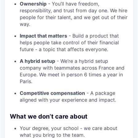
Ownership
- You’ll have freedom,
responsibility, and trust from day one. We hire
people for their talent, and we get out of their
way.
Impact that matters
- Build a product that
helps people take control of their financial
future - a topic that affects everyone.
A hybrid setup
- We’re a hybrid setup
company with teammates across France and
Europe. We meet in person 6 times a year in
Paris.
Competitive compensation
- A package
aligned with your experience and impact.
What we don’t care about
Your degree, your school - we care about
what you bring to the team.