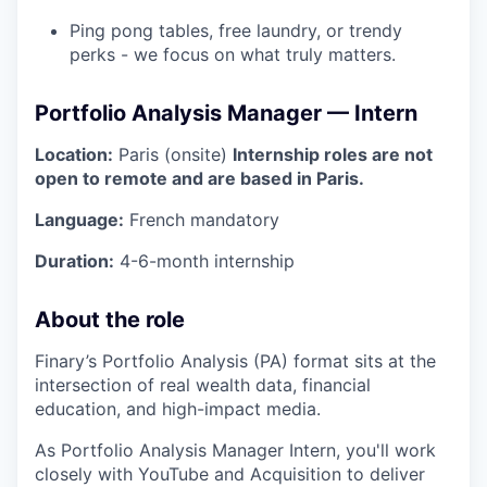
Ping pong tables, free laundry, or trendy
perks - we focus on what truly matters.
Portfolio Analysis Manager — Intern
Location:
Paris (onsite)
Internship roles are not
open to remote and are based in Paris.
Language:
French mandatory
Duration:
4-6-month internship
About the role
Finary’s Portfolio Analysis (PA) format sits at the
intersection of real wealth data, financial
education, and high-impact media.
As Portfolio Analysis Manager Intern, you'll work
closely with YouTube and Acquisition to deliver