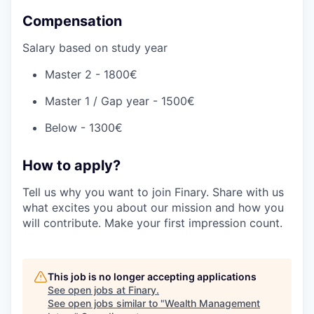
Compensation
Salary based on study year
Master 2 - 1800€
Master 1 / Gap year - 1500€
Below - 1300€
How to apply?
Tell us why you want to join Finary. Share with us
what excites you about our mission and how you
will contribute. Make your first impression count.
This job is no longer accepting applications
See open jobs at
Finary
.
See open jobs similar to "
Wealth Management