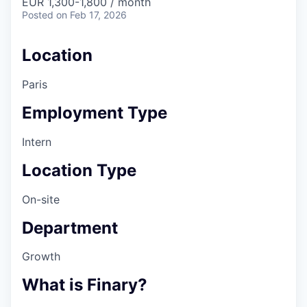
EUR 1,300-1,800 / month
Posted
on Feb 17, 2026
Location
Paris
Employment Type
Intern
Location Type
On-site
Department
Growth
What is Finary?