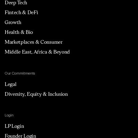
Deep Tech
Fintech & DeFi
Growth
Health & Bio
Marketplaces & Consumer
Middle East, Africa & Beyond
Our Commitments
Legal
Diversity, Equity & Inclusion
Login
LP Login
Founder Login