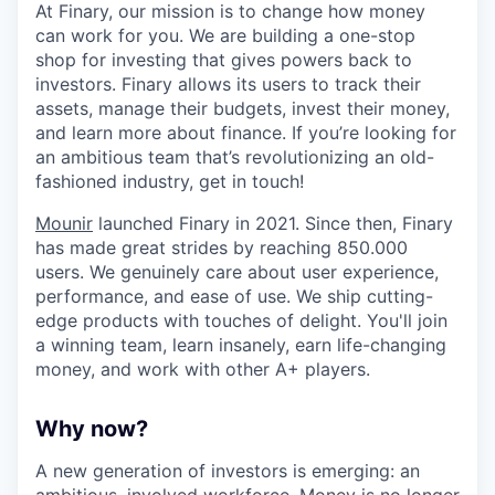
At Finary, our mission is to change how money
can work for you. We are building a one-stop
shop for investing that gives powers back to
investors. Finary allows its users to track their
assets, manage their budgets, invest their money,
and learn more about finance. If you’re looking for
an ambitious team that’s revolutionizing an old-
fashioned industry, get in touch!
Mounir
launched Finary in 2021. Since then, Finary
has made great strides by reaching 850.000
users. We genuinely care about user experience,
performance, and ease of use. We ship cutting-
edge products with touches of delight. You'll join
a winning team, learn insanely, earn life-changing
money, and work with other A+ players.
Why now?
A new generation of investors is emerging: an