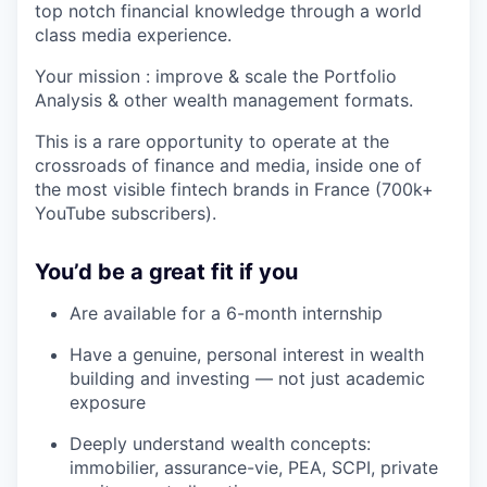
top notch financial knowledge through a world
class media experience.
Your mission : improve & scale the Portfolio
Analysis & other wealth management formats.
This is a rare opportunity to operate at the
crossroads of finance and media, inside one of
the most visible fintech brands in France (700k+
YouTube subscribers).
You’d be a great fit if you
Are available for a 6-month internship
Have a genuine, personal interest in wealth
building and investing — not just academic
exposure
Deeply understand wealth concepts:
immobilier, assurance-vie, PEA, SCPI, private