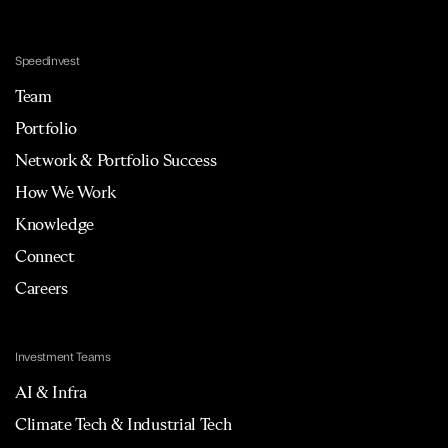
Speedinvest
Team
Portfolio
Network & Portfolio Success
How We Work
Knowledge
Connect
Careers
Investment Teams
AI & Infra
Climate Tech & Industrial Tech