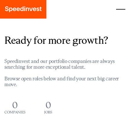
Ready for more growth?
Speedinvest and our portfolio companies are always
searching for more exceptional talent.
Browse open roles below and find your next big career
move.
0
0
COMPANIES
JOBS