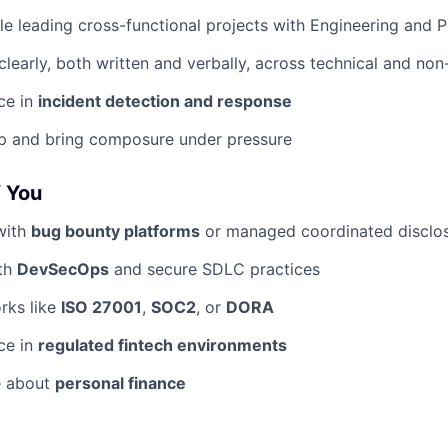
e leading cross-functional projects with Engineering and 
early, both written and verbally, across technical and non
ce in
incident detection and response
p and bring composure under pressure
f You
with
bug bounty platforms
or managed coordinated disclo
ith
DevSecOps
and secure SDLC practices
rks like
ISO 27001
,
SOC2
, or
DORA
ce in
regulated fintech environments
e about
personal finance