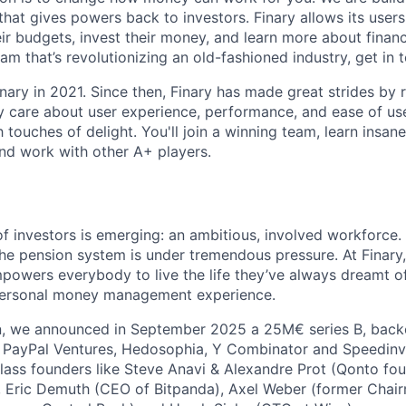
that gives powers back to investors. Finary allows its users 
r budgets, invest their money, and learn more about finance
am that’s revolutionizing an old-fashioned industry, get in 
nary in 2021. Since then, Finary has made great strides by
y care about user experience, performance, and ease of use
touches of delight. You'll join a winning team, learn insanel
nd work with other A+ players.
f investors is emerging: an ambitious, involved workforce.
he pension system is under tremendous pressure. At Finary
powers everybody to live the life they’ve always dreamt of.
 personal money management experience.
on, we announced in September 2025 a 25M€ series B, back
g PayPal Ventures, Hedosophia, Y Combinator and Speedinv
ass founders like Steve Anavi & Alexandre Prot (Qonto fou
, Eric Demuth (CEO of Bitpanda), Axel Weber (former Chai