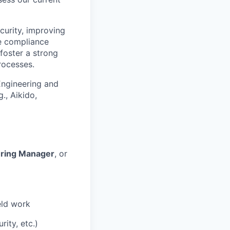
curity, improving
de compliance
foster a strong
rocesses.
 Engineering and
., Aikido,
ering Manager
, or
eld work
ity, etc.)