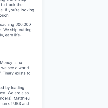
to track their
. If you’re looking
touch!
 reaching 600.000
. We ship cutting-
y, earn life-
 Money is no
, we see a world
 Finary exists to
ed by leading
est. We are also
nders), Matthieu
rman of UBS and