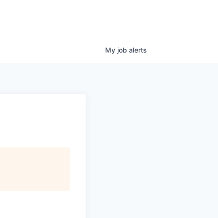
My
job
alerts