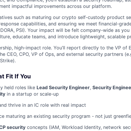
ment impactful improvements across our platform.
tiatives such as maturing our crypto self-custody product se
response capabilities, and ensuring we meet financial-gra
, DORA, PSI). Your impact will be felt company-wide as you 
ulture, educate teams, and introduce lightweight, scalable p
rship, high-impact role. You’ll report directly to the VP of
he CEO, CPO, VP of Ops, and external security partners (e.g
trike).
t Fit If You
y held roles like
Lead Security Engineer
,
Security Engine
ity
in a startup or scale-up
nd thrive in an IC role with real impact
e maturing an existing security program - not just greenfi
CP security
concepts (IAM, Workload Identity, network secur