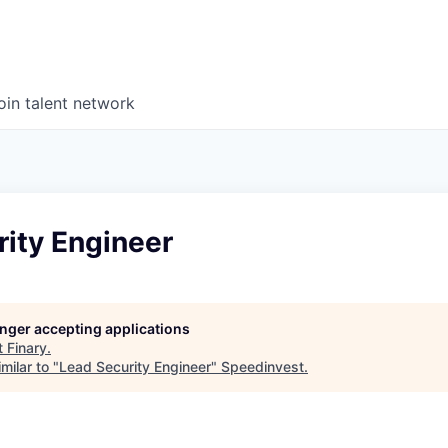
oin talent network
rity Engineer
longer accepting applications
t
Finary
.
milar to "
Lead Security Engineer
"
Speedinvest
.