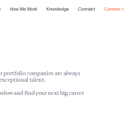
o
How We Work
Knowledge
Connect
Careers
panies
io Success
r portfolio companies are always
exceptional talent.
elow and find your next big career