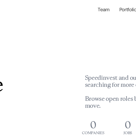
Team
Portfoli
Portfolio Com
Network & Portfol
e
Speedinvest and ou
searching for more 
Browse open roles b
move.
0
0
COMPANIES
JOBS