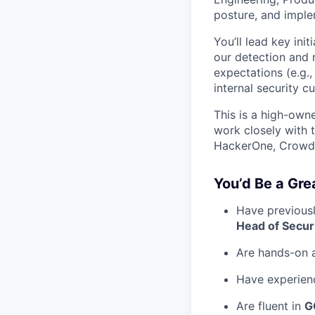
posture, and imple
You’ll lead key ini
our detection and 
expectations (e.g.
internal security c
This is a high-owne
work closely with t
HackerOne, CrowdS
You’d Be a Grea
Have previousl
Head of Secur
Are hands-on a
Have experienc
Are fluent in
G