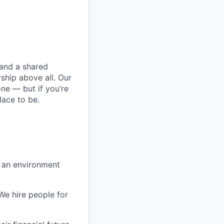
 and a shared
ship above all. Our
one — but if you’re
lace to be.
n an environment
 We hire people for