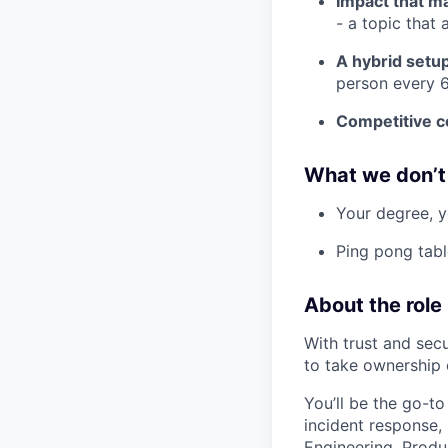
Impact that m
- a topic that 
A hybrid setu
person every 6
Competitive 
What we don’t
Your degree, y
Ping pong tabl
About the role
With trust and secu
to take ownership o
You’ll be the go-to
incident response,
Engineering, Produ