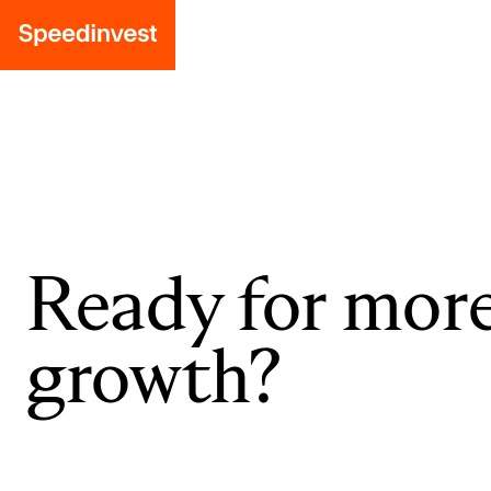
Ready for mor
growth?