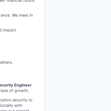
ir financial future
rance. We meet in
d impact.
atters.
ecurity Engineer
phase of growth.
cation security to
ionally with
sess our current