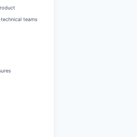
Product
-technical teams
sures