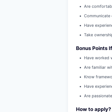
Are comfortabl
Communicate cl
Have experien
Take ownershi
Bonus Points I
Have worked 
Are familiar w
Know framewo
Have experien
Are passionat
How to apply?