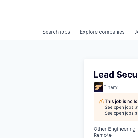
Search
jobs
Explore
companies
J
Lead Secu
Finary
This job is no 
See open jobs a
See open jobs si
Other Engineering
Remote