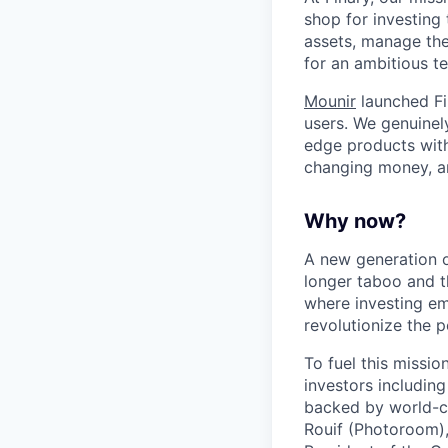
shop for investing 
assets, manage thei
for an ambitious te
Mounir
launched Fi
users. We genuinel
edge products with 
changing money, a
Why now?
A new generation o
longer taboo and t
where investing em
revolutionize the
To fuel this missi
investors includin
backed by world-cl
Rouif (Photoroom)