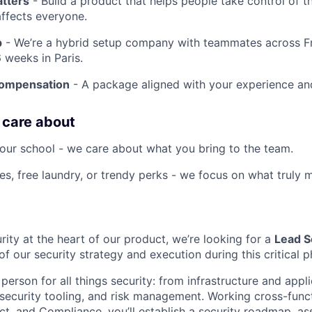
atters
- Build a product that helps people take control of the
affects everyone.
p
- We’re a hybrid setup company with teammates across F
 weeks in Paris.
compensation
- A package aligned with your experience an
 care about
our school - we care about what you bring to the team.
es, free laundry, or trendy perks - we focus on what truly m
rity at the heart of our product, we’re looking for a
Lead S
f our security strategy and execution during this critical 
 person for all things security: from infrastructure and appli
 security tooling, and risk management. Working cross-funct
ct, and Compliance, you’ll establish a security roadmap, as