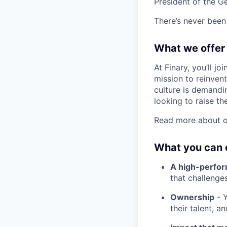
President of the G
There’s never been 
What we offer
At Finary, you’ll j
mission to reinven
culture is demandin
looking to raise th
Read more about o
What you can 
A high-perfo
that challenge
Ownership
- Y
their talent, a