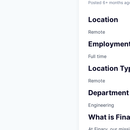
Posted
6+ months ag
Location
Remote
Employment
Full time
Location Ty
Remote
Department
Engineering
What is Fin
At Finary, our mis