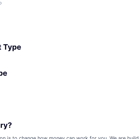
o
 Type
pe
ary?
sion is to change how money can work for you. We are buil