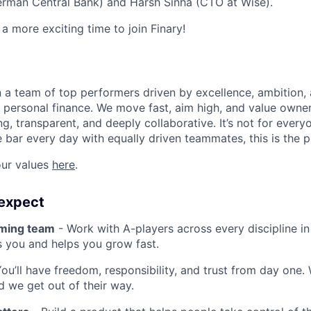
erman Central Bank) and Harsh Sinha (CTO at Wise).
a more exciting time to join Finary!
oin a team of top performers driven by excellence, ambition,
t personal finance. We move fast, aim high, and value owner
g, transparent, and deeply collaborative. It’s not for every
e bar every day with equally driven teammates, this is the p
ur values
here
.
expect
rming team
- Work with A-players across every discipline i
s you and helps you grow fast.
ou’ll have freedom, responsibility, and trust from day one.
nd we get out of their way.