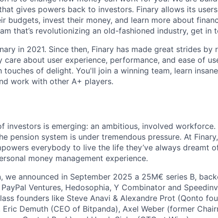
that gives powers back to investors. Finary allows its users 
r budgets, invest their money, and learn more about finance
am that’s revolutionizing an old-fashioned industry, get in 
nary in 2021. Since then, Finary has made great strides by
y care about user experience, performance, and ease of use
touches of delight. You'll join a winning team, learn insanel
nd work with other A+ players.
f investors is emerging: an ambitious, involved workforce.
he pension system is under tremendous pressure. At Finary
powers everybody to live the life they’ve always dreamt of.
 personal money management experience.
on, we announced in September 2025 a 25M€ series B, back
g PayPal Ventures, Hedosophia, Y Combinator and Speedinv
ass founders like Steve Anavi & Alexandre Prot (Qonto fou
, Eric Demuth (CEO of Bitpanda), Axel Weber (former Chai