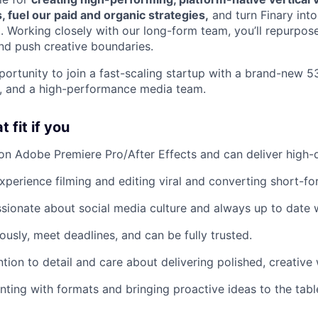
, fuel our paid and organic strategies,
and turn Finary int
. Working closely with our long-form team, you’ll repurpose
nd push creative boundaries.
portunity to join a fast-scaling startup with a brand-new 5
t, and a high-performance media team.
 fit if you
on Adobe Premiere Pro/After Effects and can deliver high-qu
perience filming and editing viral and converting short-fo
sionate about social media culture and always up to date w
sly, meet deadlines, and can be fully trusted.
ntion to detail and care about delivering polished, creative
ting with formats and bringing proactive ideas to the tabl