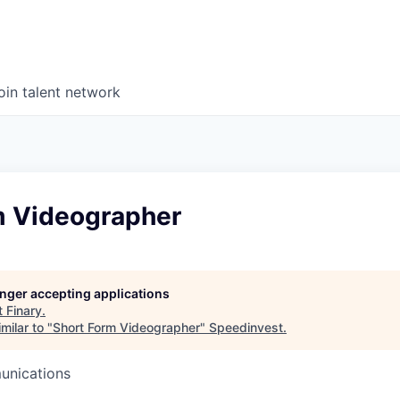
oin talent network
m Videographer
longer accepting applications
t
Finary
.
milar to "
Short Form Videographer
"
Speedinvest
.
unications