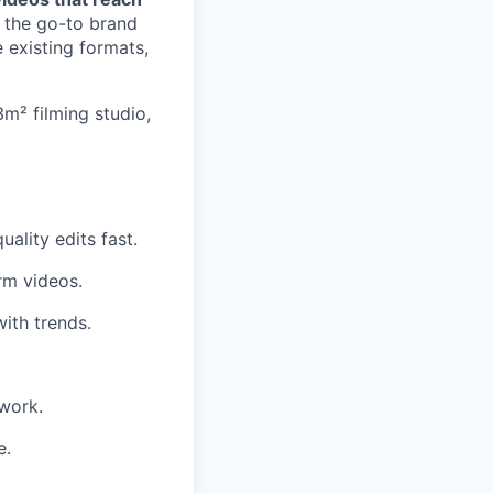
o the go-to brand
 existing formats,
3m² filming studio,
ality edits fast.
rm videos.
ith trends.
 work.
e.