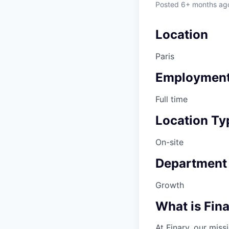
Posted
6+ months ag
Location
Paris
Employment
Full time
Location Ty
On-site
Department
Growth
What is Fin
At Finary, our mis