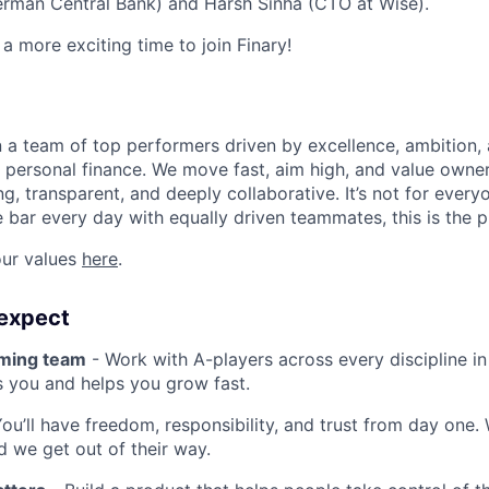
erman Central Bank) and Harsh Sinha (CTO at Wise).
a more exciting time to join Finary!
oin a team of top performers driven by excellence, ambition,
t personal finance. We move fast, aim high, and value owner
g, transparent, and deeply collaborative. It’s not for every
e bar every day with equally driven teammates, this is the p
ur values
here
.
expect
rming team
- Work with A-players across every discipline i
s you and helps you grow fast.
ou’ll have freedom, responsibility, and trust from day one.
nd we get out of their way.