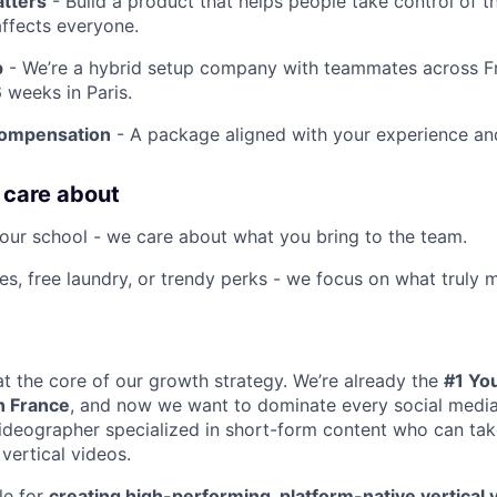
atters
- Build a product that helps people take control of the
affects everyone.
p
- We’re a hybrid setup company with teammates across F
 weeks in Paris.
compensation
- A package aligned with your experience an
 care about
our school - we care about what you bring to the team.
es, free laundry, or trendy perks - we focus on what truly m
 at the core of our growth strategy. We’re already the
#1 Yo
n France
, and now we want to dominate every social media
ideographer specialized in short-form content who can take
 vertical videos.
le for
creating high-performing, platform-native vertical 