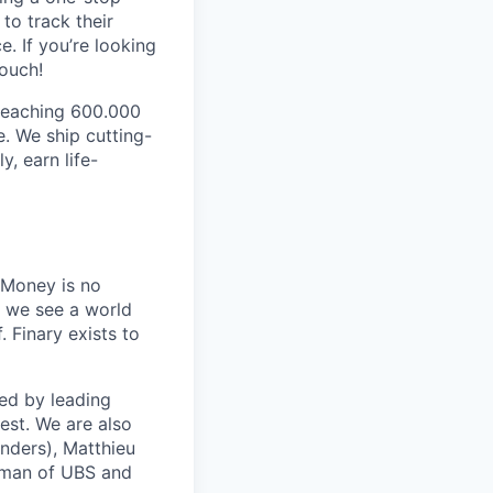
to track their
. If you’re looking
touch!
 reaching 600.000
. We ship cutting-
y, earn life-
 Money is no
, we see a world
 Finary exists to
ed by leading
est. We are also
nders), Matthieu
rman of UBS and