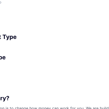
o
 Type
pe
ary?
sion is to change how money can work for you. We are buil