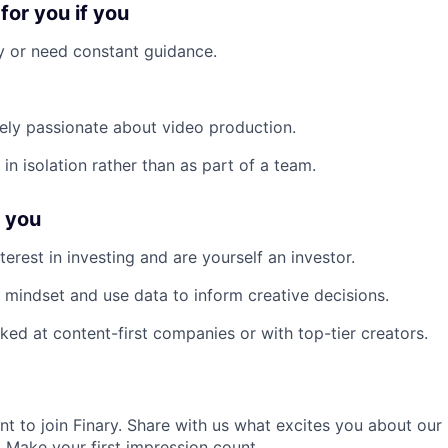
 for you if you
 or need constant guidance.
ely passionate about video production.
in isolation rather than as part of a team.
f you
erest in investing and are yourself an investor.
 mindset and use data to inform creative decisions.
ked at content-first companies or with top-tier creators.
nt to join Finary. Share with us what excites you about ou
. Make your first impression count.