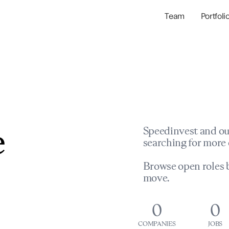
Team
Portfoli
Portfolio Com
Network & Portfol
e
Speedinvest and ou
searching for more 
Browse open roles b
move.
0
0
COMPANIES
JOBS