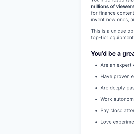
millions of viewers
for finance content
invent new ones, a
This is a unique op
top-tier equipmen
You’d be a great
Are an expert 
Have proven ex
Are deeply pas
Work autonomou
Pay close atte
Love experimen