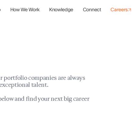
o
How We Work
Knowledge
Connect
Careers
panies
io Success
r portfolio companies are always
exceptional talent.
elow and find your next big career