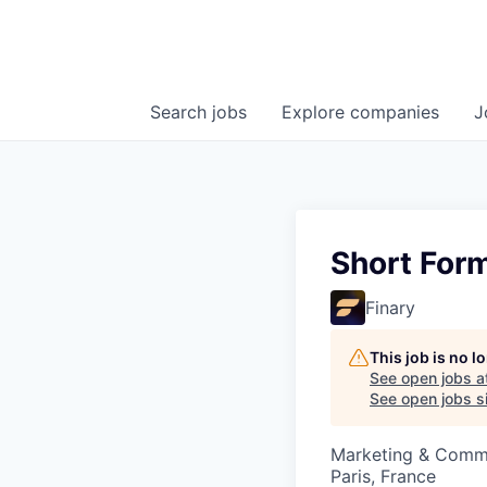
Search
jobs
Explore
companies
J
Short For
Finary
This job is no 
See open jobs a
See open jobs si
Marketing & Comm
Paris, France