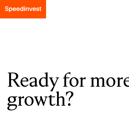
Ready for mor
growth?