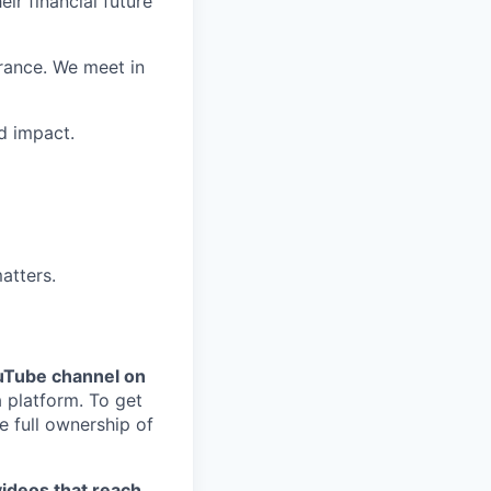
ir financial future
rance. We meet in
d impact.
atters.
uTube channel on
 platform. To get
 full ownership of
videos that reach