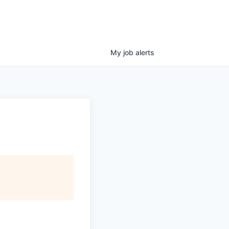
My
job
alerts