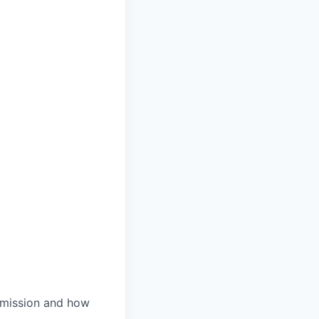
r mission and how