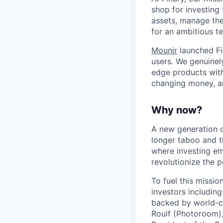
shop for investing 
assets, manage thei
for an ambitious te
Mounir
launched Fi
users. We genuinel
edge products with 
changing money, a
Why now?
A new generation o
longer taboo and t
where investing em
revolutionize the
To fuel this missi
investors includin
backed by world-cl
Rouif (Photoroom)