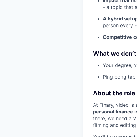
Impact that m
- a topic that 
A hybrid setu
person every 6
Competitive 
What we don’t
Your degree, y
Ping pong tabl
About the role
At Finary, video is
personal finance i
there, we need a V
filming and editing
You’ll be responsib