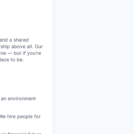
 and a shared
ship above all. Our
one — but if you’re
lace to be.
n an environment
 We hire people for