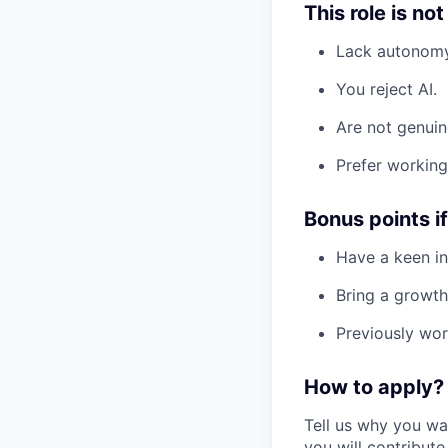
This role is not
Lack autonomy
You reject AI.
Are not genuin
Prefer working 
Bonus points i
Have a keen int
Bring a growth
Previously wor
How to apply?
Tell us why you wa
you will contribute