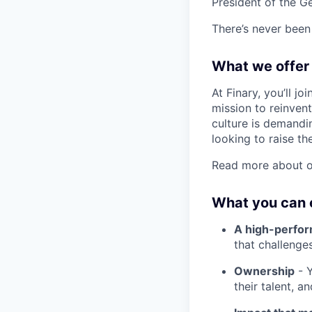
President of the G
There’s never been 
What we offer
At Finary, you’ll j
mission to reinven
culture is demandin
looking to raise th
Read more about o
What you can 
A high-perfo
that challenge
Ownership
- Y
their talent, a