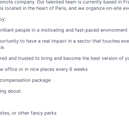
 remote company. Our talented team is currently based in F
is located in the heart of Paris, and we organize on-site e
oy:
rilliant people in a motivating and fast-paced environment
ortunity to have a real impact in a sector that touches ever
ce.
d and trusted to bring and become the best version of yo
he office or in nice places every 6 weeks
 compensation package
ing about:
attes, or other fancy perks