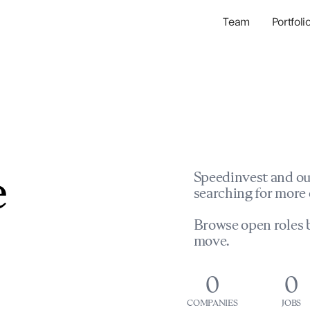
Team
Portfoli
Portfolio Com
Network & Portfol
e
Speedinvest and ou
searching for more 
Browse open roles b
move.
0
0
COMPANIES
JOBS