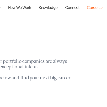
o
How We Work
Knowledge
Connect
Careers
panies
io Success
r portfolio companies are always
exceptional talent.
elow and find your next big career