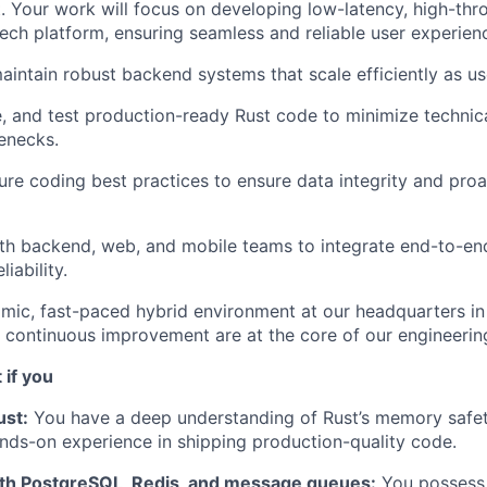
t. Your work will focus on developing low-latency, high-th
ech platform, ensuring seamless and reliable user experienc
intain robust backend systems that scale efficiently as use
e, and test production-ready Rust code to minimize technic
lenecks.
re coding best practices to ensure data integrity and proa
th backend, web, and mobile teams to integrate end-to-en
iability.
mic, fast-paced hybrid environment at our headquarters in
 continuous improvement are at the core of our engineering
 if you
ust:
You have a deep understanding of Rust’s memory safe
nds-on experience in shipping production-quality code.
th PostgreSQL, Redis, and message queues:
You possess