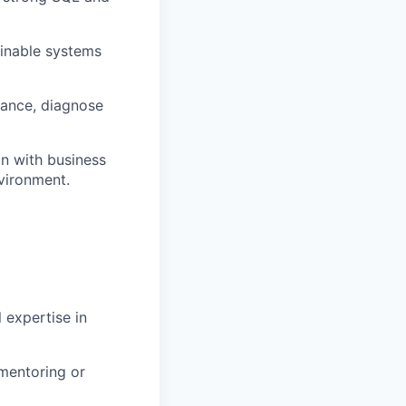
ainable systems
ance, diagnose
n with business
nvironment.
 expertise in
mentoring or