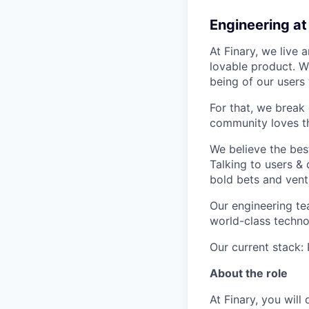
Engineering at
At Finary, we live
lovable product. We
being of our users
For that, we break
community loves th
We believe the best
Talking to users &
bold bets and ventu
Our engineering tea
world-class techno
Our current stack:
About the role
At Finary, you wil