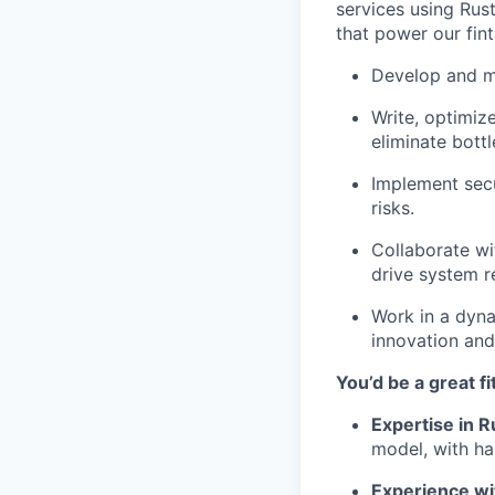
services using Rus
that power our fint
Develop and ma
Write, optimiz
eliminate bott
Implement secu
risks.
Collaborate wi
drive system rel
Work in a dyna
innovation and
You’d be a great fit
Expertise in R
model, with ha
Experience wi