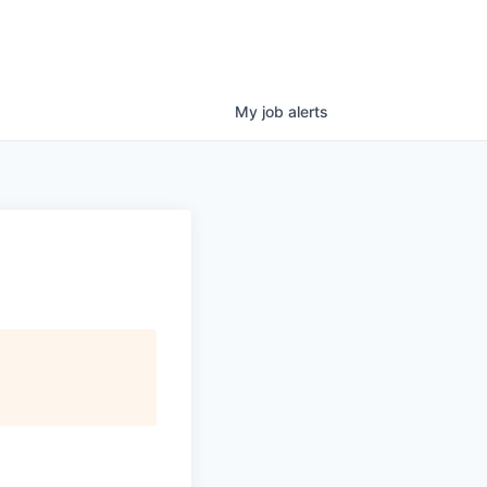
My
job
alerts