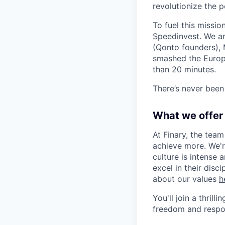
revolutionize the
To fuel this missi
Speedinvest. We ar
(Qonto founders), 
smashed the Europ
than 20 minutes.
There’s never been 
What we offer
At Finary, the tea
achieve more. We'r
culture is intense 
excel in their disc
about our values
h
You'll join a thril
freedom and respons