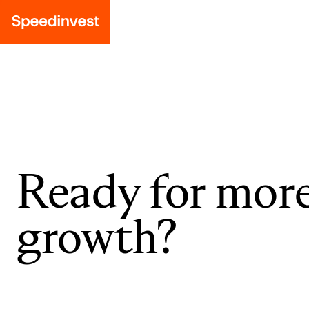
Ready for mor
growth?