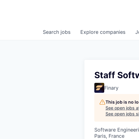
Search
jobs
Explore
companies
J
Staff Soft
Finary
This job is no 
See open jobs a
See open jobs si
Software Engineer
Paris, France