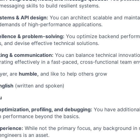
essaging skills to build resilient systems.
ystems & API design:
You can architect scalable and maint
 demands of high-performance applications.
ellence & problem-solving:
You optimize backend perform
, and devise effective technical solutions.
nking & communication:
You can balance technical innovatio
rating effectively in a fast-paced, cross-functional team e
yer, are
humble,
and like to help others grow
nglish
(written and spoken)
u
timization, profiling, and debugging:
You have additional
m performance beyond the basics.
perience:
While not the primary focus, any background in 
engineers is an asset.