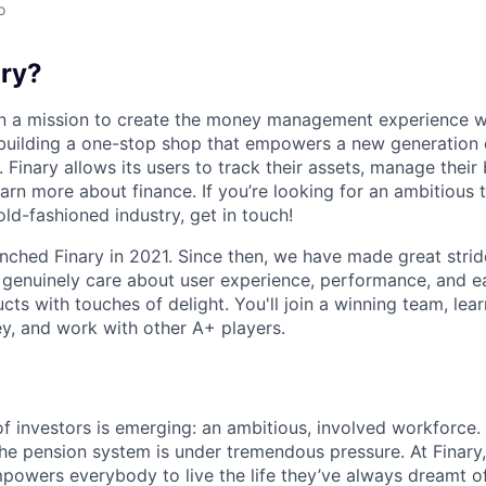
o
ary?
 on a mission to create the money management experience 
building a one-stop shop that empowers a new generation o
. Finary allows its users to track their assets, manage their
arn more about finance. If you’re looking for an ambitious 
old-fashioned industry, get in touch!
nched Finary in 2021. Since then, we have made great strid
genuinely care about user experience, performance, and ea
ts with touches of delight. You'll join a winning team, lear
y, and work with other A+ players.
f investors is emerging: an ambitious, involved workforce.
he pension system is under tremendous pressure. At Finary
powers everybody to live the life they’ve always dreamt of.