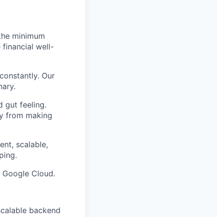
 the minimum
financial well-
constantly. Our
nary.
 gut feeling.
way from making
ent, scalable,
ping.
d Google Cloud.
 scalable backend