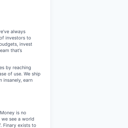
we’ve always
f investors to
 budgets, invest
team that’s
es by reaching
se of use. We ship
n insanely, earn
 Money is no
, we see a world
 Finary exists to