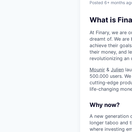
Posted
6+ months ag
What is Fin
At Finary, we are
dreamt of. We are 
achieve their goals
their money, and le
revolutionizing an 
Mounir
&
Julien
lau
500.000 users. We 
cutting-edge produc
life-changing mone
Why now?
A new generation o
longer taboo and t
where investing em