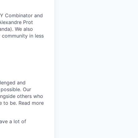
e Y Combinator and
Alexandre Prot
anda). We also
 community in less
llenged and
 possible. Our
longside others who
ce to be. Read more
ave a lot of