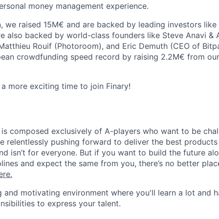
 personal money management experience.
on, we raised 15M€ and are backed by leading investors lik
e also backed by world-class founders like Steve Anavi & 
Matthieu Rouif (Photoroom), and Eric Demuth (CEO of Bitp
ean crowdfunding speed record by raising 2.2M€ from our
a more exciting time to join Finary!
m is composed exclusively of A-players who want to be cha
e relentlessly pushing forward to deliver the best products
and isn’t for everyone. But if you want to build the future a
iplines and expect the same from you, there’s no better pla
ere
.
ling and motivating environment where you'll learn a lot and h
ibilities to express your talent.