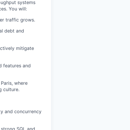
roughput systems
es. You will:
r traffic grows.
al debt and
ctively mitigate
d features and
 Paris, where
 culture.
ty and concurrency
 strong SQL and