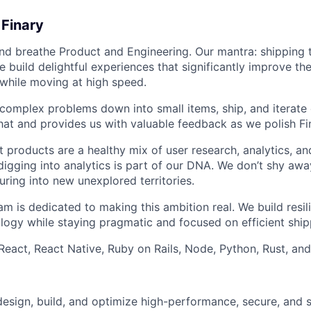
 Finary
 and breathe Product and Engineering. Our mantra: shipping
 build delightful experiences that significantly improve the 
 while moving at high speed.
 complex problems down into small items, ship, and iterate 
at and provides us with valuable feedback as we polish Fi
 products are a healthy mix of user research, analytics, and
 digging into analytics is part of our DNA. We don’t shy a
ring into new unexplored territories.
m is dedicated to making this ambition real. We build resili
logy while staying pragmatic and focused on efficient ship
 React, React Native, Ruby on Rails, Node, Python, Rust, an
l design, build, and optimize high-performance, secure, and