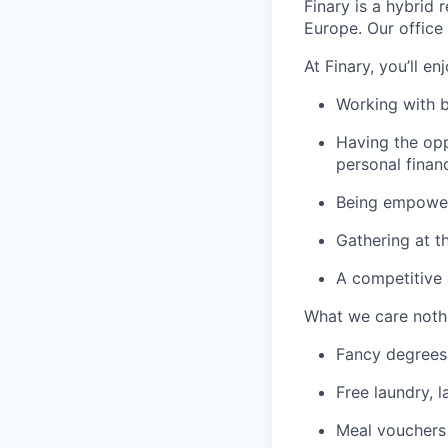
Finary is a hybrid
Europe. Our office 
At Finary, you’ll enj
Working with b
Having the opp
personal finan
Being empowere
Gathering at t
A competitive
What we care noth
Fancy degrees
Free laundry, l
Meal vouchers