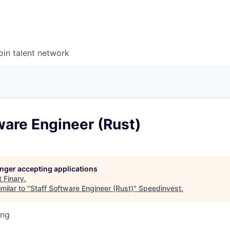
oin talent network
ware Engineer (Rust)
longer accepting applications
t
Finary
.
milar to "
Staff Software Engineer (Rust)
"
Speedinvest
.
ing