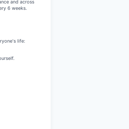
rance and across
very 6 weeks.
yone's life:
urself.