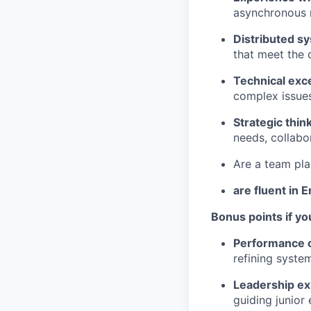
asynchronous m
Distributed s
that meet the
Technical exc
complex issues
Strategic thi
needs, collabo
Are a team pla
are fluent in E
Bonus points if yo
Performance op
refining syste
Leadership ex
guiding junior 