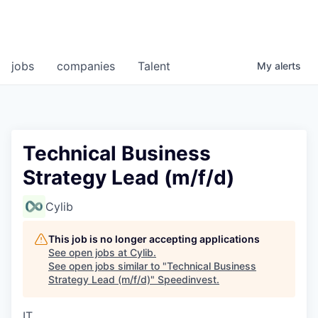
jobs
companies
Talent
My
alerts
Technical Business
Strategy Lead (m/f/d)
Cylib
This job is no longer accepting applications
See open jobs at
Cylib
.
See open jobs similar to "
Technical Business
Strategy Lead (m/f/d)
"
Speedinvest
.
IT