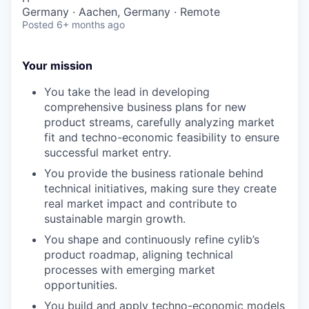
Germany · Aachen, Germany · Remote
Posted
6+ months ago
Your mission
You take the lead in developing
comprehensive business plans for new
product streams, carefully analyzing market
fit and techno-economic feasibility to ensure
successful market entry.
You provide the business rationale behind
technical initiatives, making sure they create
real market impact and contribute to
sustainable margin growth.
You shape and continuously refine cylib’s
product roadmap, aligning technical
processes with emerging market
opportunities.
You build and apply techno-economic models