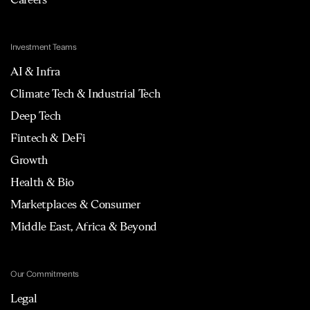
Investment Teams
AI & Infra
Climate Tech & Industrial Tech
Deep Tech
Fintech & DeFi
Growth
Health & Bio
Marketplaces & Consumer
Middle East, Africa & Beyond
Our Commitments
Legal