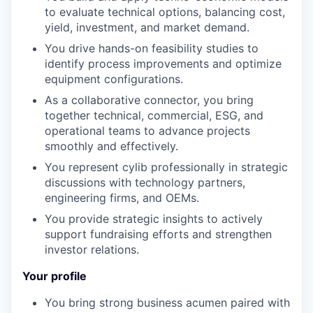
to evaluate technical options, balancing cost,
yield, investment, and market demand.
You drive hands-on feasibility studies to
identify process improvements and optimize
equipment configurations.
As a collaborative connector, you bring
together technical, commercial, ESG, and
operational teams to advance projects
smoothly and effectively.
You represent cylib professionally in strategic
discussions with technology partners,
engineering firms, and OEMs.
You provide strategic insights to actively
support fundraising efforts and strengthen
investor relations.
Your profile
You bring strong business acumen paired with