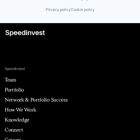
Privacy policy
Cookie policy
Speedinvest
Team
Portfolio
Network & Portfolio Success
How We Work
Knowledge
Connect
Careers