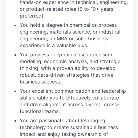
hands-on experience in technical, engineering,
or product-related roles (5 to 10+ years
preferred).
You hold a degree in chemical or process
engineering, materials science, or industrial
engineering; an MBA or solid business
experience is a valuable plus.
You possess deep expertise in decision
modeling, economic analysis, and strategic
thinking, with a proven ability to develop
robust, data-driven strategies that drive
business success.
Your excellent communication and leadership
skills enable you to effectively collaborate
and drive alignment across diverse, cross-
functional teams.
You are passionate about leveraging
technology to create sustainable business
impact and enjoy taking ownership of