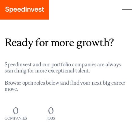
Ready for more growth?
Speedinvest and our portfolio companies are always
searching for more exceptional talent.
Browse open roles below and find your next big career
move.
0
0
COMPANIES
JOBS