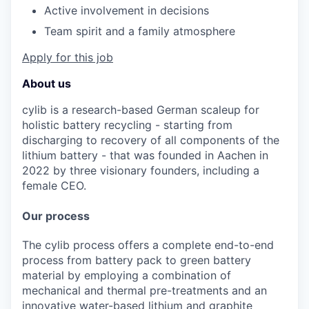
Active
involvement
in
decisions
Team
spirit
and a
family
atmosphere
Apply for this job
About us
cylib is a research-based German scaleup for
holistic battery recycling - starting from
discharging to recovery of all components of the
lithium battery - that was founded in Aachen in
2022 by three visionary founders, including a
female CEO.
Our process
The cylib process offers a complete end-to-end
process from battery pack to green battery
material by employing a combination of
mechanical and thermal pre-treatments and an
innovative water-based lithium and graphite