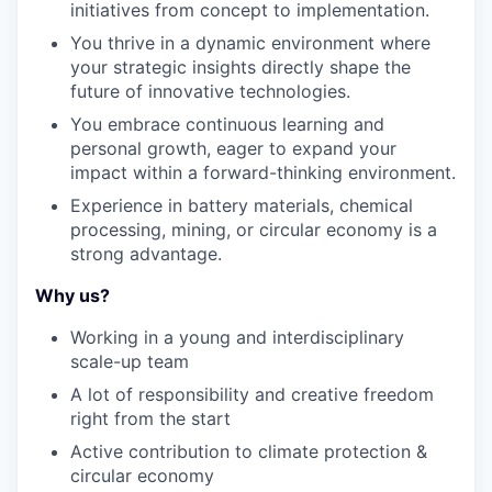
initiatives from concept to implementation.
You thrive in a dynamic environment where
your strategic insights directly shape the
future of innovative technologies.
You embrace continuous learning and
personal growth, eager to expand your
impact within a forward-thinking environment.
Experience in battery materials, chemical
processing, mining, or circular economy is a
strong advantage.
Why us?
Working in a
young
and
interdisciplinary
scale-up
team
A
lot
of
responsibility
and
creative
freedom
right
from
the
start
Active
contribution
to
climate
protection
&
circular
economy