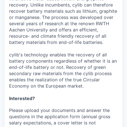
recovery. Unlike incumbents, cylib can therefore
recover battery materials such as lithium, graphite
or manganese. The process was developed over
several years of research at the renown RWTH
Aachen University and offers an efficient,
resource- and climate friendly recovery of all
battery materials from end-of-life batteries.
cylib's technology enables the recovery of all
battery components regardless of whether it is an
end-of-life battery or not. Recovery of green
secondary raw materials from the cylib process
enables the realization of the true Circular
Economy on the European market.
Interested?
Please upload your documents and answer the
questions in the application form (annual gross
salary expectations, a cover letter is not