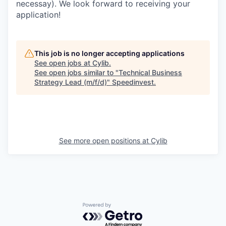
necessay). We look forward to receiving your
application!
This job is no longer accepting applications
See open jobs at
Cylib
.
See open jobs similar to "
Technical Business
Strategy Lead (m/f/d)
"
Speedinvest
.
See more open positions at
Cylib
Powered by Getro.com