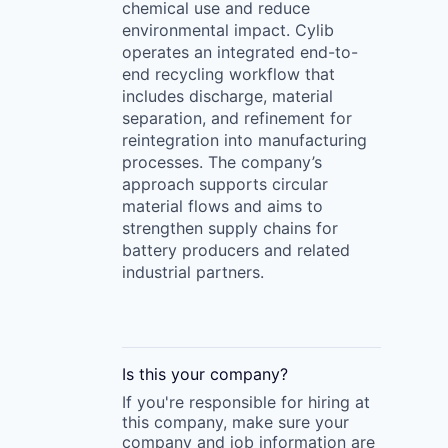
chemical use and reduce
environmental impact. Cylib
operates an integrated end-to-
end recycling workflow that
includes discharge, material
separation, and refinement for
reintegration into manufacturing
processes. The company’s
approach supports circular
material flows and aims to
strengthen supply chains for
battery producers and related
industrial partners.
Is this your
company
?
If you're responsible for hiring at
this
company
, make sure your
company
and job information are