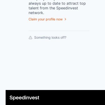
always up to date to attract top
talent from the
Speedinvest
network.
Claim your profile now
Something looks off?