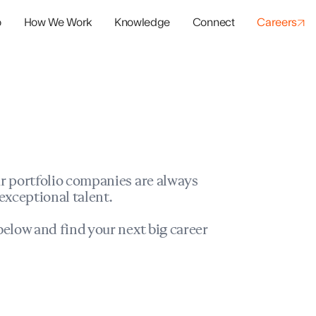
o
How We Work
Knowledge
Connect
Careers
panies
io Success
r portfolio companies are always
exceptional talent.
elow and find your next big career