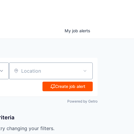
My
job
alerts
Location
Create job alert
Powered by Getro
iteria
try changing your filters.