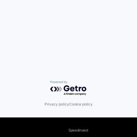
Powered by Getro.com
Privacy policy
Cookie policy
Speedinvest