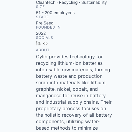
Cleantech · Recycling · Sustainability
SIZE
51 - 200
employees
STAGE
Pre Seed
FOUNDED IN
2022
SOCIALS
LinkedIn
Crunchbase
ABOUT
Cylib provides technology for
recycling lithium-ion batteries
into usable raw materials, turning
battery waste and production
scrap into materials like lithium,
graphite, nickel, cobalt, and
manganese for reuse in battery
and industrial supply chains. Their
proprietary process focuses on
the holistic recovery of all battery
components, utilizing water-
based methods to minimize