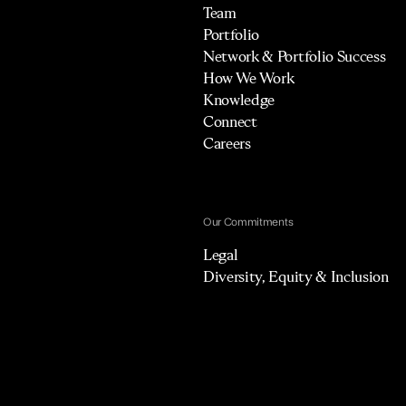
Team
Portfolio
Network & Portfolio Success
How We Work
Knowledge
Connect
Careers
Our Commitments
Legal
Diversity, Equity & Inclusion