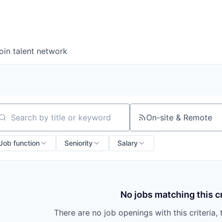
oin talent network
On-site & Remote
arch by title or keyword
Job function
Seniority
Salary
No jobs matching this cr
There are no job openings with this criteria, 