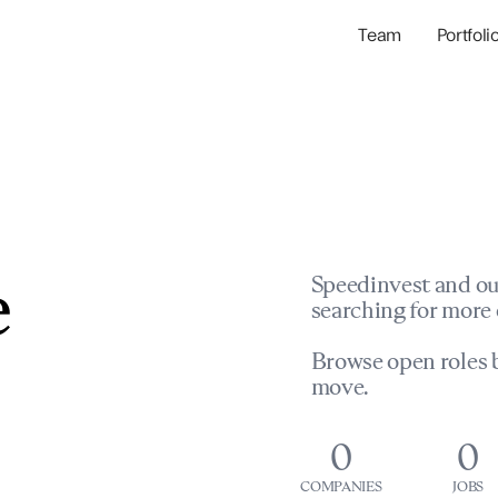
Team
Portfoli
Portfolio Com
Network & Portfol
e
Speedinvest and ou
searching for more 
Browse open roles b
move.
0
0
COMPANIES
JOBS