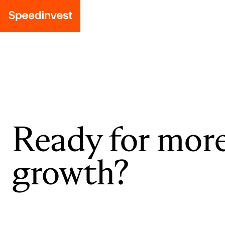
Ready for mor
growth?