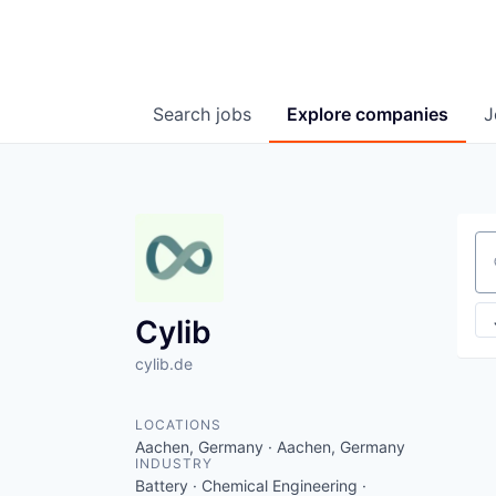
Search
jobs
Explore
companies
J
Se
Cylib
cylib.de
LOCATIONS
Aachen, Germany · Aachen, Germany
INDUSTRY
Battery · Chemical Engineering ·