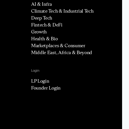
AI & Infra
Climate Tech & Industrial Tech
Deep Tech
Fintech & DeFi
Growth
Health & Bio
Marketplaces & Consumer
Middle East, Africa & Beyond
Login
LP Login
Founder Login