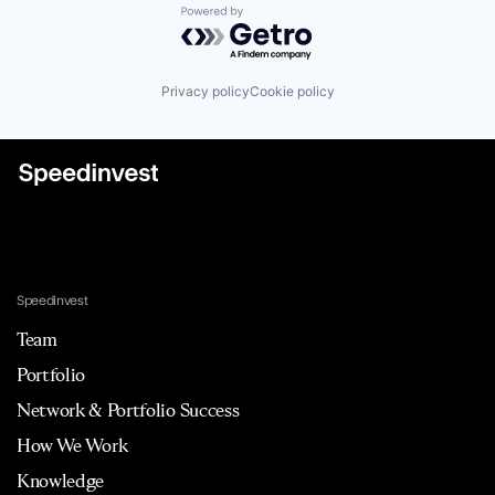
Powered by Getro.com
Privacy policy
Cookie policy
Speedinvest
Team
Portfolio
Network & Portfolio Success
How We Work
Knowledge