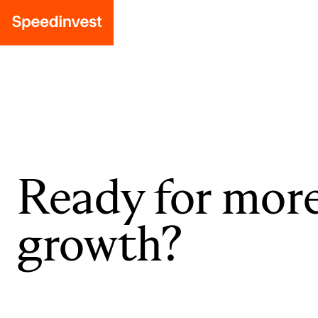
Ready for mor
growth?