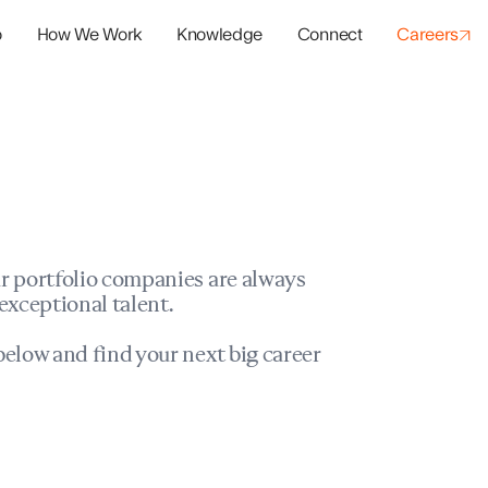
o
How We Work
Knowledge
Connect
Careers
panies
io Success
r portfolio companies are always
exceptional talent.
elow and find your next big career