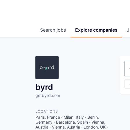
Search
jobs
Explore
companies
J
Se
byrd
getbyrd.com
LOCATIONS
Paris, France · Milan, Italy · Berlin,
Germany · Barcelona, Spain · Vienna,
Austria · Vienna, Austria · London, UK ·