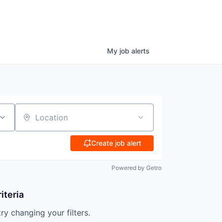
My
job
alerts
Location
Create job alert
Powered by Getro
iteria
try changing your filters.