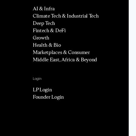
AI & Infra
Climate Tech & Industrial Tech
Deep Tech
Fintech & DeFi
Growth
Health & Bio
Marketplaces & Consumer
Middle East, Africa & Beyond
Login
LP Login
Founder Login