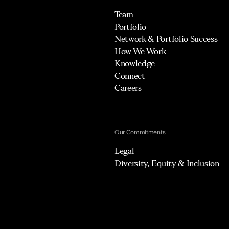
Team
Portfolio
Network & Portfolio Success
How We Work
Knowledge
Connect
Careers
Our Commitments
Legal
Diversity, Equity & Inclusion