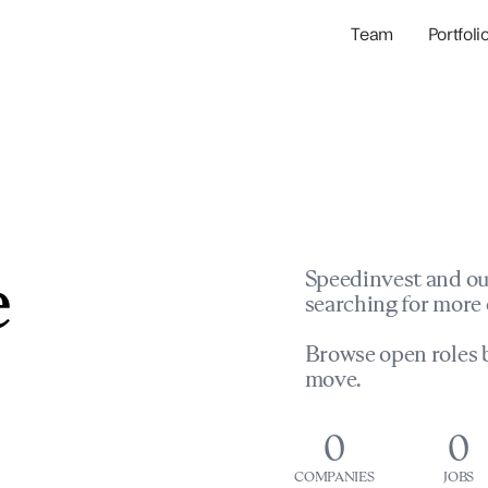
Team
Portfoli
Portfolio Com
Network & Portfol
e
Speedinvest and ou
searching for more 
Browse open roles b
move.
0
0
COMPANIES
JOBS