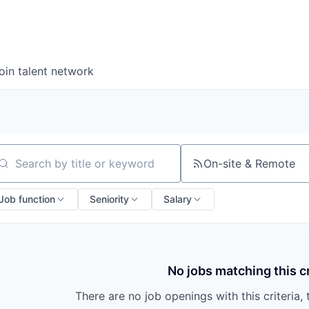
oin talent network
On-site & Remote
arch by title or keyword
Job function
Seniority
Salary
No jobs matching this cr
There are no job openings with this criteria, 