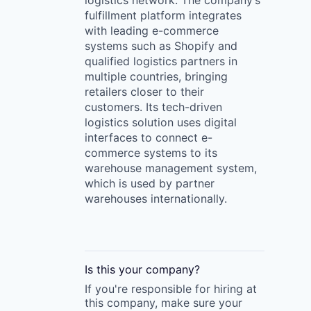
logistics network. The company’s
fulfillment platform integrates
with leading e-commerce
systems such as Shopify and
qualified logistics partners in
multiple countries, bringing
retailers closer to their
customers. Its tech-driven
logistics solution uses digital
interfaces to connect e-
commerce systems to its
warehouse management system,
which is used by partner
warehouses internationally.
Is this your
company
?
If you're responsible for hiring at
this
company
, make sure your