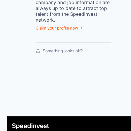
company
and job information are
always up to date to attract top
talent from the
Speedinvest
network.
Claim your profile now
Something looks off?