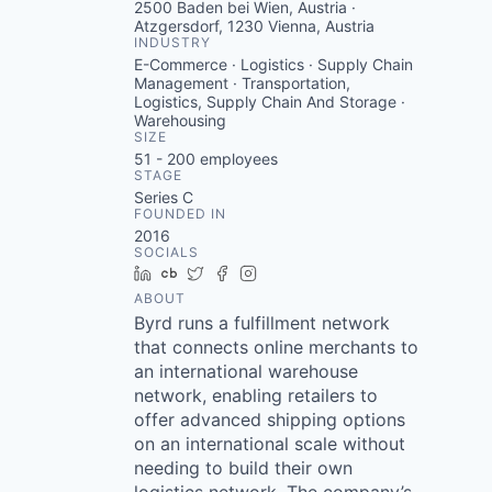
2500 Baden bei Wien, Austria ·
Atzgersdorf, 1230 Vienna, Austria
INDUSTRY
E-Commerce · Logistics · Supply Chain
Management · Transportation,
Logistics, Supply Chain And Storage ·
Warehousing
SIZE
51 - 200
employees
STAGE
Series C
FOUNDED IN
2016
SOCIALS
LinkedIn
Crunchbase
Twitter
Facebook
Instagram
ABOUT
Byrd runs a fulfillment network
that connects online merchants to
an international warehouse
network, enabling retailers to
offer advanced shipping options
on an international scale without
needing to build their own