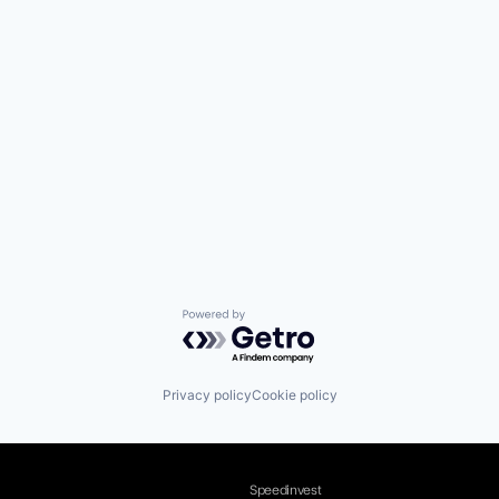
Powered by Getro.com
Privacy policy
Cookie policy
Speedinvest