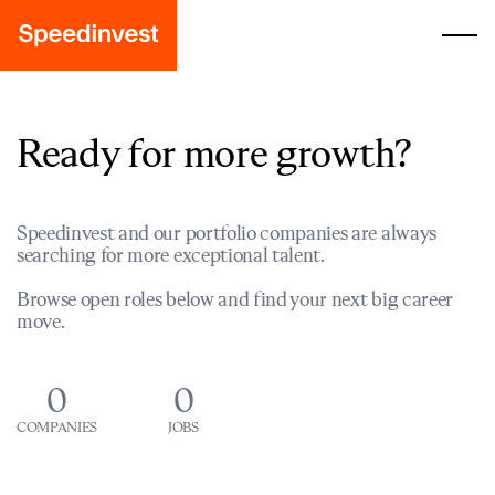
Ready for more growth?
Speedinvest and our portfolio companies are always
searching for more exceptional talent.
Browse open roles below and find your next big career
move.
0
0
COMPANIES
JOBS