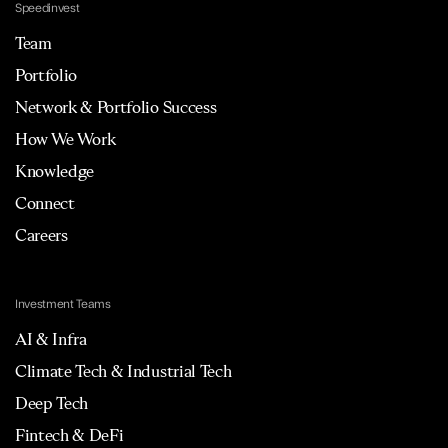
Speedinvest
Team
Portfolio
Network & Portfolio Success
How We Work
Knowledge
Connect
Careers
Investment Teams
AI & Infra
Climate Tech & Industrial Tech
Deep Tech
Fintech & DeFi