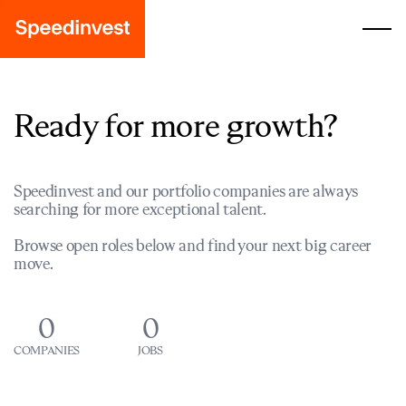
Ready for more growth?
Speedinvest and our portfolio companies are always
searching for more exceptional talent.
Browse open roles below and find your next big career
move.
0
0
COMPANIES
JOBS