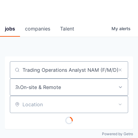
jobs
companies
Talent
My
alerts
Job title, company or keyword
On-site & Remote
Location
Powered by Getro