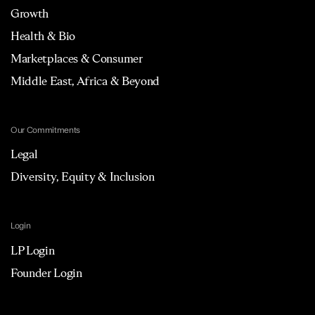
Growth
Health & Bio
Marketplaces & Consumer
Middle East, Africa & Beyond
Our Commitments
Legal
Diversity, Equity & Inclusion
Login
LP Login
Founder Login