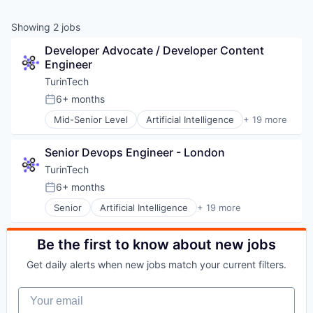
Showing
2
jobs
Developer Advocate / Developer Content 
Engineer
TurinTech
6+ months
Posted:
Mid-Senior Level
Artificial Intelligence
+ 19 more
Artificial Intelligence (AI)
Blockchain
Senior Devops Engineer - London
Business/Productivity Software
Data & Analytics
TurinTech
Database Software
6+ months
Posted:
Data Science
Senior
Artificial Intelligence
+ 19 more
DevOps
Artificial Intelligence (AI)
Education and Training Services (B2B)
Blockchain
Financial Services
Business/Productivity Software
Be the first to know about new jobs
Fintech
Data & Analytics
Generative AI
Get daily alerts when new jobs match your current filters.
Database Software
LLMs
Data Science
Machine Learning
Your email
DevOps
Other Commercial Services
Education and Training Services (B2B)