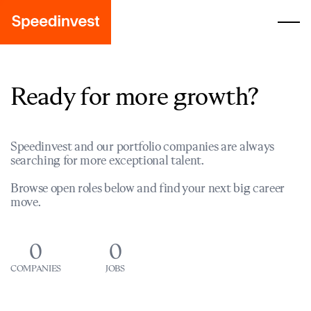
Ready for more growth?
Speedinvest and our portfolio companies are always
searching for more exceptional talent.
Browse open roles below and find your next big career
move.
0
0
COMPANIES
JOBS