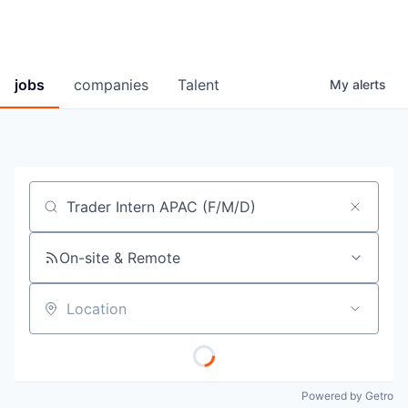
jobs
companies
Talent
My
alerts
Job title, company or keyword
On-site & Remote
Location
Powered by Getro