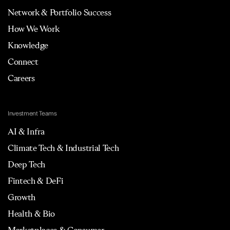
Network & Portfolio Success
How We Work
Knowledge
Connect
Careers
Investment Teams
AI & Infra
Climate Tech & Industrial Tech
Deep Tech
Fintech & DeFi
Growth
Health & Bio