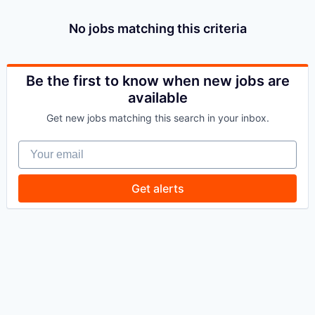
No jobs matching this criteria
Be the first to know when new jobs are
available
Get new jobs matching this search in your inbox.
Your email
Get alerts