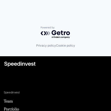
Powered by Getro.com
Privacy policy
Cookie policy
Speedinvest
Team
Portfolio