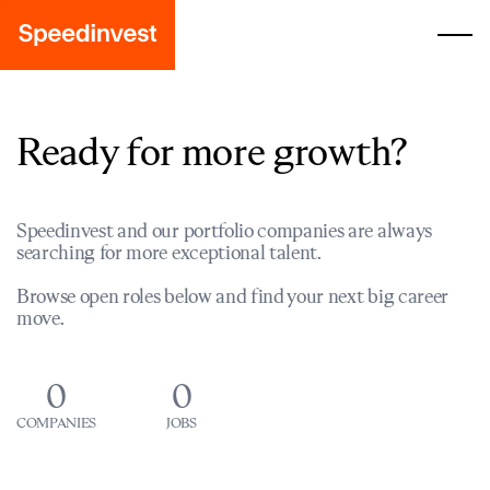
Ready for more growth?
Speedinvest and our portfolio companies are always
searching for more exceptional talent.
Browse open roles below and find your next big career
move.
0
0
COMPANIES
JOBS