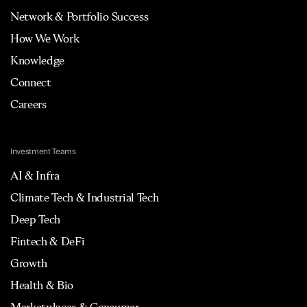
Network & Portfolio Success
How We Work
Knowledge
Connect
Careers
Investment Teams
AI & Infra
Climate Tech & Industrial Tech
Deep Tech
Fintech & DeFi
Growth
Health & Bio