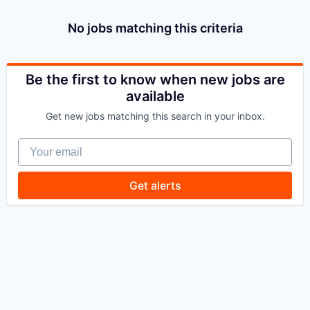
No jobs matching this criteria
Be the first to know when new jobs are
available
Get new jobs matching this search in your inbox.
Your email
Get alerts