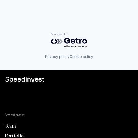
Powered by Getro.com
Privacy policy
Cookie policy
Speedinvest
Team
Portfolio