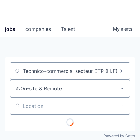
jobs
companies
Talent
My
alerts
Job title, company or keyword
On-site & Remote
Location
Powered by Getro