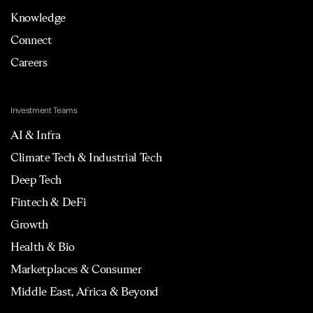
Knowledge
Connect
Careers
Investment Teams
AI & Infra
Climate Tech & Industrial Tech
Deep Tech
Fintech & DeFi
Growth
Health & Bio
Marketplaces & Consumer
Middle East, Africa & Beyond