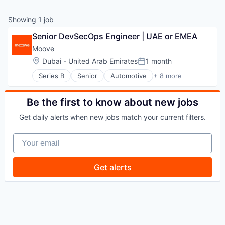
Showing
1
job
Senior DevSecOps Engineer | UAE or EMEA
Moove
Location:
Dubai - United Arab Emirates
1 month
Posted:
Series B
Senior
Automotive
+ 8 more
Consumer Finance
Financial Management
Financial Services
Be the first to know about new jobs
Financial Software
Get daily alerts when new jobs match your current filters.
Fintech
Specialized Finance
Your email
Transportation
Vehicles
Get alerts