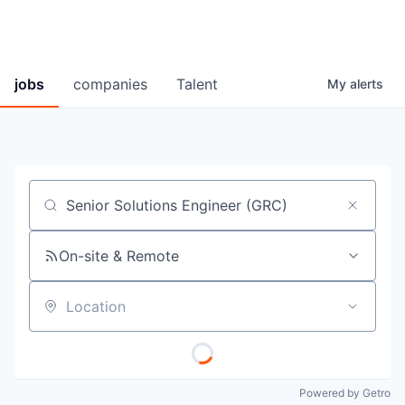
jobs
companies
Talent
My
alerts
Job title, company or keyword
On-site & Remote
Location
Powered by Getro