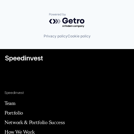
Powered by Getro.com
Privacy policy
Cookie policy
Speedinvest
Team
Portfolio
Network & Portfolio Success
How We Work