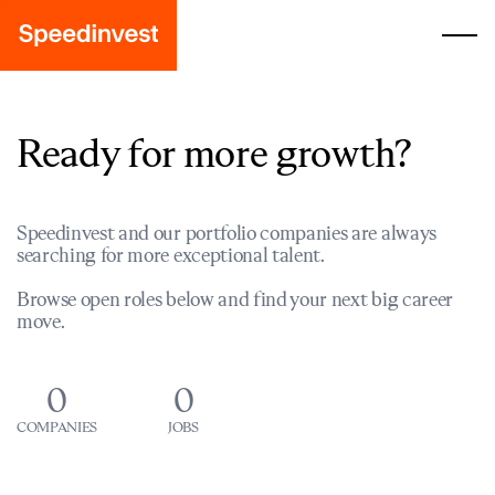
Ready for more growth?
Speedinvest and our portfolio companies are always
searching for more exceptional talent.
Browse open roles below and find your next big career
move.
0
0
COMPANIES
JOBS