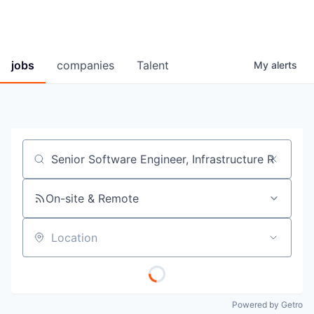
jobs
companies
Talent
My
alerts
Job title, company or keyword
On-site & Remote
Location
Powered by Getro