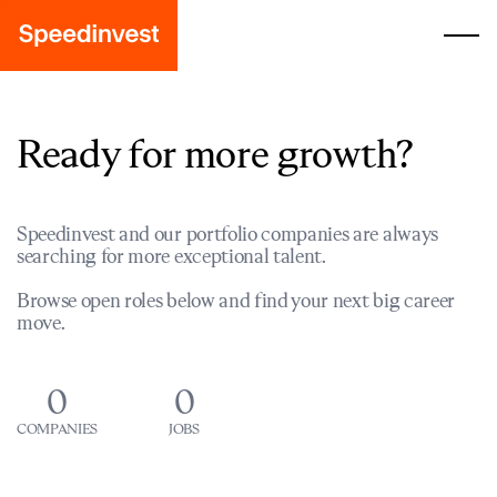
Ready for more growth?
Speedinvest and our portfolio companies are always
searching for more exceptional talent.
Browse open roles below and find your next big career
move.
0
0
COMPANIES
JOBS