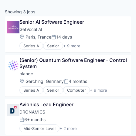
Showing
3
jobs
Senior AI Software Engineer
GetVocal AI
Location:
Paris, France
14 days
Posted:
Series A
Senior
+ 9 more
Artificial Intelligence (AI)
Business/Productivity Software
(Senior) Quantum Software Engineer - Control 
Communication Software
System
Conversation Automation Solution
Data & Analytics
planqc
Enterprise Software
Location:
Garching, Germany
4 months
Posted:
Science and Engineering
Series A
Senior
Computer
+ 9 more
Software
Computer Hardware Manufacturing
Voice Conversational AI
Computers, Parts and Peripherals
Avionics Lead Engineer
Consumer Electronics
Electronics
DRONAMICS
Hardware
6+ months
Posted:
Other Hardware
Mid-Senior Level
+ 2 more
Quantum Computing
Aviation & Aerospace
Science and Engineering