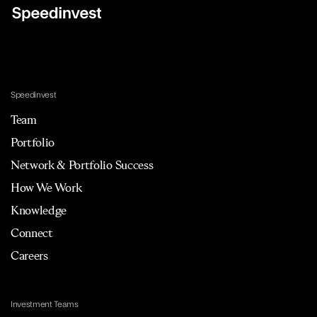
Speedinvest
Team
Portfolio
Network & Portfolio Success
How We Work
Knowledge
Connect
Careers
Investment Teams