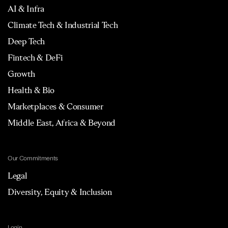
AI & Infra
Climate Tech & Industrial Tech
Deep Tech
Fintech & DeFi
Growth
Health & Bio
Marketplaces & Consumer
Middle East, Africa & Beyond
Our Commitments
Legal
Diversity, Equity & Inclusion
Login