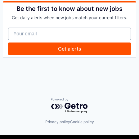
Space
Technology
Be the first to know about new jobs
Get daily alerts when new jobs match your current filters.
Your email
Get alerts
Powered by Getro.com
Privacy policy
Cookie policy