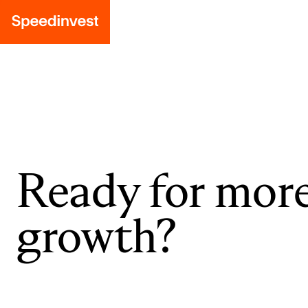
Ready for mor
growth?