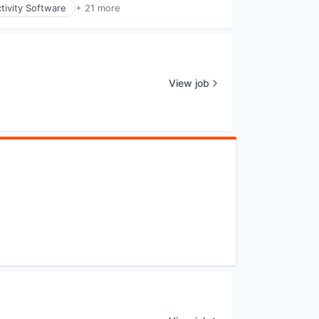
tivity Software
+ 21 more
View job