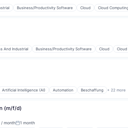
strial
Business/Productivity Software
Cloud
Cloud Computin
(B2B)
ices
s And Industrial
Business/Productivity Software
Cloud
Cloud
(B2B)
ices
Artificial Intelligence (AI)
Automation
Beschaffung
+ 22 more
n (m/f/d)
(B2B)
 / month
1 month
Posted: