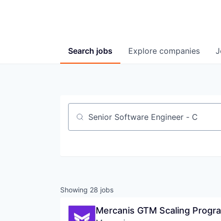
Search
jobs
Explore
companies
J
Job title, company or keyword
Showing
28
jobs
Mercanis GTM Scaling Progra