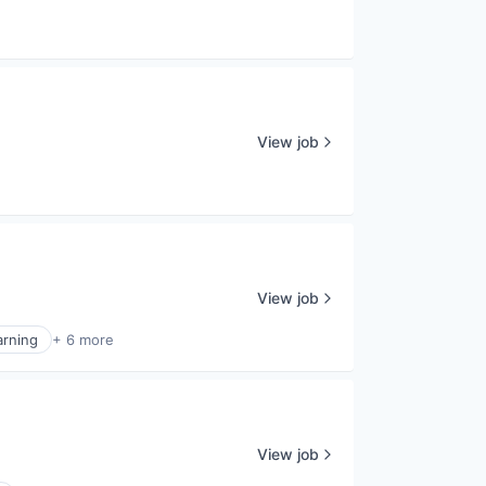
View job
View job
arning
+ 6 more
View job