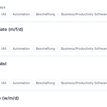
ays
d:
 (AI)
Automation
Beschaffung
Business/Productivity Softwar
ate (m/f/d)
 (AI)
Automation
Beschaffung
Business/Productivity Softwar
(B2B)
ist
 (AI)
Automation
Beschaffung
Business/Productivity Softwar
(B2B)
e (w/m/d)