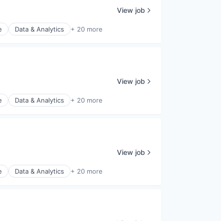
View job
e
Data & Analytics
+ 20 more
View job
e
Data & Analytics
+ 20 more
View job
e
Data & Analytics
+ 20 more