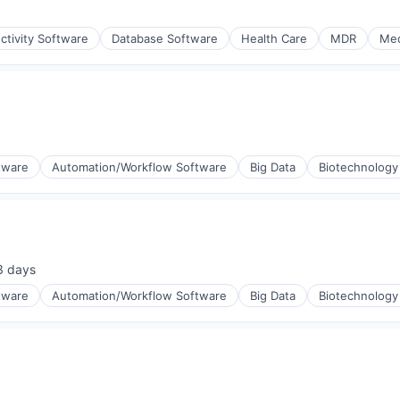
ctivity Software
Database Software
Health Care
MDR
Med
(B2B)
tware
Automation/Workflow Software
Big Data
Biotechnology
3 days
sted:
tware
Automation/Workflow Software
Big Data
Biotechnology
(B2B)