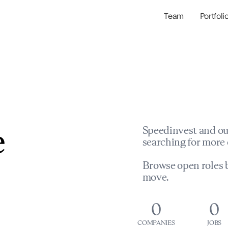
Team
Portfoli
Portfolio Com
Network & Portfol
e
Speedinvest and ou
searching for more 
Browse open roles b
move.
0
0
COMPANIES
JOBS