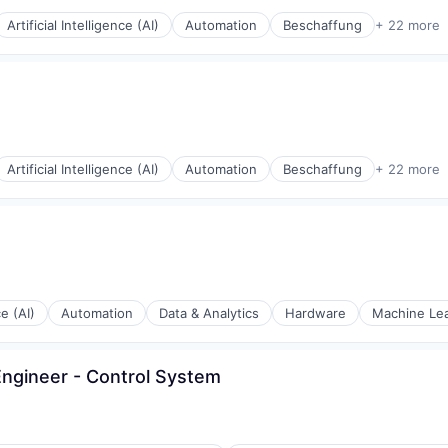
Artificial Intelligence (AI)
Automation
Beschaffung
+ 22 more
(B2B)
Artificial Intelligence (AI)
Automation
Beschaffung
+ 22 more
(B2B)
ce (AI)
Automation
Data & Analytics
Hardware
Machine Le
A)
(B2B)
ngineer - Control System