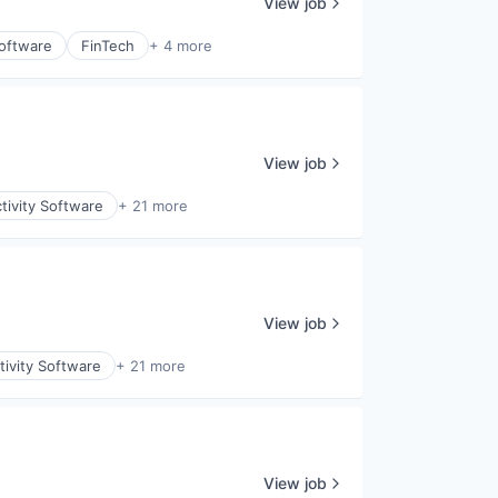
View job
Software
FinTech
+ 4 more
View job
tivity Software
+ 21 more
View job
ivity Software
+ 21 more
View job