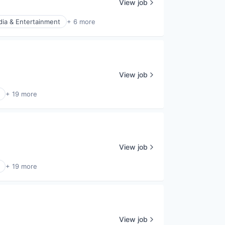
View job
ia & Entertainment
+ 6 more
View job
+ 19 more
View job
+ 19 more
View job