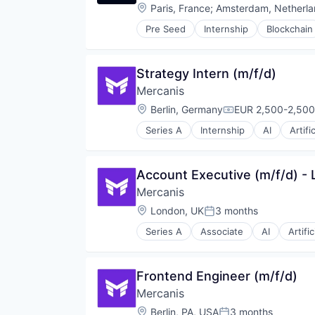
Location:
Paris, France
;
Amsterdam, Netherla
Sourcing
SRM
Pre Seed
Internship
Blockchain
Payments
Supplier Management
Pension Funds
Supply Chain
Software
Technology
Strategy Intern (m/f/d)
Transaction Processing
Transportation
Mercanis
Vendor Management
Location:
Berlin, Germany
EUR 2,500-2,500
Compensation:
Series A
Internship
AI
Artifi
Data & Analytics
Data Analysis
Einkauf
Account Executive (m/f/d) - 
Enterprise Software
Mercanis
ESG
IT Services
Location:
London, UK
3 months
Posted:
IT Services and IT Consulting
Series A
Associate
AI
Artific
Machine Learning
Data & Analytics
Media and Information Services 
Data Analysis
Procurement
Einkauf
Frontend Engineer (m/f/d)
Professional Services
Enterprise Software
SaaS
Mercanis
ESG
Science and Engineering
IT Services
Location:
Berlin, PA, USA
3 months