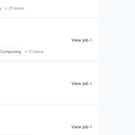
g
+ 21 more
View job
 Computing
+ 21 more
View job
View job