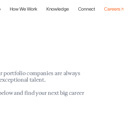
o
How We Work
Knowledge
Connect
Careers
panies
io Success
r portfolio companies are always
exceptional talent.
elow and find your next big career