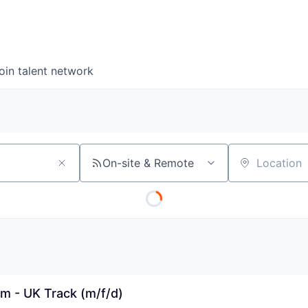
oin talent network
On-site & Remote
Location
m - UK Track (m/f/d)