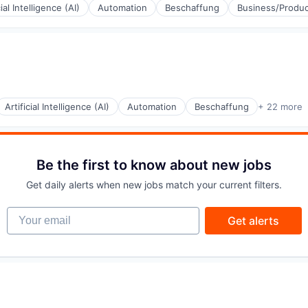
cial Intelligence (AI)
Automation
Beschaffung
Business/Produc
(B2B)
Artificial Intelligence (AI)
Automation
Beschaffung
+ 22 more
(B2B)
Be the first to know about new jobs
Get daily alerts when new jobs match your current filters.
Your email
Get alerts
(B2B)