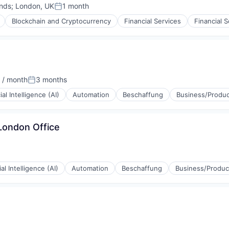
nds
;
London, UK
1 month
Posted:
Blockchain and Cryptocurrency
Financial Services
Financial 
 / month
3 months
Posted:
cial Intelligence (AI)
Automation
Beschaffung
Business/Produc
London Office
ial Intelligence (AI)
Automation
Beschaffung
Business/Product
(B2B)