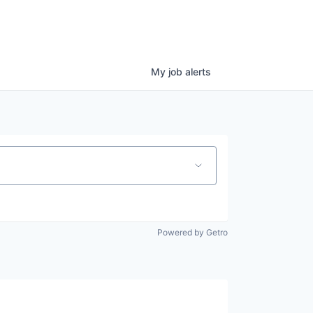
My
job
alerts
Powered by Getro