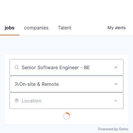
jobs
companies
Talent
My
alerts
Job title, company or keyword
On-site & Remote
Location
Powered by Getro