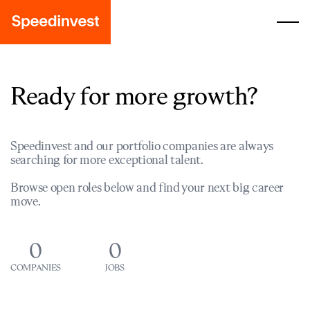
Ready for more growth?
Speedinvest and our portfolio companies are always
searching for more exceptional talent.
Browse open roles below and find your next big career
move.
0
0
COMPANIES
JOBS