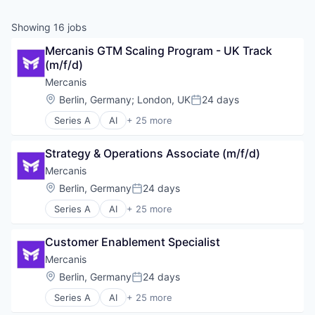
Showing
16
jobs
Mercanis GTM Scaling Program - UK Track 
(m/f/d)
Mercanis
Location:
Berlin, Germany
;
London, UK
24 days
Posted:
Series A
AI
+ 25 more
Artificial Intelligence (AI)
Automation
Strategy & Operations Associate (m/f/d)
Beschaffung
Business/Productivity Software
Mercanis
Data & Analytics
Location:
Berlin, Germany
24 days
Posted:
Data Analysis
Series A
AI
+ 25 more
Einkauf
Artificial Intelligence (AI)
Enterprise Software
Automation
ESG
Customer Enablement Specialist
Beschaffung
IT Services
Business/Productivity Software
Mercanis
IT Services and IT Consulting
Data & Analytics
Location:
Berlin, Germany
24 days
Machine Learning
Posted:
Data Analysis
Media and Information Services (B2B)
Series A
AI
+ 25 more
Einkauf
Artificial Intelligence (AI)
Procurement
Enterprise Software