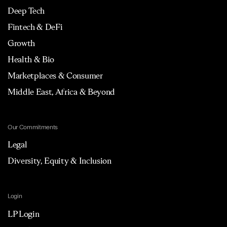
Deep Tech
Fintech & DeFi
Growth
Health & Bio
Marketplaces & Consumer
Middle East, Africa & Beyond
Our Commitments
Legal
Diversity, Equity & Inclusion
Login
LP Login