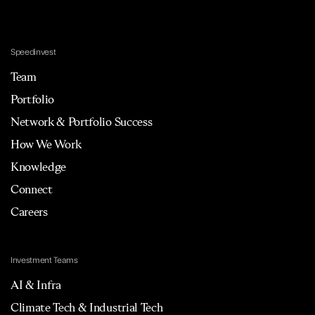
Sourcing
SRM
Supplier Management
Speedinvest
Supply Chain
Technology
Team
Transportation
Vendor Management
Portfolio
Network & Portfolio Success
How We Work
Knowledge
Connect
Careers
Investment Teams
AI & Infra
Climate Tech & Industrial Tech