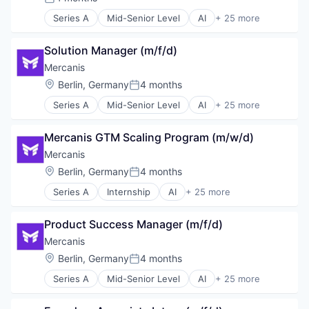
Science and Engineering
Posted:
Transportation
Software
Series A
Mid-Senior Level
AI
+ 25 more
Artificial Intelligence (AI)
Vendor Management
Sourcing
Automation
SRM
Solution Manager (m/f/d)
Beschaffung
Supplier Management
Business/Productivity Software
Mercanis
Supply Chain
Data & Analytics
Technology
Location:
Berlin, Germany
4 months
Posted:
Data Analysis
Transportation
Series A
Mid-Senior Level
AI
+ 25 more
Einkauf
Artificial Intelligence (AI)
Vendor Management
Enterprise Software
Automation
ESG
Mercanis GTM Scaling Program (m/w/d)
Beschaffung
IT Services
Business/Productivity Software
Mercanis
IT Services and IT Consulting
Data & Analytics
Location:
Berlin, Germany
4 months
Machine Learning
Posted:
Data Analysis
Media and Information Services (B2B)
Series A
Internship
AI
+ 25 more
Einkauf
Artificial Intelligence (AI)
Procurement
Enterprise Software
Automation
Professional Services
ESG
Product Success Manager (m/f/d)
Beschaffung
SaaS
IT Services
Business/Productivity Software
Mercanis
Science and Engineering
IT Services and IT Consulting
Data & Analytics
Software
Location:
Berlin, Germany
4 months
Machine Learning
Posted:
Data Analysis
Sourcing
Media and Information Services (B2B)
Series A
Mid-Senior Level
AI
+ 25 more
Einkauf
Artificial Intelligence (AI)
SRM
Procurement
Enterprise Software
Automation
Supplier Management
Professional Services
ESG