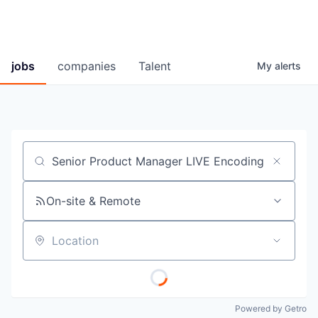
jobs
companies
Talent
My
alerts
Job title, company or keyword
On-site & Remote
Location
Powered by Getro