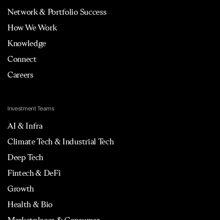
Network & Portfolio Success
How We Work
Knowledge
Connect
Careers
Investment Teams
AI & Infra
Climate Tech & Industrial Tech
Deep Tech
Fintech & DeFi
Growth
Health & Bio