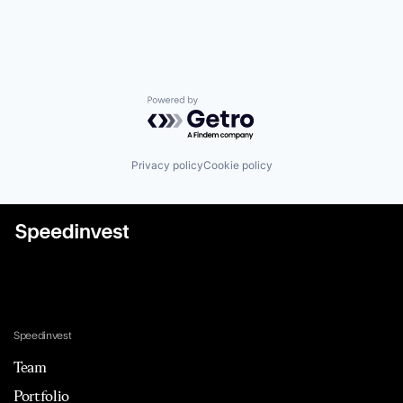
Powered by Getro.com
Privacy policy
Cookie policy
Speedinvest
Team
Portfolio