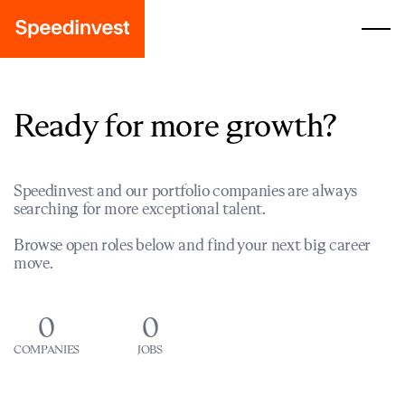
Ready for more growth?
Speedinvest and our portfolio companies are always
searching for more exceptional talent.
Browse open roles below and find your next big career
move.
0
0
COMPANIES
JOBS