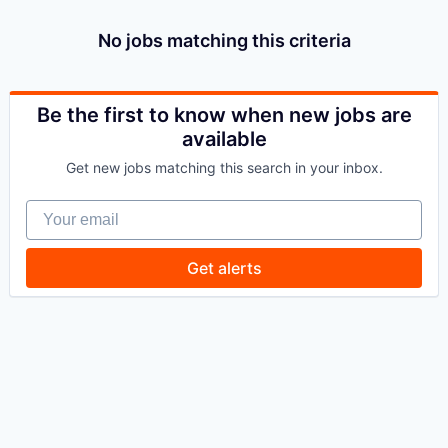
No jobs matching this criteria
Be the first to know when new jobs are
available
Get new jobs matching this search in your inbox.
Your email
Get alerts