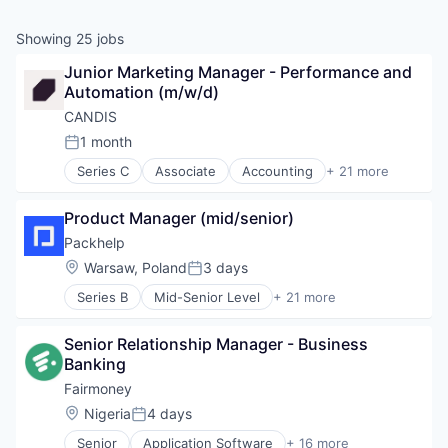
Showing
25
jobs
Junior Marketing Manager - Performance and 
Automation (m/w/d)
CANDIS
1 month
Posted:
Series C
Associate
Accounting
+ 21 more
Accounting, Audit and Tax Services (B2B)
Artificial Intelligence (AI)
Product Manager (mid/senior)
Automation
Banking
Packhelp
Data & Analytics
Location:
Warsaw, Poland
3 days
Posted:
Enterprise Software
Series B
Mid-Senior Level
+ 21 more
Finance
Administrative Services
Financial Management
Apps
Financial Services
Senior Relationship Manager - Business 
Business And Industrial
Financial Software
Banking
Commerce and Shopping
Fintech
Customization
Fairmoney
IT Services and IT Consulting
E-Commerce
Location:
Nigeria
4 days
Machine Learning
Posted:
E-Commerce Platforms
Other Financial Services
Senior
Application Software
+ 16 more
Internet Services