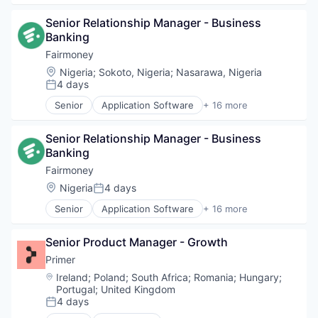
Technology
Lending
Banks
Lending and Investments
Senior Relationship Manager - Business 
Finance
Loan
Banking
Financial Services
Mobile
Financial Software
Fairmoney
Mobile App
FinTech
Location:
Nigeria
;
Sokoto, Nigeria
;
Nasarawa, Nigeria
Platform
Internet
4 days
Posted:
Savings
Internet Services
Technology
Senior
Application Software
+ 16 more
Lending
Banking
Lending and Investments
Banks
Loan
Senior Relationship Manager - Business 
Finance
Mobile
Banking
Financial Services
Mobile App
Financial Software
Fairmoney
Platform
FinTech
Location:
Nigeria
4 days
Posted:
Savings
Internet
Technology
Senior
Application Software
+ 16 more
Internet Services
Banking
Lending
Banks
Lending and Investments
Senior Product Manager - Growth
Finance
Loan
Financial Services
Primer
Mobile
Financial Software
Location:
Ireland
;
Poland
;
South Africa
;
Romania
;
Hungary
;
Mobile App
FinTech
Portugal
;
United Kingdom
Platform
Internet
4 days
Posted:
Savings
Internet Services