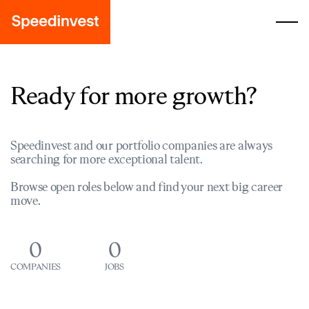
Ready for more growth?
Speedinvest and our portfolio companies are always
searching for more exceptional talent.
Browse open roles below and find your next big career
move.
0
0
COMPANIES
JOBS