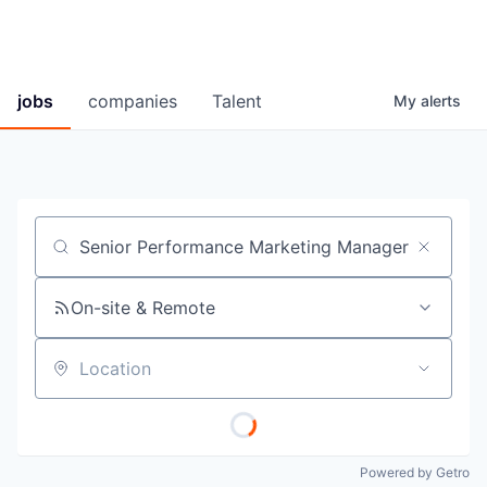
jobs
companies
Talent
My
alerts
Job title, company or keyword
On-site & Remote
Location
Powered by Getro