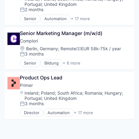
Call Center
Portugal
;
United Kingdom
Collaboration
2 months
Posted:
Communication Software
Senior
Automation
+ 17 more
Communications
Business/Productivity Software
Contact Center
Checkout
Senior Marketing Manager (m/w/d)
Data & Analytics
Commerce
Enterprise Software
Commerce and Shopping
Complori
Hardware
E-Commerce
Location:
Berlin, Germany
;
Remote
EUR 58k-75k / year
Compensation:
Internet Services
Finance
3 months
Posted:
Machine Learning
Financial Services
Senior
Bildung
+ 6 more
Meeting Software
Financial Software
E-Learning Providers
Messaging
Fintech
EdTech
Messaging and Telecommunications
Infrastructure
Product Ops Lead
Education
Mobile
Mobile
Educational Software
Primer
Mobile Apps
Mobile Payments
IT
Location:
Ireland
;
Poland
;
South Africa
;
Romania
;
Hungary
;
Natural Language Processing
Payments
Software
Portugal
;
United Kingdom
Phones
Platform
3 months
Posted:
Platform
Software
Director
Automation
+ 17 more
Predictive Analytics
Software Development Applications
Business/Productivity Software
Productivity
Technology
Checkout
Remote Work
Commerce
SaaS
Commerce and Shopping