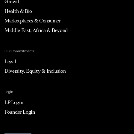
Growth
Health & Bio
Marketplaces & Consumer
Middle East, Africa & Beyond
Our Commitments
Legal
Diversity, Equity & Inclusion
Login
LP Login
Founder Login