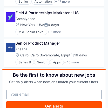
Senior
Automation
+ 17 more
Technology
Lending
Business/Productivity Software
Lending and Investments
Checkout
Field & Partnerships Marketer - US
Loan
Commerce
Mobile
Commerce and Shopping
Complyance
Mobile App
E-Commerce
Location:
New York, USA
9 days
Posted:
Platform
Finance
Mid-Senior Level
+ 3 more
Savings
Financial Services
Business/Productivity Software
Technology
Financial Software
IT Consulting and Outsourcing
Fintech
Senior Product Manager
Other Commercial Services
Infrastructure
Khazna
Mobile
Location:
Cairo, Cairo Governorate, Egypt
16 days
Mobile Payments
Posted:
Payments
Series B
Senior
Apps
+ 10 more
Financial Services
Platform
Financial Software
Software
Fintech
Be the first to know about new jobs
Software Development Applications
Mobile
Technology
Get daily alerts when new jobs match your current filters.
Mobile App
Mobile Payments
Your email
Other Financial Services
Payments
Software
Get alerts
Technology