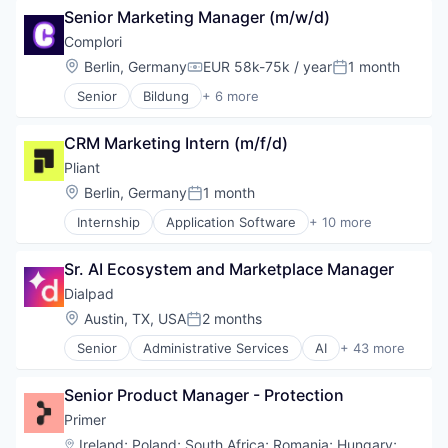
Senior Marketing Manager (m/w/d)
Complori
Location:
Berlin, Germany
EUR 58k-75k / year
1 month
Compensation:
Posted:
Senior
Bildung
+ 6 more
E-Learning Providers
EdTech
CRM Marketing Intern (m/f/d)
Education
Educational Software
Pliant
IT
Location:
Berlin, Germany
1 month
Posted:
Software
Internship
Application Software
+ 10 more
Cloud platforms(PaaS)
Credit Cards
Sr. AI Ecosystem and Marketplace Manager
Finance
Financial Services
Dialpad
Financial Software
Location:
Austin, TX, USA
2 months
Posted:
FinTech
Senior
Administrative Services
AI
+ 43 more
Lending and Investments
Analytics
Other Financial Services
Apps
Payments
Senior Product Manager - Protection
Artificial Intelligence (AI)
Technology
Business Services
Primer
Business/Productivity Software
Location:
Ireland
;
Poland
;
South Africa
;
Romania
;
Hungary
;