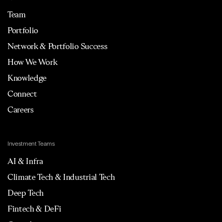
Team
Portfolio
Network & Portfolio Success
How We Work
Knowledge
Connect
Careers
Investment Teams
AI & Infra
Climate Tech & Industrial Tech
Deep Tech
Fintech & DeFi