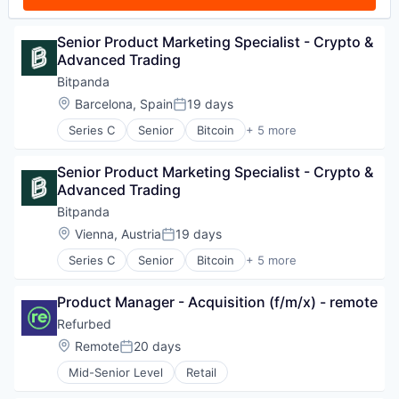
Senior Product Marketing Specialist - Crypto & 
Advanced Trading
Bitpanda
Location:
Barcelona, Spain
19 days
Posted:
Series C
Senior
Bitcoin
+ 5 more
Blockchain
Cryptocurrency
Senior Product Marketing Specialist - Crypto & 
Fintech
Advanced Trading
Payments
Trading Platform
Bitpanda
Location:
Vienna, Austria
19 days
Posted:
Series C
Senior
Bitcoin
+ 5 more
Blockchain
Cryptocurrency
Product Manager - Acquisition (f/m/x) - remote
Fintech
Payments
Refurbed
Trading Platform
Location:
Remote
20 days
Posted:
Mid-Senior Level
Retail