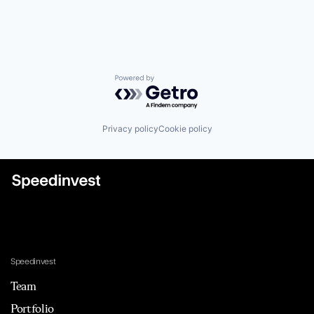
Powered by Getro.com
Privacy policy
Cookie policy
Speedinvest
Team
Portfolio