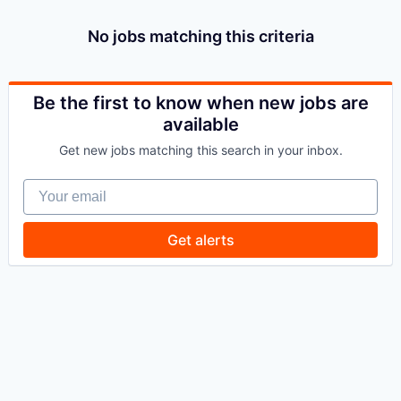
No jobs matching this criteria
Be the first to know when new jobs are
available
Get new jobs matching this search in your inbox.
Your email
Get alerts