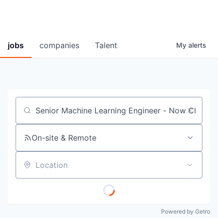
jobs
companies
Talent
My
alerts
Job title, company or keyword
On-site & Remote
Location
Powered by Getro