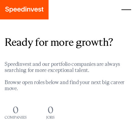
Ready for more growth?
Speedinvest and our portfolio companies are always
searching for more exceptional talent.
Browse open roles below and find your next big career
move.
0
0
COMPANIES
JOBS