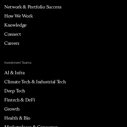
Network & Portfolio Success
How We Work
Knowledge
Connect
Careers
Investment Teams
AI & Infra
Climate Tech & Industrial Tech
Deep Tech
Fintech & DeFi
Growth
Health & Bio