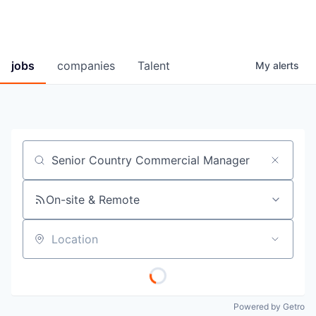
jobs
companies
Talent
My
alerts
Job title, company or keyword
On-site & Remote
Location
Powered by Getro