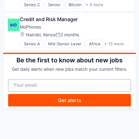
Platform
Series C
Senior
Bitcoin
+ 5 more
Blockchain
Software
Cryptocurrency
Specialized Finance
Credit and Risk Manager
Fintech
Technology
Payments
MoPhones
Trading Platform
Location:
Nairobi, Kenya
2 months
Posted:
Series A
Mid-Senior Level
Africa
+ 13 more
Android
Circularity
Commerce and Shopping
Be the first to know about new jobs
Consumer Electronics
Get daily alerts when new jobs match your current filters.
Credit
Customer Service
Your email
E-Commerce
Electronics
Hardware
Get alerts
iOS
Marketplace
Mobile
Specialty Retail