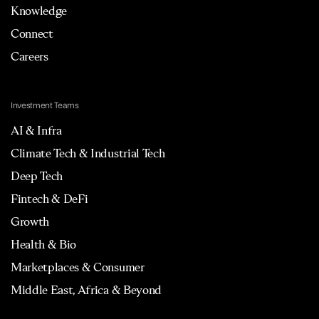
Knowledge
Connect
Careers
Investment Teams
AI & Infra
Climate Tech & Industrial Tech
Deep Tech
Fintech & DeFi
Growth
Health & Bio
Marketplaces & Consumer
Middle East, Africa & Beyond