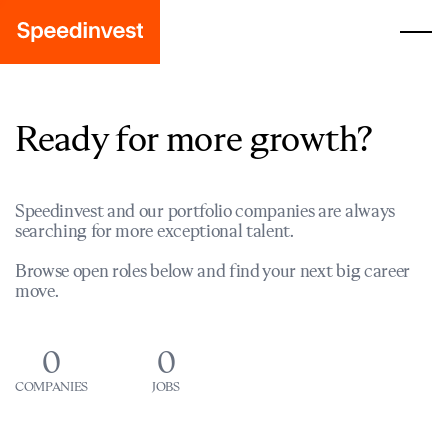
Ready for more growth?
Speedinvest and our portfolio companies are always
searching for more exceptional talent.
Browse open roles below and find your next big career
move.
0
0
COMPANIES
JOBS