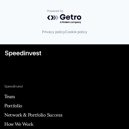
Powered by Getro.com
Privacy policy
Cookie policy
Speedinvest
Team
Portfolio
Network & Portfolio Success
How We Work