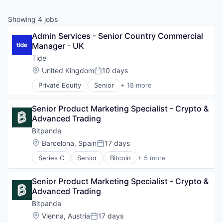
Showing
4
jobs
Admin Services - Senior Country Commercial 
Manager - UK
Tide
Location:
United Kingdom
10 days
Posted:
Private Equity
Senior
+ 18 more
Application Software
Apps
Senior Product Marketing Specialist - Crypto & 
Banking
Advanced Trading
Business And Industrial
Credit
Bitpanda
Finance
Location:
Barcelona, Spain
17 days
Posted:
Financial Services
Series C
Senior
Bitcoin
+ 5 more
Financial Software
Blockchain
Fintech
Cryptocurrency
Lending and Investments
Senior Product Marketing Specialist - Crypto & 
Fintech
Mobile
Advanced Trading
Payments
Mobile Apps
Trading Platform
Bitpanda
Other Commercial Banks
Location:
Vienna, Austria
17 days
Payments
Posted: