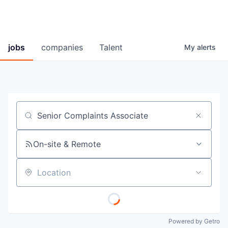
jobs
companies
Talent
My
alerts
Job title, company or keyword
On-site & Remote
Location
Powered by Getro