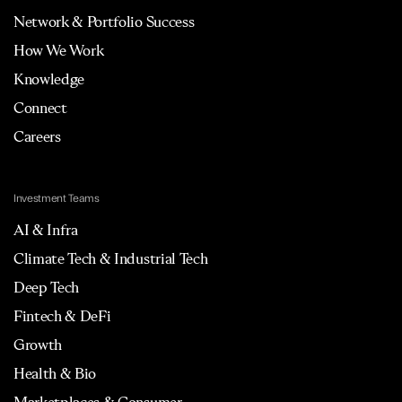
Network & Portfolio Success
How We Work
Knowledge
Connect
Careers
Investment Teams
AI & Infra
Climate Tech & Industrial Tech
Deep Tech
Fintech & DeFi
Growth
Health & Bio