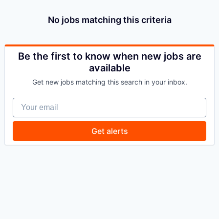
No jobs matching this criteria
Be the first to know when new jobs are
available
Get new jobs matching this search in your inbox.
Your email
Get alerts