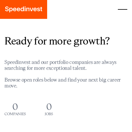
Ready for more growth?
Speedinvest and our portfolio companies are always
searching for more exceptional talent.
Browse open roles below and find your next big career
move.
0
0
COMPANIES
JOBS