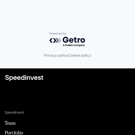
Powered by Getro.com
Privacy policy
Cookie policy
Speedinvest
Team
Portfolio