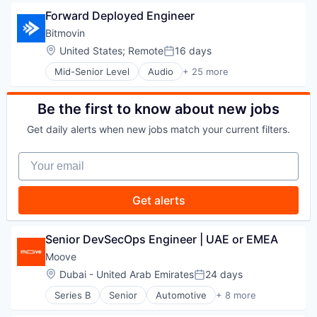
Business/Productivity Software
Portfolio Management
Fintech
Forward Deployed Engineer
Communication Software
SaaS
Investor Relations
Conversation Automation Solution
Bitmovin
Software
Investors
Data & Analytics
Startups
Location:
United States
;
Remote
16 days
Other Financial Services
Posted:
Enterprise Software
Technology
Platform
Mid-Senior Level
Audio
+ 25 more
Science and Engineering
Business And Industrial
Portfolio
Software
Business/Productivity Software
Portfolio Management
Voice Conversational AI
Cloud
Be the first to know about new jobs
SaaS
Cloud Computing
Software
Get daily alerts when new jobs match your current filters.
Consumer Electronics
Startups
Content and Publishing
Technology
Your email
Digital Media
Docker
Hardware
Get alerts
Information Technology and Services
Internet Services
IT Services and IT Consulting
Senior DevSecOps Engineer | UAE or EMEA
Kubernetes
Moove
Media
Location:
Dubai - United Arab Emirates
24 days
Media & Entertainment
Posted:
Media and Information Services (B2B)
Series B
Senior
Automotive
+ 8 more
Consumer Finance
Software
Financial Management