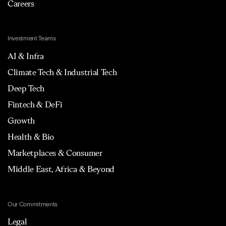
Careers
Investment Teams
AI & Infra
Climate Tech & Industrial Tech
Deep Tech
Fintech & DeFi
Growth
Health & Bio
Marketplaces & Consumer
Middle East, Africa & Beyond
Our Commitments
Legal