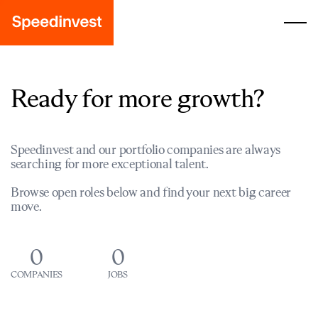
Ready for more growth?
Speedinvest and our portfolio companies are always
searching for more exceptional talent.
Browse open roles below and find your next big career
move.
0
0
COMPANIES
JOBS