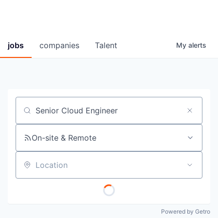
jobs
companies
Talent
My
alerts
Job title, company or keyword
On-site & Remote
Location
Powered by Getro