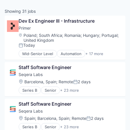
Showing
31
jobs
Dev Ex Engineer III - Infrastructure
Primer
Location:
Poland
;
South Africa
;
Romania
;
Hungary
;
Portugal
;
United Kingdom
Today
Posted:
Mid-Senior Level
Automation
+ 17 more
Business/Productivity Software
Checkout
Staff Software Engineer
Commerce
Commerce and Shopping
Seqera Labs
E-Commerce
Location:
Barcelona, Spain
;
Remote
2 days
Posted:
Finance
Series B
Senior
+ 23 more
Financial Services
Application Software
Financial Software
Automation/Workflow Software
Fintech
Staff Software Engineer
Big Data
Infrastructure
Biotechnology
Seqera Labs
Mobile
Business And Industrial
Location:
Spain
;
Barcelona, Spain
;
Remote
2 days
Mobile Payments
Posted:
Business/Productivity Software
Payments
Series B
Senior
+ 23 more
Cloud
Application Software