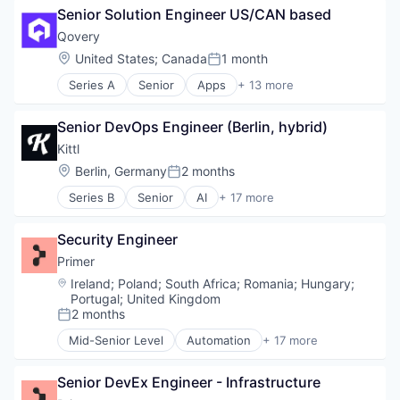
Software Development
Senior Solution Engineer US/CAN based
Financial Services
Streaming
Financial Software
Technology
Qovery
Fintech
Transcoding
Location:
United States
;
Canada
1 month
Posted:
Specialized Finance
Video
Series A
Senior
Apps
+ 13 more
Transportation
Video Analytics
Business And Industrial
Vehicles
Video Content
Business/Productivity Software
Video Streaming
Senior DevOps Engineer (Berlin, hybrid)
Cloud Infrastructure
Cloud platforms(PaaS)
Kittl
Developer Platform
Location:
Berlin, Germany
2 months
Posted:
DevOps
Series B
Senior
AI
+ 17 more
Hardware
Application Software
Internet Services
Business/Productivity Software
Platform Engineering
Security Engineer
Community
Software
Content and Publishing
Primer
Software Development
Content Creators
Location:
Ireland
;
Poland
;
South Africa
;
Romania
;
Hungary
;
Software Development Applications
Design
Portugal
;
United Kingdom
Technology
Developer Tools
2 months
Posted:
Graphic Design
Mid-Senior Level
Automation
+ 17 more
Innovation
Business/Productivity Software
Media & Entertainment
Checkout
Senior DevEx Engineer - Infrastructure
Multimedia and Design Software
Commerce