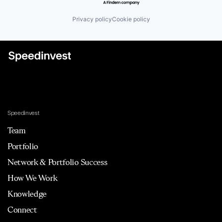
Mobile App
Payments
Privacy policy
Cookie policy
Procure To Pay
Professional Services
SaaS
Science and Engineering
Software
Software Development
Spend Management
Technology
Trips
VAT
Speedinvest
Team
Portfolio
Network & Portfolio Success
How We Work
Knowledge
Connect