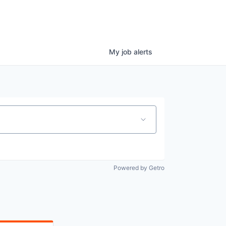
My
job
alerts
Powered by Getro