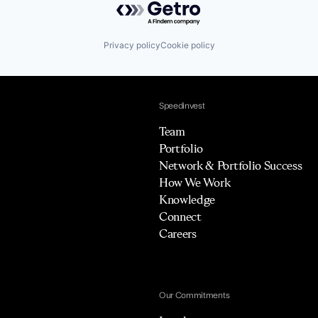
Privacy policy
Cookie policy
Speedinvest
Team
Portfolio
Network & Portfolio Success
How We Work
Knowledge
Connect
Careers
Our Commitments