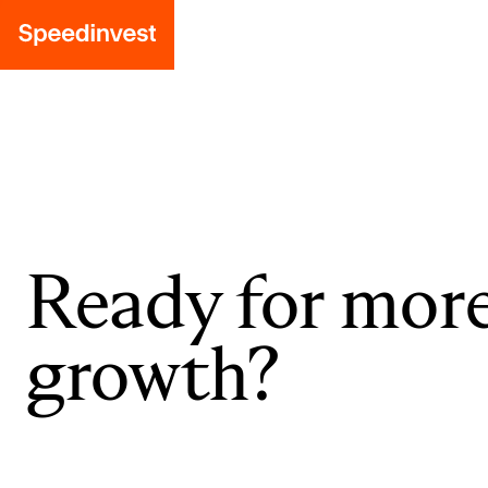
Ready for mor
growth?