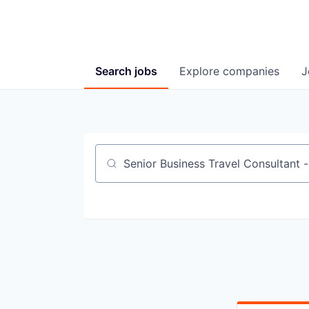
Search
jobs
Explore
companies
J
Job title, company or keyword