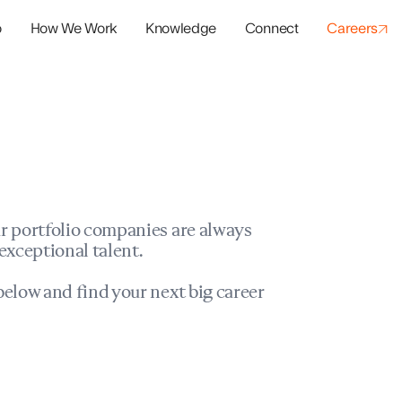
o
How We Work
Knowledge
Connect
Careers
panies
io Success
r portfolio companies are always
exceptional talent.
elow and find your next big career