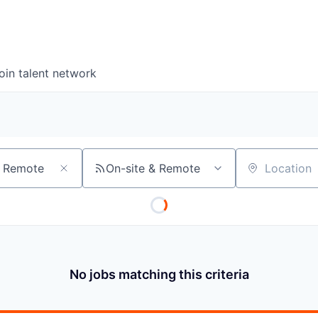
oin talent network
On-site & Remote
Location
No jobs matching this criteria