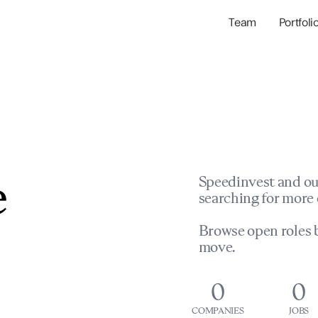
Team
Portfoli
Portfolio Com
Network & Portfol
e
Speedinvest and ou
searching for more 
Browse open roles b
move.
0
0
COMPANIES
JOBS