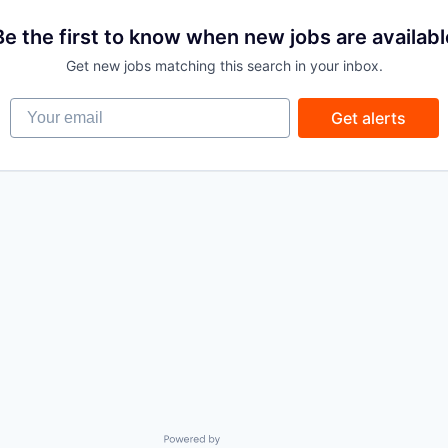
Be the first to know when new jobs are availabl
Get new jobs matching this search in your inbox.
Your email
Get alerts
Powered by Getro.com