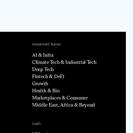
Investment Teams
AI & Infra
Climate Tech & Industrial Tech
Deep Tech
Fintech & DeFi
Growth
Health & Bio
Marketplaces & Consumer
Middle East, Africa & Beyond
Login