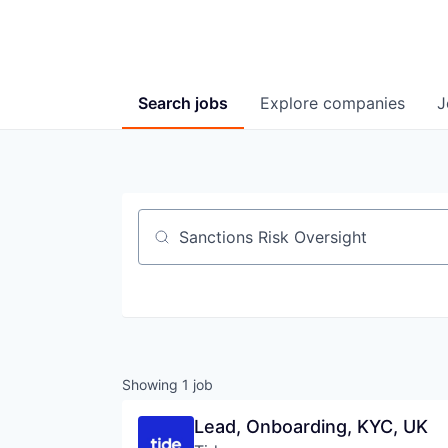
Search
jobs
Explore
companies
J
Job title, company or keyword
Showing
1
job
Lead, Onboarding, KYC, UK