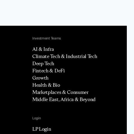
Investment Teams
AI & Infra
Climate Tech & Industrial Tech
Deep Tech
Fintech & DeFi
Growth
Health & Bio
Marketplaces & Consumer
Middle East, Africa & Beyond
Login
LP Login