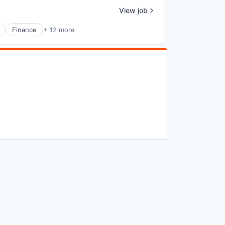
View job
Finance
+ 12 more