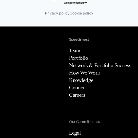
Privacy policy
Cookie policy
Speedinvest
Team
Portfolio
Network & Portfolio Success
How We Work
Knowledge
Connect
Careers
Our Commitments
Legal