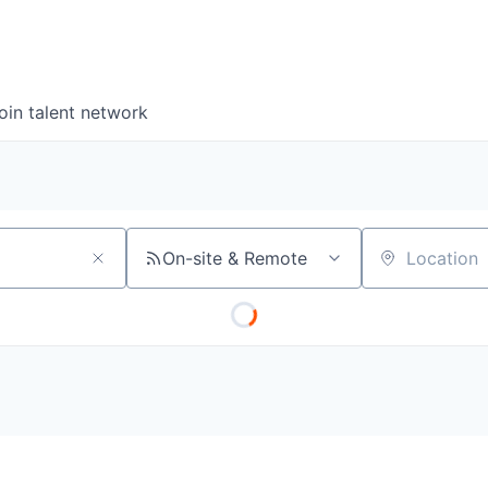
oin talent network
On-site & Remote
Location