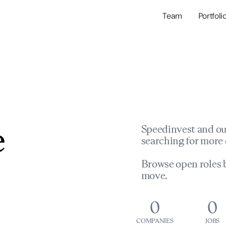
Team
Portfoli
Portfolio Com
Network & Portfol
e
Speedinvest and ou
searching for more 
Browse open roles b
move.
0
0
COMPANIES
JOBS