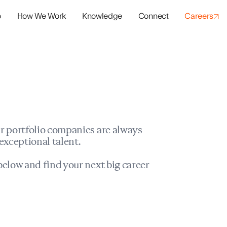
o
How We Work
Knowledge
Connect
Careers
panies
io Success
r portfolio companies are always
exceptional talent.
elow and find your next big career