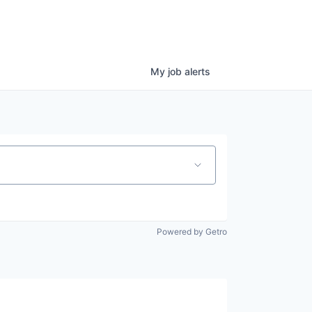
My
job
alerts
Powered by Getro