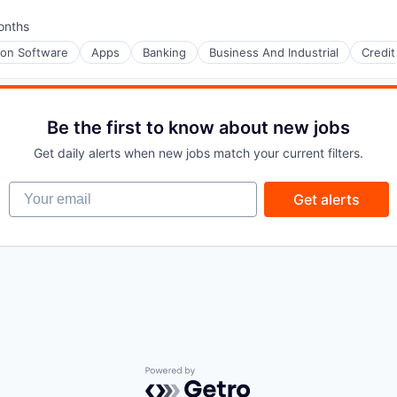
onths
d:
ion Software
Apps
Banking
Business And Industrial
Credit
Be the first to know about new jobs
Get daily alerts when new jobs match your current filters.
Your email
Get alerts
Powered by Getro.com