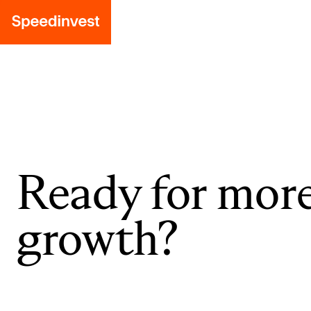
Ready for mor
growth?