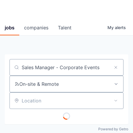
jobs
companies
Talent
My
alerts
Job title, company or keyword
On-site & Remote
Location
Powered by Getro