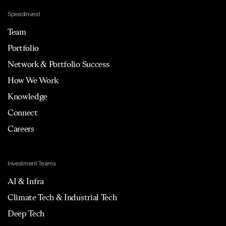
Speedinvest
Team
Portfolio
Network & Portfolio Success
How We Work
Knowledge
Connect
Careers
Investment Teams
AI & Infra
Climate Tech & Industrial Tech
Deep Tech