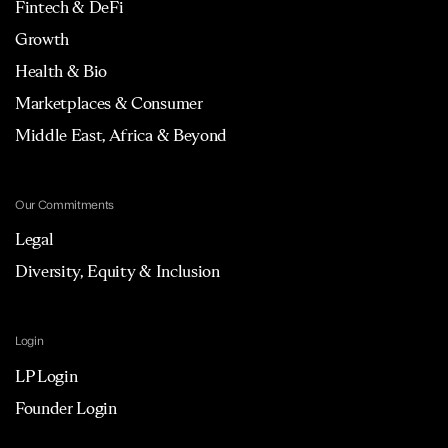
Fintech & DeFi
Growth
Health & Bio
Marketplaces & Consumer
Middle East, Africa & Beyond
Our Commitments
Legal
Diversity, Equity & Inclusion
Login
LP Login
Founder Login