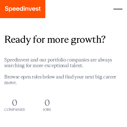
Ready for more growth?
Speedinvest and our portfolio companies are always
searching for more exceptional talent.
Browse open roles below and find your next big career
move.
0
0
COMPANIES
JOBS