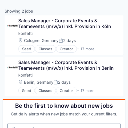
Showing
2
jobs
Sales Manager - Corporate Events & 
Teamevents (m/w/x) inkl. Provision in Köln
konfetti
Location:
Cologne, Germany
2 days
Posted:
Seed
Classes
Creator
+ 17 more
E-Learning
Education
Sales Manager - Corporate Events & 
Education and Training Services (B2B)
Teamevents (m/w/x) inkl. Provision in Berlin
Events
Information Services (B2C)
konfetti
Internet Services
Location:
Berlin, Germany
2 days
Posted:
Leisure Facilities
Seed
Classes
Creator
+ 17 more
Marketplace
E-Learning
Media & Entertainment
Education
Online Portals
Education and Training Services (B2B)
Be the first to know about new jobs
Platform
Events
SaaS
Get daily alerts when new jobs match your current filters.
Information Services (B2C)
Software
Internet Services
Teambuilding
Your email
Leisure Facilities