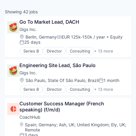
Showing
42
jobs
Go To Market Lead, DACH
Gigs Inc.
Location:
Berlin, Germany
EUR 125k-150k / year
+ Equity
Compensation:
25 days
Posted:
Series B
Director
Consulting
+ 13 more
Hardware
Media & Entertainment
Engineering Site Lead, São Paulo
Mobile
Music
Gigs Inc.
Music and Audio
Location:
São Paulo, State Of São Paulo, Brazil
1 month
Posted:
Other Communications and Networking
Series B
Director
Consulting
+ 13 more
Professional Services
Hardware
Software
Media & Entertainment
Subscription Service
Customer Success Manager (French 
Mobile
Technology, Information and Internet
speaking) (f/m/d)
Music
Telecommunications
Music and Audio
CoachHub
Telecommunications Service Providers
Other Communications and Networking
Location:
Spain
;
Germany
;
Ash, UK
;
United Kingdom
;
Ely, UK
;
Wireless
Professional Services
Remote
Software
3 days