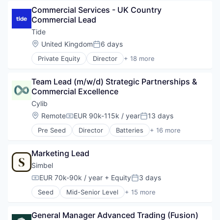
Development
Personalentwicklung
Lending
Commercial Services - UK Country 
E-Learning
Platform
Lending and Investments
Commercial Lead
EdTech
Professional Education
Loan
Education
Tide
Professional Training & Coaching
Mobile
Education and Training Services (B2B)
SaaS
Location:
United Kingdom
6 days
Mobile App
Posted:
Formation
Science and Engineering
Platform
Private Equity
Director
+ 18 more
Learning
Software
Application Software
Savings
Online Learning
Technology
Apps
Technology
Platform
Team Lead (m/w/d) Strategic Partnerships & 
Training
Banking
Professional Education
Commercial Excellence
Video Conference
Business And Industrial
Software
Credit
Cylib
Software Development
Finance
Location:
Remote
EUR 90k-115k / year
13 days
Technology
Compensation:
Posted:
Financial Services
Training
Pre Seed
Director
Batteries
+ 16 more
Financial Software
Battery
Fintech
Battery Recycling
Lending and Investments
Marketing Lead
Chemical Engineering
Mobile
Clean Tech
Simbel
Mobile Apps
Cleantech
EUR 70k-90k / year
+ Equity
3 days
Other Commercial Banks
Compensation:
Posted:
Climate Tech
Payments
Seed
Mid-Senior Level
+ 15 more
Deep Tech
Business/Productivity Software
Platform
Energy
Development
Software
Environmental Services (B2B)
General Manager Advanced Trading (Fusion)
E-Learning
Specialized Finance