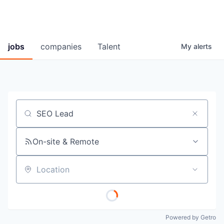
jobs
companies
Talent
My
alerts
Job title, company or keyword
On-site & Remote
Location
Powered by Getro