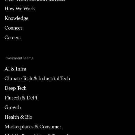
How We Work
Knowledge
Connect
Careers
Investment Teams
AI & Infra
Climate Tech & Industrial Tech
Deep Tech
Fintech & DeFi
Growth
Health & Bio
Marketplaces & Consumer