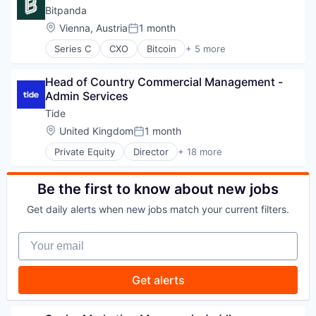
Industrial Machinery Manufacturing
EdTech
Bitpanda
Technology
Other Commercial Services
Education
Location:
Vienna, Austria
1 month
Recycling
Posted:
Education and Training Services (B2B)
Research
Series C
CXO
Bitcoin
+ 5 more
Formation
Blockchain
Science and Engineering
Learning
Cryptocurrency
Sustainability
Online Learning
Head of Country Commercial Management - 
FinTech
Technology
Platform
Admin Services
Payments
Professional Education
Trading Platform
Tide
Software
Location:
United Kingdom
1 month
Software Development
Posted:
Technology
Private Equity
Director
+ 18 more
Application Software
Training
Apps
Banking
Be the first to know about new jobs
Business And Industrial
Get daily alerts when new jobs match your current filters.
Credit
Finance
Your email
Financial Services
Financial Software
Fintech
Get alerts
Lending and Investments
Mobile
Mobile Apps