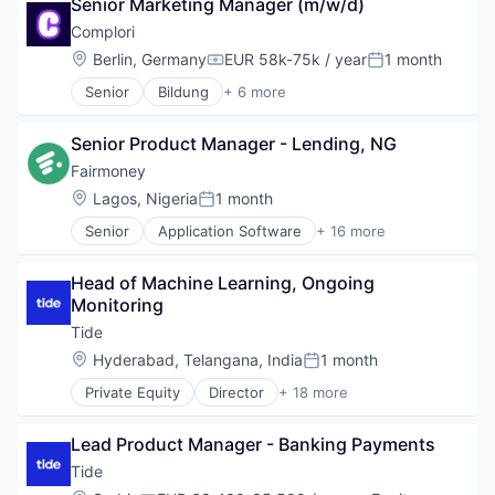
Senior Marketing Manager (m/w/d)
Other Commercial Banks
Complori
Payments
Location:
Berlin, Germany
EUR 58k-75k / year
1 month
Platform
Compensation:
Posted:
Software
Senior
Bildung
+ 6 more
E-Learning Providers
Specialized Finance
EdTech
Technology
Senior Product Manager - Lending, NG
Education
Educational Software
Fairmoney
IT
Location:
Lagos, Nigeria
1 month
Posted:
Software
Senior
Application Software
+ 16 more
Banking
Banks
Head of Machine Learning, Ongoing 
Finance
Monitoring
Financial Services
Financial Software
Tide
FinTech
Location:
Hyderabad, Telangana, India
1 month
Posted:
Internet
Private Equity
Director
+ 18 more
Internet Services
Application Software
Lending
Apps
Lending and Investments
Lead Product Manager - Banking Payments
Banking
Loan
Business And Industrial
Tide
Mobile
Credit