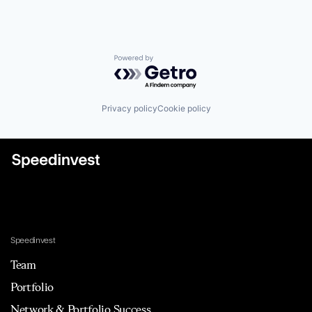
Lending and Investments
Mobile
Mobile Apps
Other Commercial Banks
Payments
Powered by Getro.com
Platform
Software
Specialized Finance
Privacy policy
Cookie policy
Technology
Speedinvest
Team
Portfolio
Network & Portfolio Success