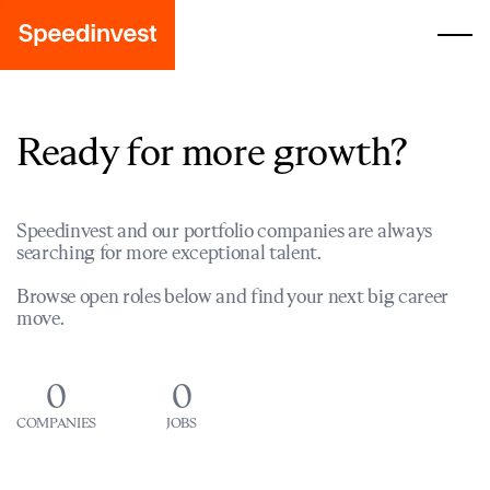
Ready for more growth?
Speedinvest and our portfolio companies are always
searching for more exceptional talent.
Browse open roles below and find your next big career
move.
0
0
COMPANIES
JOBS