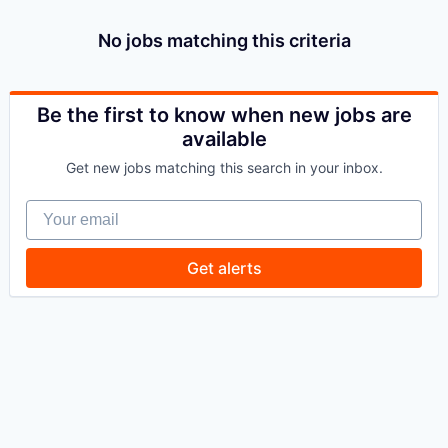
No jobs matching this criteria
Be the first to know when new jobs are
available
Get new jobs matching this search in your inbox.
Your email
Get alerts