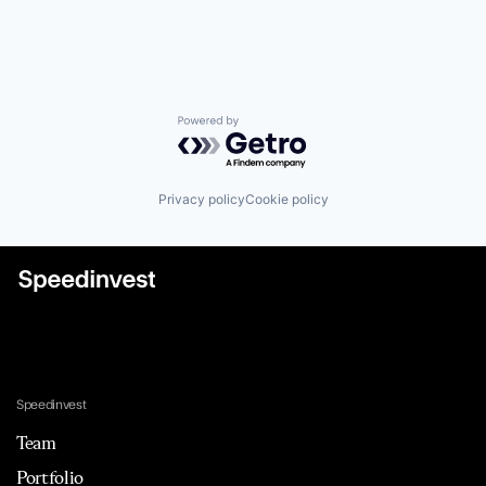
Powered by Getro.com
Privacy policy
Cookie policy
Speedinvest
Team
Portfolio