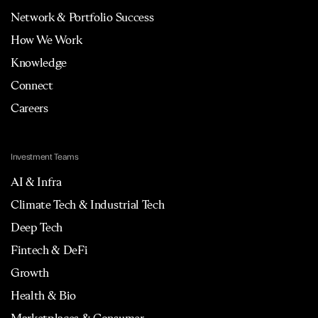
Network & Portfolio Success
How We Work
Knowledge
Connect
Careers
Investment Teams
AI & Infra
Climate Tech & Industrial Tech
Deep Tech
Fintech & DeFi
Growth
Health & Bio