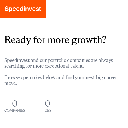
Ready for more growth?
Speedinvest and our portfolio companies are always
searching for more exceptional talent.
Browse open roles below and find your next big career
move.
0
0
COMPANIES
JOBS