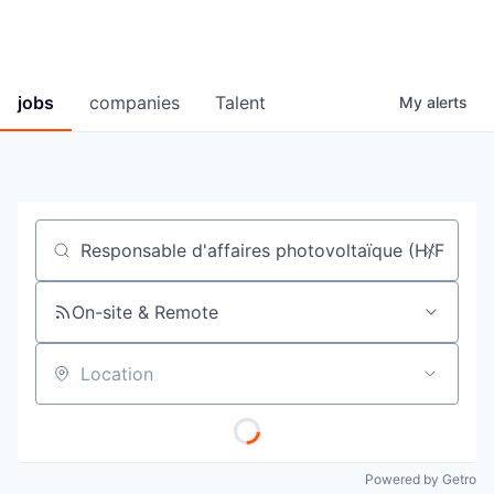
jobs
companies
Talent
My
alerts
Job title, company or keyword
On-site & Remote
Location
Powered by Getro