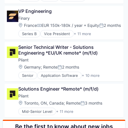
Hardware
Web3
Internet Services
Media & Entertainment
Liquidity
VP Engineering
Mobile
OTC
Music
Finary
Other Financial Services
Music and Audio
Location:
France
EUR 150k-180k / year
+ Equity
2 months
Compensation:
Posted:
Payments
Other Communications and Networking
Platform
Series B
Vice President
+ 11 more
Professional Services
Application Software
Software
Software
Asset Management
Trading
Subscription Service
Senior Technical Writer - Solutions 
Enterprise Software
Web3
Technology, Information and Internet
Engineering *EU/UK remote* (m/f/d)
Financial Services
Telecommunications
Financial Software
Pliant
Telecommunications Service Providers
Fintech
Location:
Germany
;
Remote
2 months
Wireless
Posted:
Investment Management
Senior
Application Software
+ 10 more
Other Financial Services
Cloud platforms(PaaS)
Personal Finance
Credit Cards
Technology
Solutions Engineer *Remote* (m/f/d)
Finance
Wealth Management
Financial Services
Pliant
Financial Software
Location:
Toronto, ON, Canada
;
Remote
3 months
Posted:
FinTech
Mid-Senior Level
+ 11 more
Lending and Investments
Application Software
Other Financial Services
Cloud platforms(PaaS)
Payments
Credit Cards
Be the first to know about new jobs