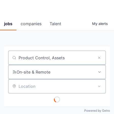
jobs
companies
Talent
My
alerts
Job title, company or keyword
On-site & Remote
Location
Powered by Getro