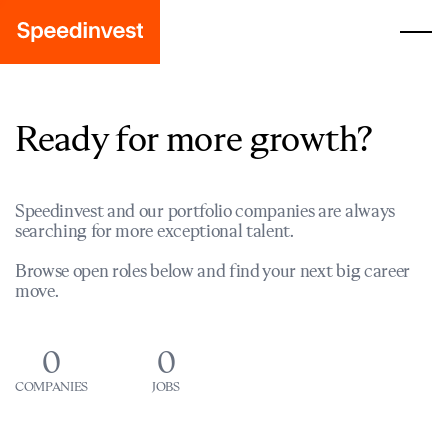
Ready for more growth?
Speedinvest and our portfolio companies are always
searching for more exceptional talent.
Browse open roles below and find your next big career
move.
0
0
COMPANIES
JOBS