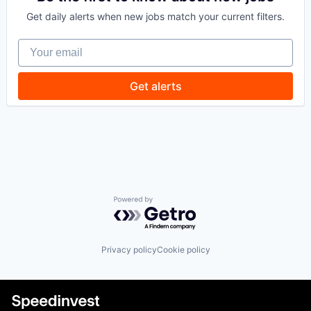
Technology
Finance
Get daily alerts when new jobs match your current filters.
Financial Services
Financial Software
Your email
FinTech
Lending and Investments
Other Financial Services
Get alerts
Payments
Technology
Powered by Getro.com
Privacy policy
Cookie policy