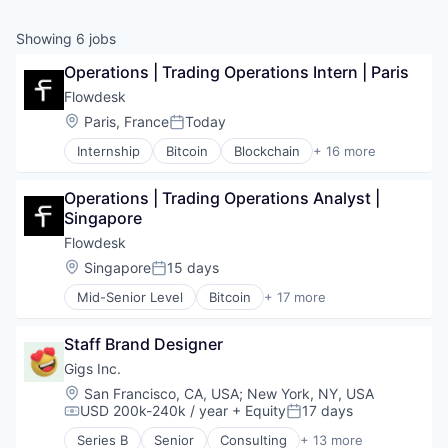
Showing
6
jobs
Operations | Trading Operations Intern | Paris
Flowdesk
Location:
Paris, France
Today
Posted:
Internship
Bitcoin
Blockchain
+ 16 more
Blockchain and Cryptocurrency
Capital Markets
Operations | Trading Operations Analyst | 
Cryptocurrency
Singapore
Digital Assets
Financial Services
Flowdesk
Financial Software
Location:
Singapore
15 days
Posted:
Fintech
Mid-Senior Level
Bitcoin
+ 17 more
Internet Services
Blockchain
Liquidity
Blockchain and Cryptocurrency
OTC
Staff Brand Designer
Capital Markets
Other Financial Services
Cryptocurrency
Gigs Inc.
Payments
Digital Assets
Location:
San Francisco, CA, USA
;
New York, NY, USA
Platform
Financial Services
USD 200k-240k / year
+ Equity
17 days
Compensation:
Posted:
Software
Financial Software
Trading
Series B
Senior
Consulting
+ 13 more
Fintech