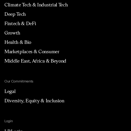
Climate Tech & Industrial Tech
Deep Tech
Fintech & DeFi
Growth
Health & Bio
Marketplaces & Consumer
Middle East, Africa & Beyond
Our Commitments
Legal
Diversity, Equity & Inclusion
Login