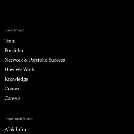
Speedinvest
Team
Portfolio
Network & Portfolio Success
How We Work
Knowledge
Connect
Careers
Investment Teams
AI & Infra