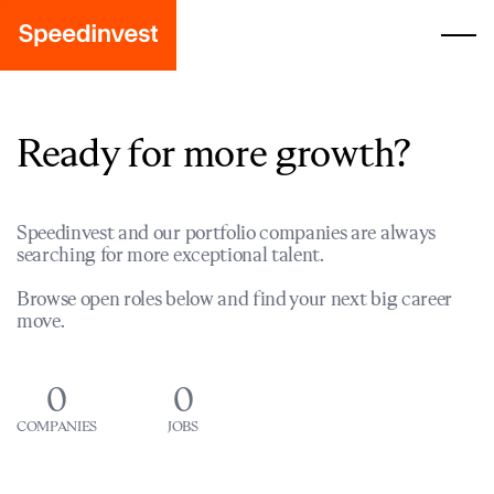
Ready for more growth?
Speedinvest and our portfolio companies are always
searching for more exceptional talent.
Browse open roles below and find your next big career
move.
0
0
COMPANIES
JOBS