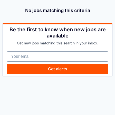
No jobs matching this criteria
Be the first to know when new jobs are
available
Get new jobs matching this search in your inbox.
Your email
Get alerts