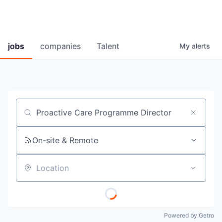
jobs
companies
Talent
My
alerts
Job title, company or keyword
On-site & Remote
Location
Powered by Getro