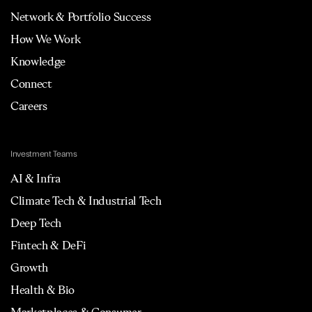
Network & Portfolio Success
How We Work
Knowledge
Connect
Careers
Investment Teams
AI & Infra
Climate Tech & Industrial Tech
Deep Tech
Fintech & DeFi
Growth
Health & Bio