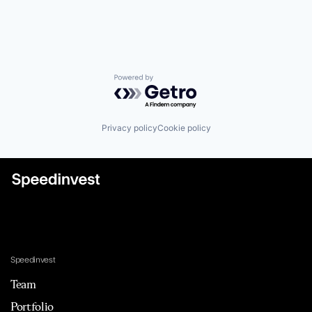
Powered by Getro.com
Privacy policy
Cookie policy
Speedinvest
Team
Portfolio