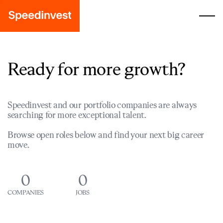
Ready for more growth?
Speedinvest and our portfolio companies are always
searching for more exceptional talent.
Browse open roles below and find your next big career
move.
0
0
COMPANIES
JOBS