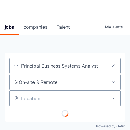
jobs
companies
Talent
My
alerts
Job title, company or keyword
On-site & Remote
Location
Powered by Getro