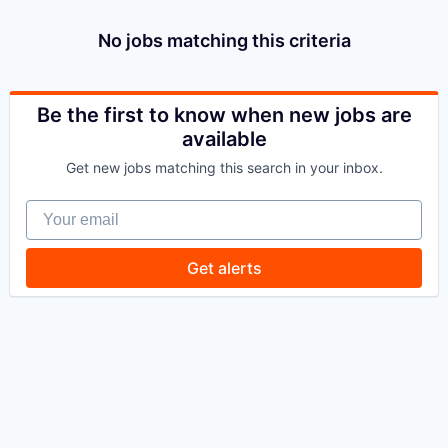
No jobs matching this criteria
Be the first to know when new jobs are
available
Get new jobs matching this search in your inbox.
Your email
Get alerts