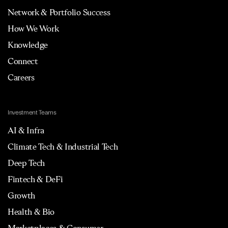
Network & Portfolio Success
How We Work
Knowledge
Connect
Careers
Investment Teams
AI & Infra
Climate Tech & Industrial Tech
Deep Tech
Fintech & DeFi
Growth
Health & Bio