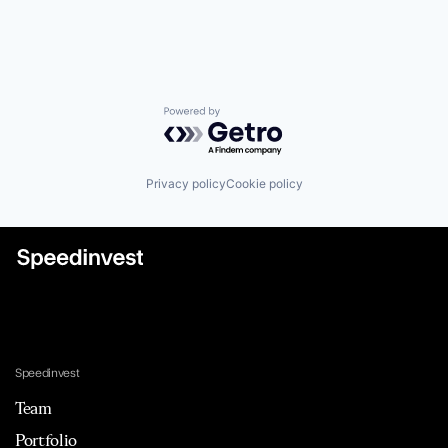
Powered by Getro.com
Privacy policy
Cookie policy
Speedinvest
Team
Portfolio