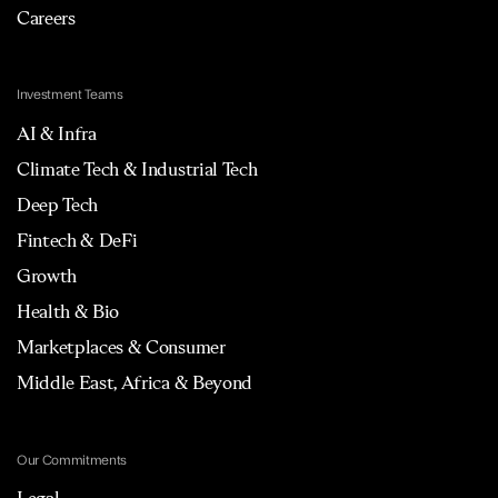
Careers
Investment Teams
AI & Infra
Climate Tech & Industrial Tech
Deep Tech
Fintech & DeFi
Growth
Health & Bio
Marketplaces & Consumer
Middle East, Africa & Beyond
Our Commitments