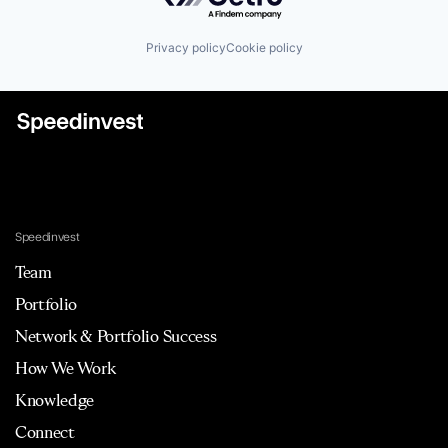
E-Commerce
Enterprise Software
Privacy policy
Cookie policy
ETL
Marketing
Marketing Analytics
Marketing Intelligence
Media and Information Services (B2B)
Performance Marketing
Platform
SaaS
Sales & Marketing
Science and Engineering
Speedinvest
Software
Team
Software Development
Technology
Portfolio
Visualisation
Network & Portfolio Success
How We Work
Knowledge
Connect