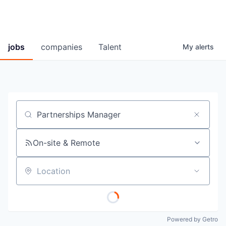
jobs
companies
Talent
My
alerts
Job title, company or keyword
On-site & Remote
Location
Powered by Getro