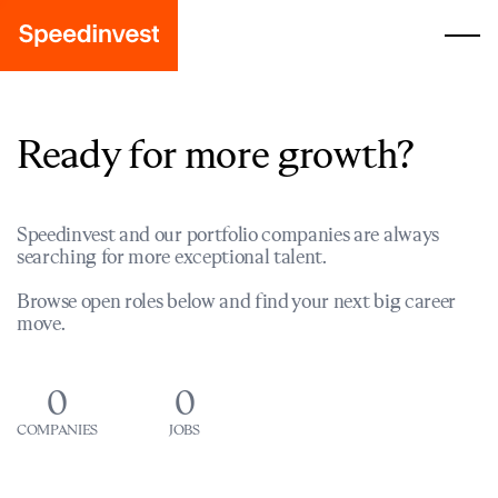
Ready for more growth?
Speedinvest and our portfolio companies are always
searching for more exceptional talent.
Browse open roles below and find your next big career
move.
0
0
COMPANIES
JOBS