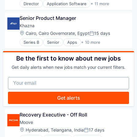
Telecommunications
Director
Application Software
+ 11 more
Clinics/Outpatient Services
Telephony
Diabetes
Unified Communications
Senior Product Manager
Health Care
Video Conference
Healthcare
Video Conferencing
Khazna
HealthTech
VoIP
Location:
Cairo, Cairo Governorate, Egypt
15 days
Posted:
Medical
Web Development
Series B
Senior
Apps
+ 10 more
Mobile App
Work From Home
Financial Services
Other Healthcare Services
Financial Software
Platform
Fintech
Be the first to know about new jobs
Wellness
Mobile
Wellness and Fitness Services
Get daily alerts when new jobs match your current filters.
Mobile App
Mobile Payments
Your email
Other Financial Services
Payments
Software
Get alerts
Technology
Recovery Executive - Off Roll
Moove
Location:
Hyderabad, Telangana, India
17 days
Posted: