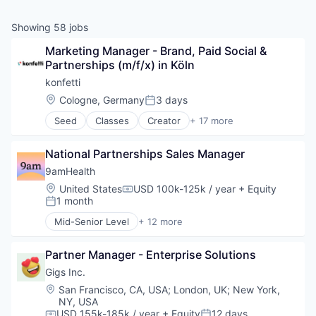
Showing
58
jobs
Marketing Manager - Brand, Paid Social & 
Partnerships (m/f/x) in Köln
konfetti
Location:
Cologne, Germany
3 days
Posted:
Seed
Classes
Creator
+ 17 more
E-Learning
Education
National Partnerships Sales Manager
Education and Training Services (B2B)
Events
9amHealth
Information Services (B2C)
Location:
United States
USD 100k-125k / year
+ Equity
Compensation:
Internet Services
1 month
Posted:
Leisure Facilities
Mid-Senior Level
+ 12 more
Marketplace
Application Software
Media & Entertainment
Clinics/Outpatient Services
Online Portals
Partner Manager - Enterprise Solutions
Diabetes
Platform
Health Care
Gigs Inc.
SaaS
Healthcare
Location:
San Francisco, CA, USA
;
London, UK
;
New York,
Software
HealthTech
NY, USA
Teambuilding
Medical
USD 155k-185k / year
+ Equity
12 days