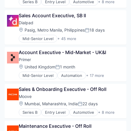
Series B
Entry Level
Automotive
+ 8 more
Consumer Finance
Financial Management
Sales Account Executive, SB II
Financial Services
Financial Software
Dialpad
Fintech
Location:
Pasig, Metro Manila, Philippines
18 days
Posted:
Specialized Finance
Mid-Senior Level
+ 45 more
Transportation
Administrative Services
Vehicles
AI
Account Executive - Mid-Market - UK&I
Analytics
Apps
Primer
Artificial Intelligence (AI)
Location:
United Kingdom
1 month
Posted:
Business Services
Mid-Senior Level
Automation
+ 17 more
Business/Productivity Software
Business/Productivity Software
Call Center
Checkout
Collaboration
Sales & Onboarding Executive - Off Roll
Commerce
Communication Software
Commerce and Shopping
Moove
Communications
E-Commerce
Location:
Mumbai, Maharashtra, India
22 days
Contact Center
Posted:
Finance
Data & Analytics
Series B
Entry Level
Automotive
+ 8 more
Financial Services
Consumer Finance
Enterprise Software
Financial Software
Financial Management
Hardware
Fintech
Maintenance Executive - Off Roll
Financial Services
Internet Services
Infrastructure