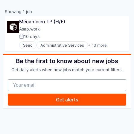
Showing
1
job
Mécanicien TP (H/F)
Asap.work
10 days
Posted:
Seed
Administrative Services
+ 13 more
Architecture
BTP
Chantier
Be the first to know about new jobs
Construction
Get daily alerts when new jobs match your current filters.
Consulting
Human Capital Services
Your email
Interim
Professional Services
Real Estate
Get alerts
Recruiting
Recrutement
Staffing Agency
Staffing and Recruiting