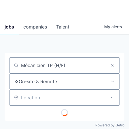
jobs
companies
Talent
My
alerts
Job title, company or keyword
On-site & Remote
Location
Powered by Getro