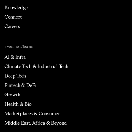
Knowledge
Connect
Careers
Investment Teams
AI & Infra
Climate Tech & Industrial Tech
Deep Tech
Fintech & DeFi
Growth
Health & Bio
Marketplaces & Consumer
Middle East, Africa & Beyond