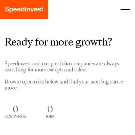
Ready for more growth?
Speedinvest and our portfolio companies are always
searching for more exceptional talent.
Browse open roles below and find your next big career
move.
0
0
COMPANIES
JOBS