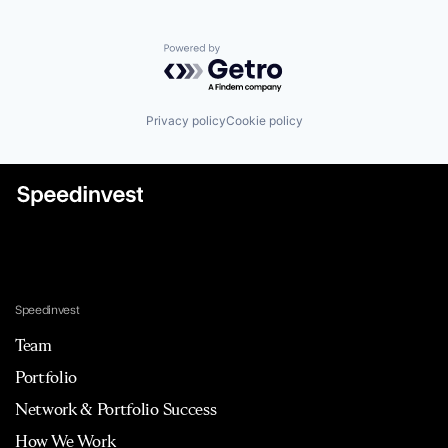
Powered by Getro.com
Privacy policy
Cookie policy
Speedinvest
Team
Portfolio
Network & Portfolio Success
How We Work